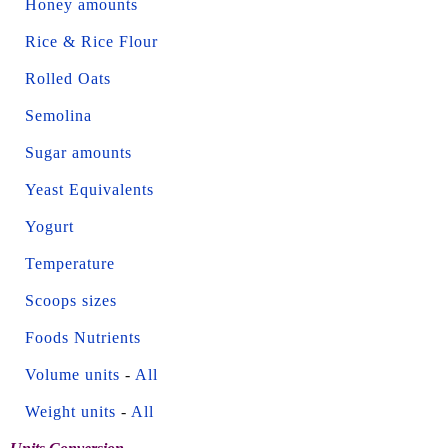
Honey amounts
Rice & Rice Flour
Rolled Oats
Semolina
Sugar amounts
Yeast Equivalents
Yogurt
Temperature
Scoops sizes
Foods Nutrients
Volume units
-
All
Weight units
-
All