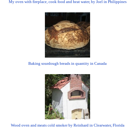
My oven with fireplace, cook food and heat water, by Joel in Philippines
Baking sourdough breads in quantity in Canada
Wood oven and meats cold smoker by Reinhard in Clearwater, Florida