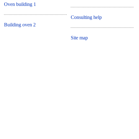
Oven building 1
Consulting help
Building oven 2
Site map