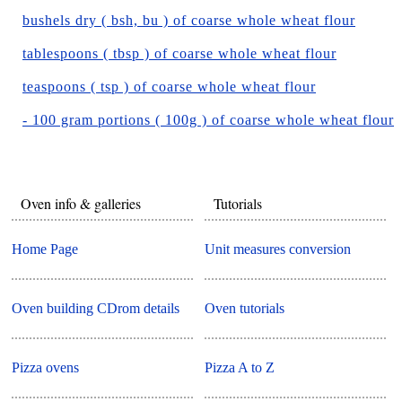
bushels dry ( bsh, bu ) of coarse whole wheat flour
tablespoons ( tbsp ) of coarse whole wheat flour
teaspoons ( tsp ) of coarse whole wheat flour
- 100 gram portions ( 100g ) of coarse whole wheat flour
Oven info & galleries
Tutorials
Home Page
Unit measures conversion
Oven building CDrom details
Oven tutorials
Pizza ovens
Pizza A to Z