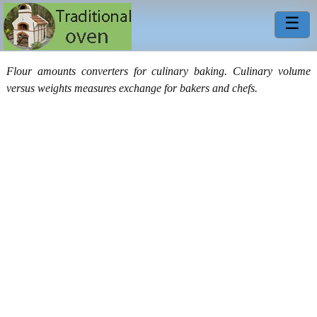
☰
Flour amounts converters for culinary baking. Culinary volume
versus weights measures exchange for bakers and chefs.