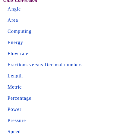
Units Conversion
Angle
Area
Computing
Energy
Flow rate
Fractions versus Decimal numbers
Length
Metric
Percentage
Power
Pressure
Speed