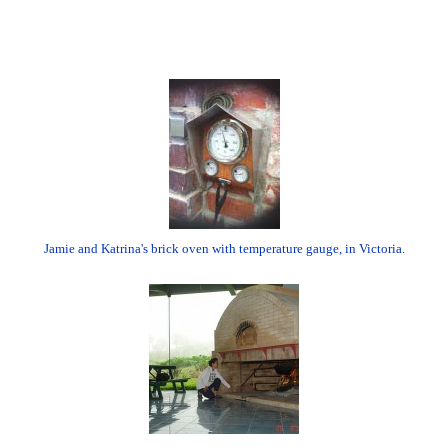
Jamie and Katrina's brick oven with temperature gauge, in Victoria.