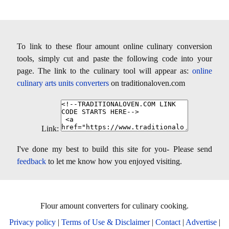
To link to these flour amount online culinary conversion
tools, simply cut and paste the following code into your
page. The link to the culinary tool will appear as:
online
culinary arts units converters
on traditionaloven.com
Link:
I've done my best to build this site for you- Please send
feedback
to let me know how you enjoyed visiting.
Flour amount converters for culinary cooking.
Privacy policy
|
Terms of Use & Disclaimer
|
Contact
|
Advertise
|