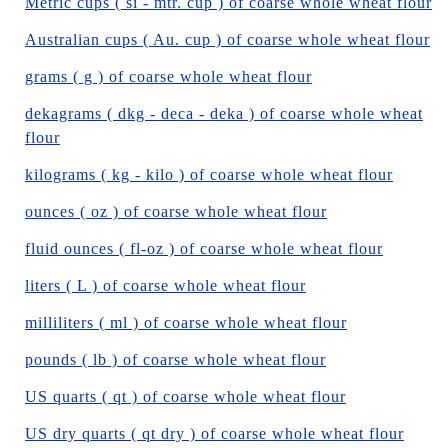
Metric cups ( si - mtr. cup ) of coarse whole wheat flour
Australian cups ( Au. cup ) of coarse whole wheat flour
grams ( g ) of coarse whole wheat flour
dekagrams ( dkg - deca - deka ) of coarse whole wheat
flour
kilograms ( kg - kilo ) of coarse whole wheat flour
ounces ( oz ) of coarse whole wheat flour
fluid ounces ( fl-oz ) of coarse whole wheat flour
liters ( L ) of coarse whole wheat flour
milliliters ( ml ) of coarse whole wheat flour
pounds ( lb ) of coarse whole wheat flour
US quarts ( qt ) of coarse whole wheat flour
US dry quarts ( qt dry ) of coarse whole wheat flour