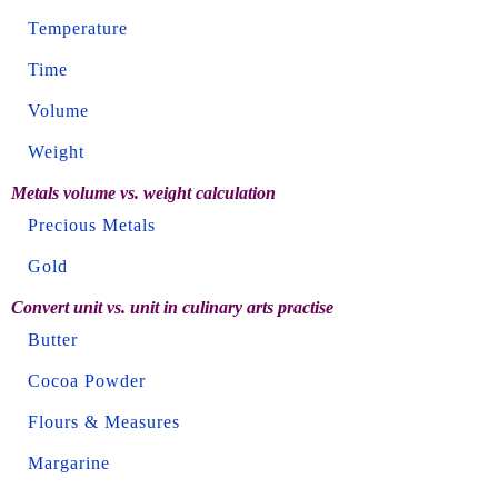
Temperature
Time
Volume
Weight
Metals volume vs. weight calculation
Precious Metals
Gold
Convert unit vs. unit in culinary arts practise
Butter
Cocoa Powder
Flours & Measures
Margarine