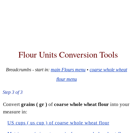
Flour Units Conversion Tools
Breadcrumbs - start in:
main Flours menu
•
coarse whole wheat
flour menu
Step 3 of 3
Convert
grains ( gr )
of
coarse whole wheat flour
into your
measure in:
US cups ( us cup ) of coarse whole wheat flour