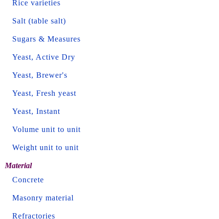
Rice varieties
Salt (table salt)
Sugars & Measures
Yeast, Active Dry
Yeast, Brewer's
Yeast, Fresh yeast
Yeast, Instant
Volume unit to unit
Weight unit to unit
Material
Concrete
Masonry material
Refractories