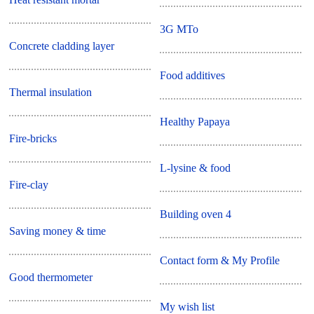
3G MTo
Concrete cladding layer
Food additives
Thermal insulation
Healthy Papaya
Fire-bricks
L-lysine & food
Fire-clay
Building oven 4
Saving money & time
Contact form & My Profile
Good thermometer
My wish list