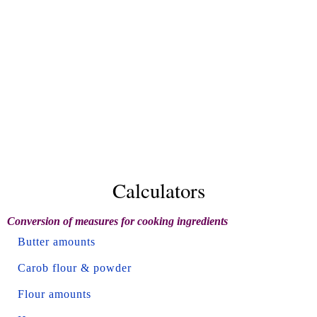
Calculators
Conversion of measures for cooking ingredients
Butter amounts
Carob flour & powder
Flour amounts