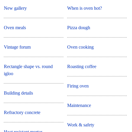
New gallery
When is oven hot?
Oven meals
Pizza dough
Vintage forum
Oven cooking
Rectangle shape vs. round
Roasting coffee
igloo
Firing oven
Building details
Maintenance
Refractory concrete
Work & safety
Heat resistant mortar