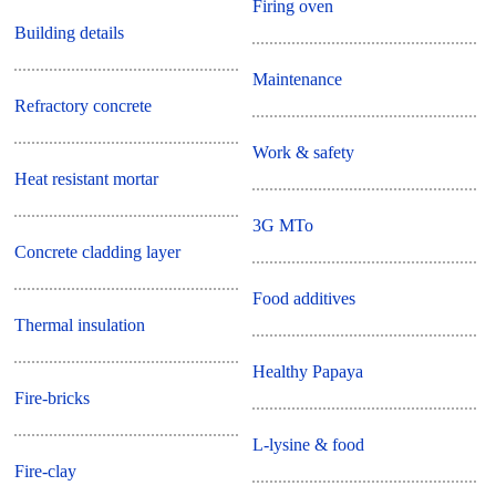
Firing oven
Building details
Maintenance
Refractory concrete
Work & safety
Heat resistant mortar
3G MTo
Concrete cladding layer
Food additives
Thermal insulation
Healthy Papaya
Fire-bricks
L-lysine & food
Fire-clay