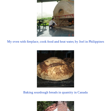
My oven with fireplace, cook food and heat water, by Joel in Philippines
Baking sourdough breads in quantity in Canada