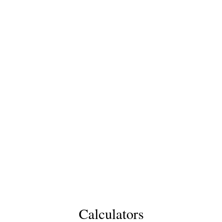
Calculators