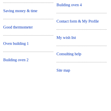
Building oven 4
Saving money & time
Contact form & My Profile
Good thermometer
My wish list
Oven building 1
Consulting help
Building oven 2
Site map