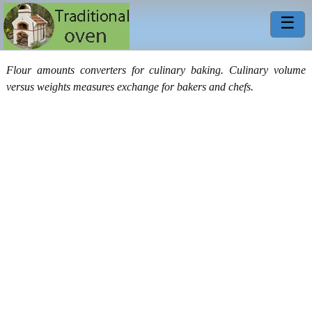
☰
Flour amounts converters for culinary baking. Culinary volume
versus weights measures exchange for bakers and chefs.