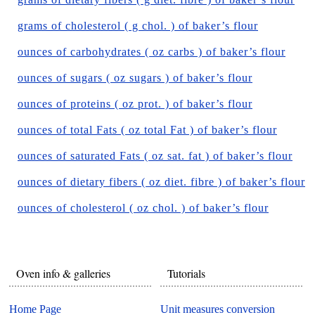
grams of cholesterol ( g chol. ) of baker’s flour
ounces of carbohydrates ( oz carbs ) of baker’s flour
ounces of sugars ( oz sugars ) of baker’s flour
ounces of proteins ( oz prot. ) of baker’s flour
ounces of total Fats ( oz total Fat ) of baker’s flour
ounces of saturated Fats ( oz sat. fat ) of baker’s flour
ounces of dietary fibers ( oz diet. fibre ) of baker’s flour
ounces of cholesterol ( oz chol. ) of baker’s flour
Oven info & galleries
Tutorials
Home Page
Unit measures conversion