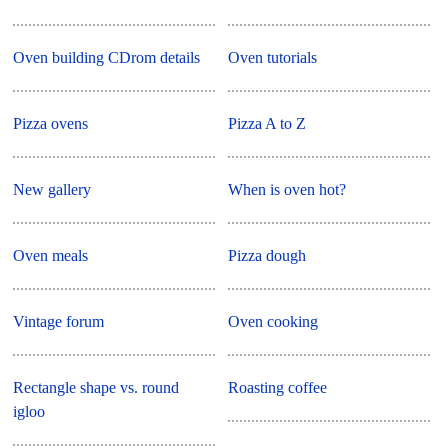
Oven building CDrom details
Oven tutorials
Pizza ovens
Pizza A to Z
New gallery
When is oven hot?
Oven meals
Pizza dough
Vintage forum
Oven cooking
Rectangle shape vs. round
Roasting coffee
igloo