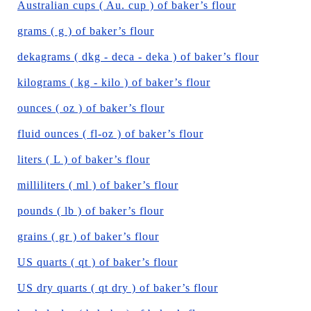
Australian cups ( Au. cup ) of baker’s flour
grams ( g ) of baker’s flour
dekagrams ( dkg - deca - deka ) of baker’s flour
kilograms ( kg - kilo ) of baker’s flour
ounces ( oz ) of baker’s flour
fluid ounces ( fl-oz ) of baker’s flour
liters ( L ) of baker’s flour
milliliters ( ml ) of baker’s flour
pounds ( lb ) of baker’s flour
grains ( gr ) of baker’s flour
US quarts ( qt ) of baker’s flour
US dry quarts ( qt dry ) of baker’s flour