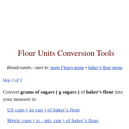
Flour Units Conversion Tools
Breadcrumbs - start in:
main Flours menu
•
baker’s flour menu
Step 3 of 3
Convert
grams of sugars ( g sugars )
of
baker’s flour
into
your measure in:
US cups ( us cup ) of baker’s flour
Metric cups ( si - mtr. cup ) of baker’s flour