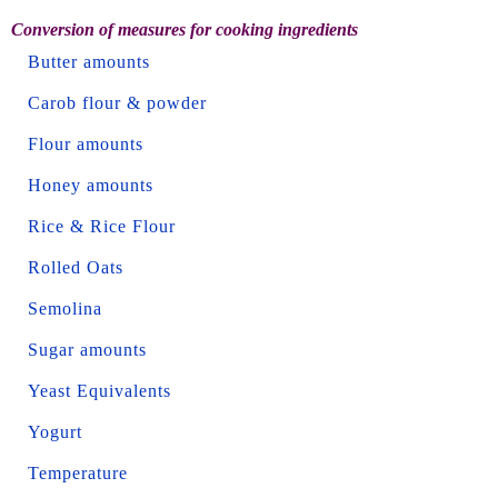
Conversion of measures for cooking ingredients
Butter amounts
Carob flour & powder
Flour amounts
Honey amounts
Rice & Rice Flour
Rolled Oats
Semolina
Sugar amounts
Yeast Equivalents
Yogurt
Temperature