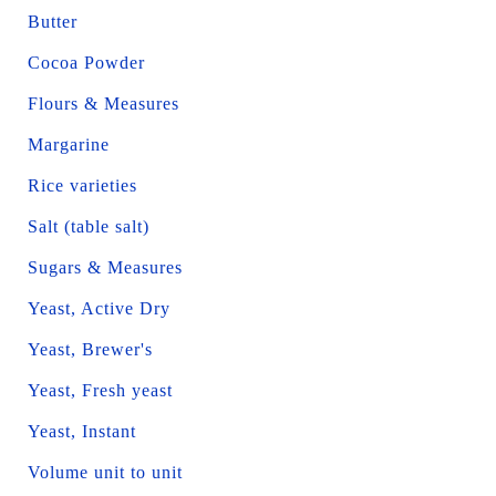
Butter
Cocoa Powder
Flours & Measures
Margarine
Rice varieties
Salt (table salt)
Sugars & Measures
Yeast, Active Dry
Yeast, Brewer's
Yeast, Fresh yeast
Yeast, Instant
Volume unit to unit