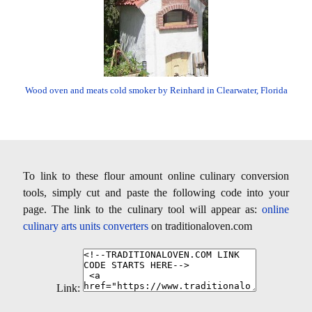
Wood oven and meats cold smoker by Reinhard in Clearwater, Florida
To link to these flour amount online culinary conversion
tools, simply cut and paste the following code into your
page. The link to the culinary tool will appear as:
online
culinary arts units converters
on traditionaloven.com
Link: