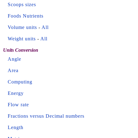
Scoops sizes
Foods Nutrients
Volume units
-
All
Weight units
-
All
Units Conversion
Angle
Area
Computing
Energy
Flow rate
Fractions versus Decimal numbers
Length