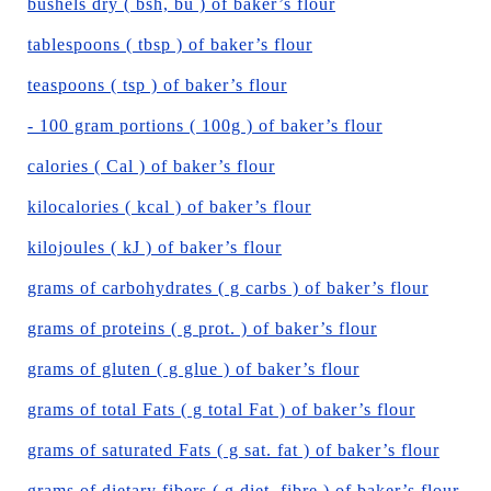
bushels dry ( bsh, bu ) of baker’s flour
tablespoons ( tbsp ) of baker’s flour
teaspoons ( tsp ) of baker’s flour
- 100 gram portions ( 100g ) of baker’s flour
calories ( Cal ) of baker’s flour
kilocalories ( kcal ) of baker’s flour
kilojoules ( kJ ) of baker’s flour
grams of carbohydrates ( g carbs ) of baker’s flour
grams of proteins ( g prot. ) of baker’s flour
grams of gluten ( g glue ) of baker’s flour
grams of total Fats ( g total Fat ) of baker’s flour
grams of saturated Fats ( g sat. fat ) of baker’s flour
grams of dietary fibers ( g diet. fibre ) of baker’s flour