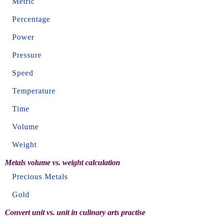
Metric
Percentage
Power
Pressure
Speed
Temperature
Time
Volume
Weight
Metals volume vs. weight calculation
Precious Metals
Gold
Convert unit vs. unit in culinary arts practise