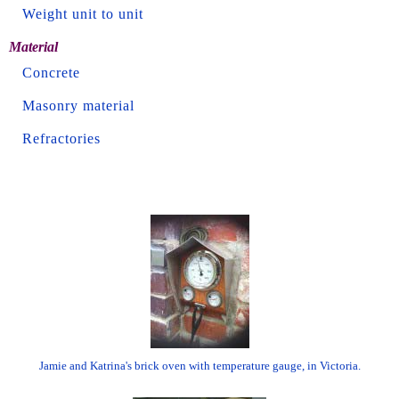
Weight unit to unit
Material
Concrete
Masonry material
Refractories
Jamie and Katrina's brick oven with temperature gauge, in Victoria.