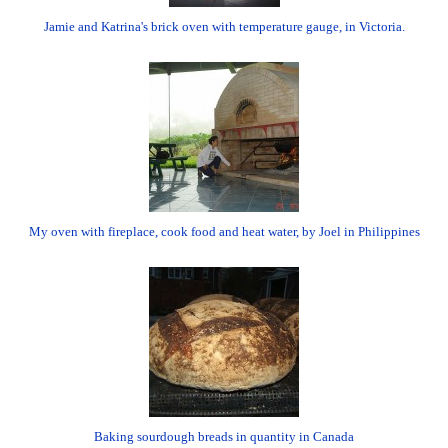
Jamie and Katrina's brick oven with temperature gauge, in Victoria.
My oven with fireplace, cook food and heat water, by Joel in Philippines
Baking sourdough breads in quantity in Canada