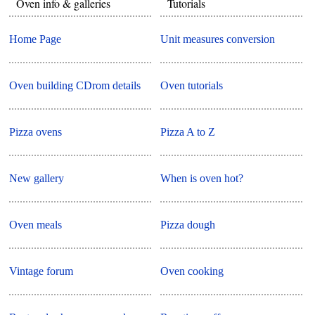
Oven info & galleries
Tutorials
Home Page
Unit measures conversion
Oven building CDrom details
Oven tutorials
Pizza ovens
Pizza A to Z
New gallery
When is oven hot?
Oven meals
Pizza dough
Vintage forum
Oven cooking