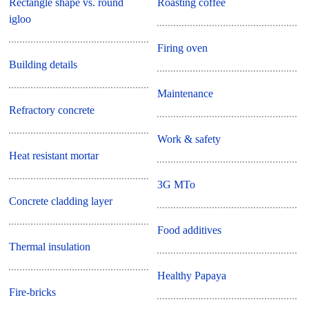
Rectangle shape vs. round
Roasting coffee
igloo
Firing oven
Building details
Maintenance
Refractory concrete
Work & safety
Heat resistant mortar
3G MTo
Concrete cladding layer
Food additives
Thermal insulation
Healthy Papaya
Fire-bricks