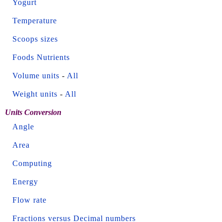
Yogurt
Temperature
Scoops sizes
Foods Nutrients
Volume units
-
All
Weight units
-
All
Units Conversion
Angle
Area
Computing
Energy
Flow rate
Fractions versus Decimal numbers