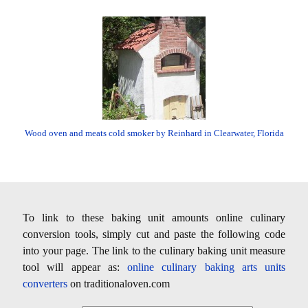
Wood oven and meats cold smoker by Reinhard in Clearwater, Florida
To link to these baking unit amounts online culinary
conversion tools, simply cut and paste the following code
into your page. The link to the culinary baking unit measure
tool will appear as:
online culinary baking arts units
converters
on traditionaloven.com