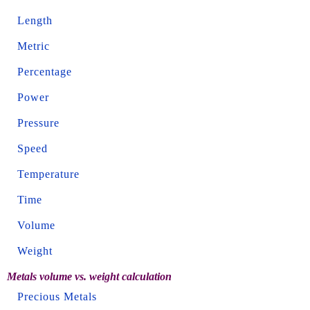
Length
Metric
Percentage
Power
Pressure
Speed
Temperature
Time
Volume
Weight
Metals volume vs. weight calculation
Precious Metals