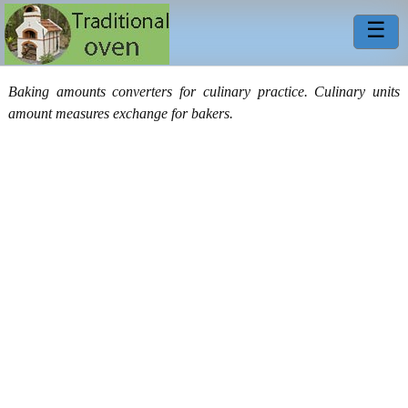
☰
Baking amounts converters for culinary practice. Culinary units
amount measures exchange for bakers.