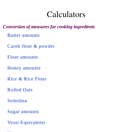
Calculators
Conversion of measures for cooking ingredients
Butter amounts
Carob flour & powder
Flour amounts
Honey amounts
Rice & Rice Flour
Rolled Oats
Semolina
Sugar amounts
Yeast Equivalents