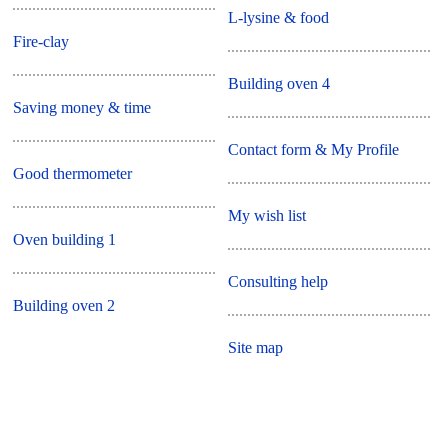
L-lysine & food
Fire-clay
Building oven 4
Saving money & time
Contact form & My Profile
Good thermometer
My wish list
Oven building 1
Consulting help
Building oven 2
Site map