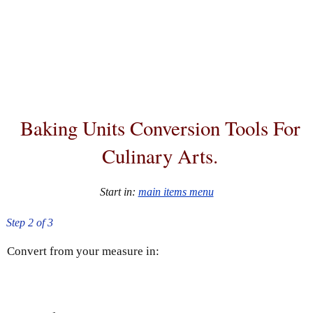
Baking Units Conversion Tools For
Culinary Arts.
Start in:
main items menu
Step 2 of 3
Convert
from your measure in: