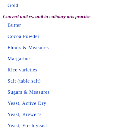
Gold
Convert unit vs. unit in culinary arts practise
Butter
Cocoa Powder
Flours & Measures
Margarine
Rice varieties
Salt (table salt)
Sugars & Measures
Yeast, Active Dry
Yeast, Brewer's
Yeast, Fresh yeast