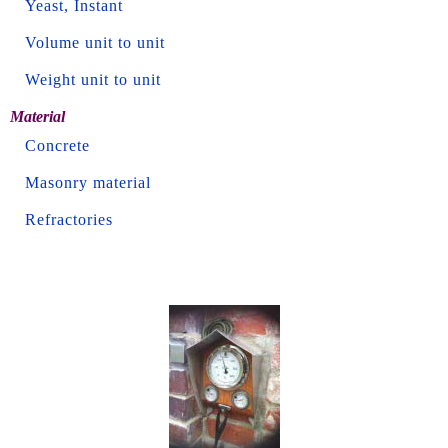
Yeast, Instant
Volume unit to unit
Weight unit to unit
Material
Concrete
Masonry material
Refractories