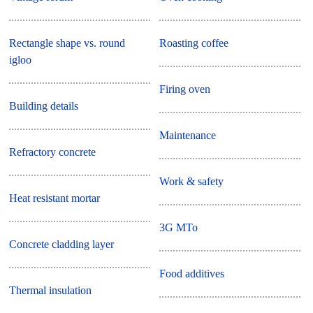
Rectangle shape vs. round
Roasting coffee
igloo
Firing oven
Building details
Maintenance
Refractory concrete
Work & safety
Heat resistant mortar
3G MTo
Concrete cladding layer
Food additives
Thermal insulation