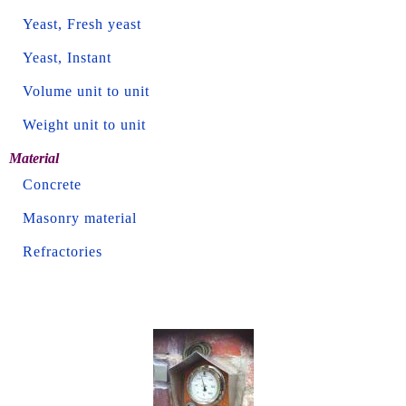
Yeast, Fresh yeast
Yeast, Instant
Volume unit to unit
Weight unit to unit
Material
Concrete
Masonry material
Refractories