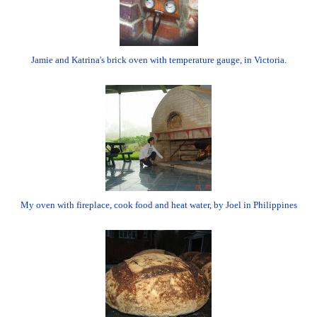
Jamie and Katrina's brick oven with temperature gauge, in Victoria.
My oven with fireplace, cook food and heat water, by Joel in Philippines