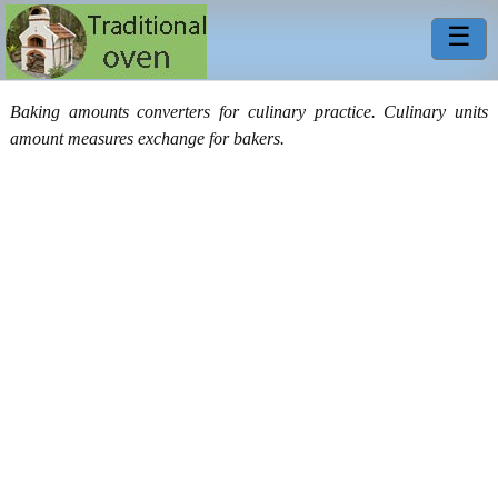
☰
Baking amounts converters for culinary practice. Culinary units
amount measures exchange for bakers.