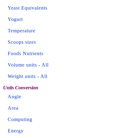
Yeast Equivalents
Yogurt
Temperature
Scoops sizes
Foods Nutrients
Volume units
-
All
Weight units
-
All
Units Conversion
Angle
Area
Computing
Energy