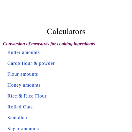
Calculators
Conversion of measures for cooking ingredients
Butter amounts
Carob flour & powder
Flour amounts
Honey amounts
Rice & Rice Flour
Rolled Oats
Semolina
Sugar amounts