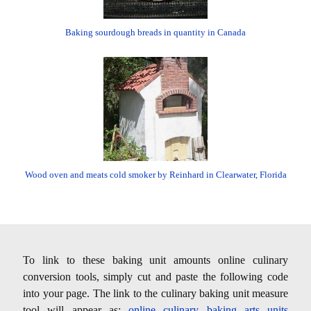
Baking sourdough breads in quantity in Canada
Wood oven and meats cold smoker by Reinhard in Clearwater, Florida
To link to these baking unit amounts online culinary
conversion tools, simply cut and paste the following code
into your page. The link to the culinary baking unit measure
tool will appear as:
online culinary baking arts units