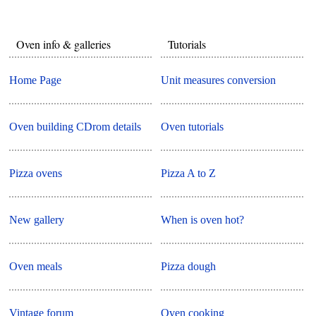
Oven info & galleries
Tutorials
Home Page
Unit measures conversion
Oven building CDrom details
Oven tutorials
Pizza ovens
Pizza A to Z
New gallery
When is oven hot?
Oven meals
Pizza dough
Vintage forum
Oven cooking