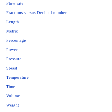
Flow rate
Fractions versus Decimal numbers
Length
Metric
Percentage
Power
Pressure
Speed
Temperature
Time
Volume
Weight