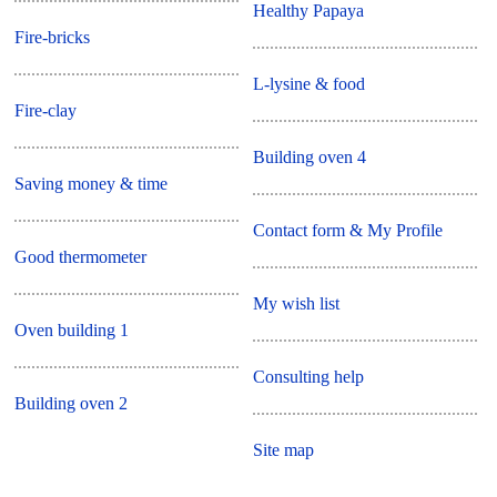
Healthy Papaya
Fire-bricks
L-lysine & food
Fire-clay
Building oven 4
Saving money & time
Contact form & My Profile
Good thermometer
My wish list
Oven building 1
Consulting help
Building oven 2
Site map