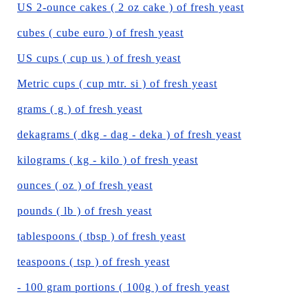
US 2-ounce cakes ( 2 oz cake ) of fresh yeast
cubes ( cube euro ) of fresh yeast
US cups ( cup us ) of fresh yeast
Metric cups ( cup mtr. si ) of fresh yeast
grams ( g ) of fresh yeast
dekagrams ( dkg - dag - deka ) of fresh yeast
kilograms ( kg - kilo ) of fresh yeast
ounces ( oz ) of fresh yeast
pounds ( lb ) of fresh yeast
tablespoons ( tbsp ) of fresh yeast
teaspoons ( tsp ) of fresh yeast
- 100 gram portions ( 100g ) of fresh yeast