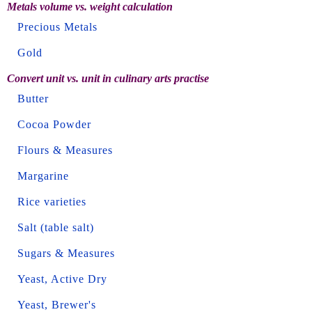
Metals volume vs. weight calculation
Precious Metals
Gold
Convert unit vs. unit in culinary arts practise
Butter
Cocoa Powder
Flours & Measures
Margarine
Rice varieties
Salt (table salt)
Sugars & Measures
Yeast, Active Dry
Yeast, Brewer's