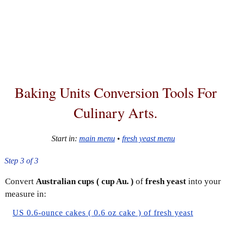
Baking Units Conversion Tools For
Culinary Arts.
Start in:
main menu
•
fresh yeast menu
Step 3 of 3
Convert
Australian cups ( cup Au. )
of
fresh yeast
into your
measure in:
US 0.6-ounce cakes ( 0.6 oz cake ) of fresh yeast