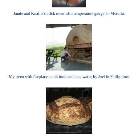
Jamie and Katrina's brick oven with temperature gauge, in Victoria.
My oven with fireplace, cook food and heat water, by Joel in Philippines