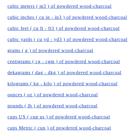
cubic meters ( m3 ) of powdered wood-charcoal
cubic inches ( cu in - in3 ) of powdered wood-charcoal
cubic feet ( cu ft - ft3 ) of powdered wood-charcoal
cubic yards ( cu yd - yd3 ) of powdered wood-charcoal
grams ( g ) of powdered wood-charcoal
centigrams ( cg - cgm ) of powdered wood-charcoal
dekagrams ( dag - dkg ) of powdered wood-charcoal
kilograms ( kg - kilo ) of powdered wood-charcoal
ounces ( oz ) of powdered wood-charcoal
pounds ( lb ) of powdered wood-charcoal
cups US ( cup us ) of powdered wood-charcoal
cups Metric ( cup ) of powdered wood-charcoal