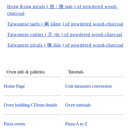
Hong Kong piculs ( 担 / 擔 tam ) of powdered wood-
charcoal
Taiwanese taels ( 兩 liǎng ) of powdered wood-charcoal
Taiwanese catties ( 斤 jīn ) of powdered wood-charcoal
Taiwanese piculs ( 擔 dàn ) of powdered wood-charcoal
Oven info & galleries
Tutorials
Home Page
Unit measures conversion
Oven building CDrom details
Oven tutorials
Pizza ovens
Pizza A to Z