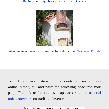
Baking sourdough breads in quantity in Canada
Wood oven and meats cold smoker by Reinhard in Clearwater, Florida
To link to these material unit amounts conversion tools
online, simply cut and paste the following code into your
page. The link to the tools will appear as:
online material
units converters
on traditionaloven.com