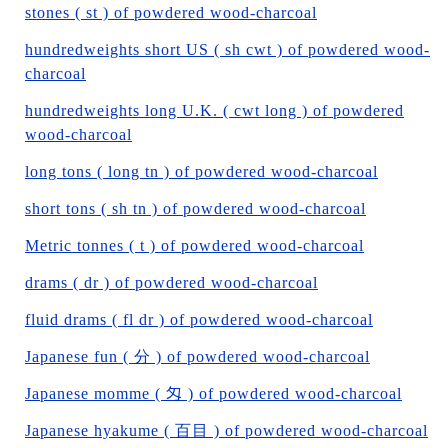
stones ( st ) of powdered wood-charcoal
hundredweights short US ( sh cwt ) of powdered wood-
charcoal
hundredweights long U.K. ( cwt long ) of powdered
wood-charcoal
long tons ( long tn ) of powdered wood-charcoal
short tons ( sh tn ) of powdered wood-charcoal
Metric tonnes ( t ) of powdered wood-charcoal
drams ( dr ) of powdered wood-charcoal
fluid drams ( fl dr ) of powdered wood-charcoal
Japanese fun ( 分 ) of powdered wood-charcoal
Japanese momme ( 匁 ) of powdered wood-charcoal
Japanese hyakume ( 百目 ) of powdered wood-charcoal