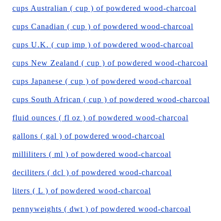
cups Australian ( cup ) of powdered wood-charcoal
cups Canadian ( cup ) of powdered wood-charcoal
cups U.K. ( cup imp ) of powdered wood-charcoal
cups New Zealand ( cup ) of powdered wood-charcoal
cups Japanese ( cup ) of powdered wood-charcoal
cups South African ( cup ) of powdered wood-charcoal
fluid ounces ( fl oz ) of powdered wood-charcoal
gallons ( gal ) of powdered wood-charcoal
milliliters ( ml ) of powdered wood-charcoal
deciliters ( dcl ) of powdered wood-charcoal
liters ( L ) of powdered wood-charcoal
pennyweights ( dwt ) of powdered wood-charcoal