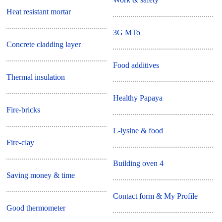
Heat resistant mortar
3G MTo
Concrete cladding layer
Food additives
Thermal insulation
Healthy Papaya
Fire-bricks
L-lysine & food
Fire-clay
Building oven 4
Saving money & time
Contact form & My Profile
Good thermometer