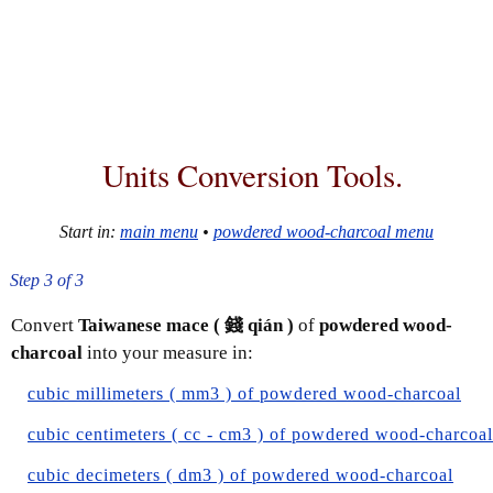
Units Conversion Tools.
Start in:
main menu
•
powdered wood-charcoal menu
Step 3 of 3
Convert
Taiwanese mace ( 錢 qián )
of
powdered wood-
charcoal
into your measure in:
cubic millimeters ( mm3 ) of powdered wood-charcoal
cubic centimeters ( cc - cm3 ) of powdered wood-charcoal
cubic decimeters ( dm3 ) of powdered wood-charcoal