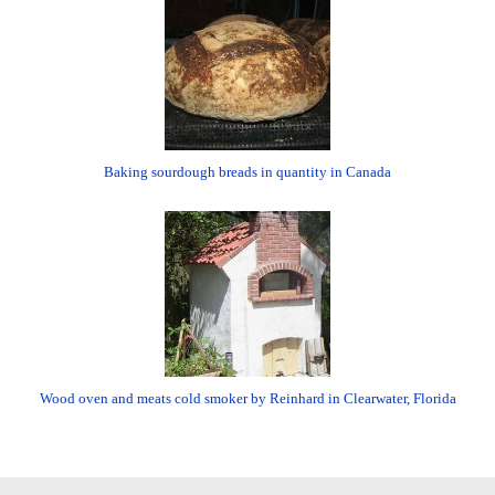
Baking sourdough breads in quantity in Canada
Wood oven and meats cold smoker by Reinhard in Clearwater, Florida