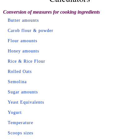
Conversion of measures for cooking ingredients
Butter amounts
Carob flour & powder
Flour amounts
Honey amounts
Rice & Rice Flour
Rolled Oats
Semolina
Sugar amounts
Yeast Equivalents
Yogurt
Temperature
Scoops sizes