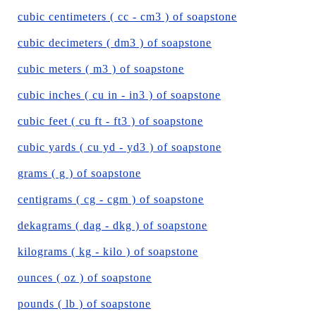
cubic centimeters ( cc - cm3 ) of soapstone
cubic decimeters ( dm3 ) of soapstone
cubic meters ( m3 ) of soapstone
cubic inches ( cu in - in3 ) of soapstone
cubic feet ( cu ft - ft3 ) of soapstone
cubic yards ( cu yd - yd3 ) of soapstone
grams ( g ) of soapstone
centigrams ( cg - cgm ) of soapstone
dekagrams ( dag - dkg ) of soapstone
kilograms ( kg - kilo ) of soapstone
ounces ( oz ) of soapstone
pounds ( lb ) of soapstone