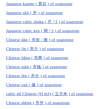
Japanese kanme ( 貫目 ) of soapstone
Japanese shō ( 升 ) of soapstone
Japanese cubic shaku ( 尺 ^3 ) of soapstone
Japanese cubic ken ( 間 ^3 ) of soapstone
Chinese dàn ( 市担 / 擔 ) of soapstone
Chinese jīn ( 市斤 ) of soapstone
Chinese liǎng ( 市两 ) of soapstone
Chinese qián ( 市钱 ) of soapstone
Chinese fēn ( 市分 ) of soapstone
Chinese cuō ( 撮 ) of soapstone
cubic mǐ Chinese (SI m3) ( 立方米 ) of soapstone
Chinese shēng ( 市升 ) of soapstone