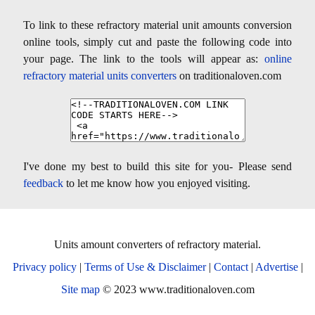
To link to these refractory material unit amounts conversion
online tools, simply cut and paste the following code into
your page. The link to the tools will appear as:
online
refractory material units converters
on traditionaloven.com
I've done my best to build this site for you- Please send
feedback
to let me know how you enjoyed visiting.
Units amount converters of refractory material.
Privacy policy
|
Terms of Use & Disclaimer
|
Contact
|
Advertise
|
Site map
© 2023 www.traditionaloven.com