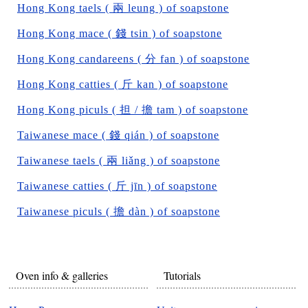
Hong Kong taels ( 兩 leung ) of soapstone
Hong Kong mace ( 錢 tsin ) of soapstone
Hong Kong candareens ( 分 fan ) of soapstone
Hong Kong catties ( 斤 kan ) of soapstone
Hong Kong piculs ( 担 / 擔 tam ) of soapstone
Taiwanese mace ( 錢 qián ) of soapstone
Taiwanese taels ( 兩 liǎng ) of soapstone
Taiwanese catties ( 斤 jīn ) of soapstone
Taiwanese piculs ( 擔 dàn ) of soapstone
Oven info & galleries
Tutorials