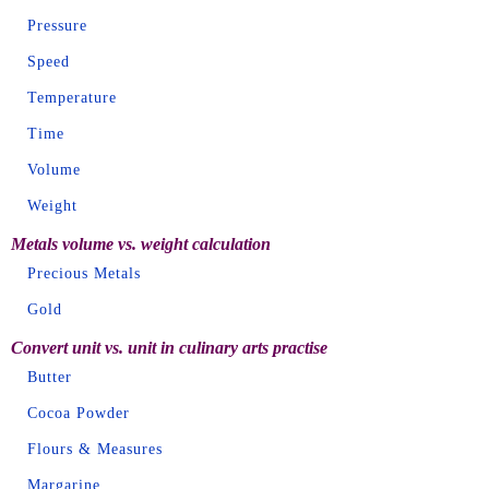
Pressure
Speed
Temperature
Time
Volume
Weight
Metals volume vs. weight calculation
Precious Metals
Gold
Convert unit vs. unit in culinary arts practise
Butter
Cocoa Powder
Flours & Measures
Margarine