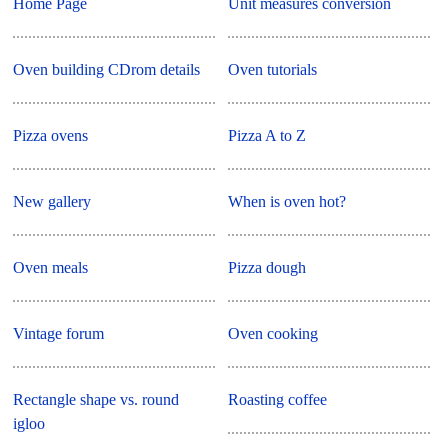
Home Page
Unit measures conversion
Oven building CDrom details
Oven tutorials
Pizza ovens
Pizza A to Z
New gallery
When is oven hot?
Oven meals
Pizza dough
Vintage forum
Oven cooking
Rectangle shape vs. round
Roasting coffee
igloo