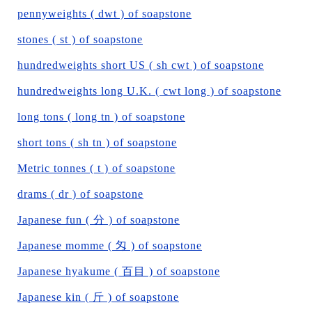
pennyweights ( dwt ) of soapstone
stones ( st ) of soapstone
hundredweights short US ( sh cwt ) of soapstone
hundredweights long U.K. ( cwt long ) of soapstone
long tons ( long tn ) of soapstone
short tons ( sh tn ) of soapstone
Metric tonnes ( t ) of soapstone
drams ( dr ) of soapstone
Japanese fun ( 分 ) of soapstone
Japanese momme ( 匁 ) of soapstone
Japanese hyakume ( 百目 ) of soapstone
Japanese kin ( 斤 ) of soapstone