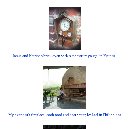
Jamie and Katrina's brick oven with temperature gauge, in Victoria.
My oven with fireplace, cook food and heat water, by Joel in Philippines