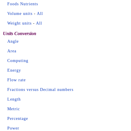
Foods Nutrients
Volume units
-
All
Weight units
-
All
Units Conversion
Angle
Area
Computing
Energy
Flow rate
Fractions versus Decimal numbers
Length
Metric
Percentage
Power