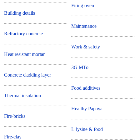
Firing oven
Building details
Maintenance
Refractory concrete
Work & safety
Heat resistant mortar
3G MTo
Concrete cladding layer
Food additives
Thermal insulation
Healthy Papaya
Fire-bricks
L-lysine & food
Fire-clay