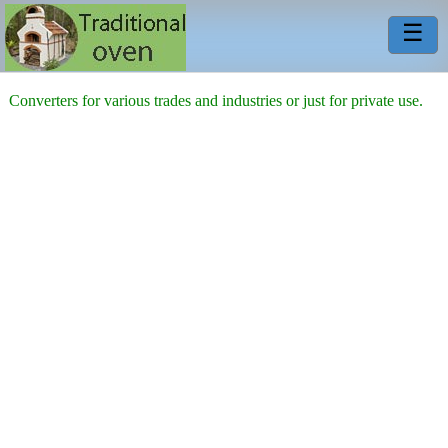
☰
Converters for various trades and industries or just for private use.