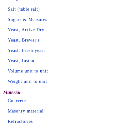
Salt (table salt)
Sugars & Measures
Yeast, Active Dry
Yeast, Brewer's
Yeast, Fresh yeast
Yeast, Instant
Volume unit to unit
Weight unit to unit
Material
Concrete
Masonry material
Refractories