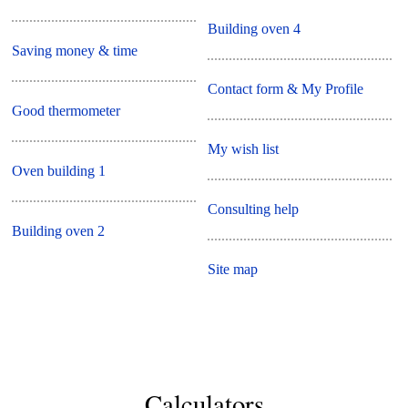
Building oven 4
Saving money & time
Contact form & My Profile
Good thermometer
My wish list
Oven building 1
Consulting help
Building oven 2
Site map
Calculators