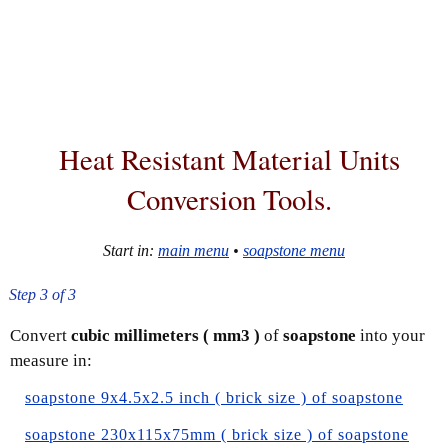
Heat Resistant Material
Units
Conversion Tools
.
Start in:
main menu
•
soapstone menu
Step 3 of 3
Convert
cubic millimeters ( mm3 )
of
soapstone
into your
measure in:
soapstone 9x4.5x2.5 inch ( brick size ) of soapstone
soapstone 230x115x75mm ( brick size ) of soapstone