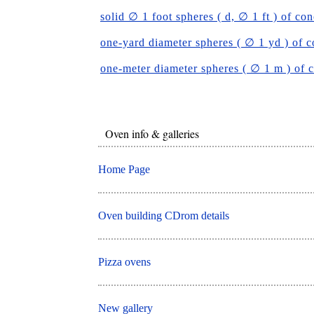
solid ∅ 1 foot spheres ( d, ∅ 1 ft ) of con
one-yard diameter spheres ( ∅ 1 yd ) of c
one-meter diameter spheres ( ∅ 1 m ) of 
Oven info & galleries
Home Page
Oven building CDrom details
Pizza ovens
New gallery