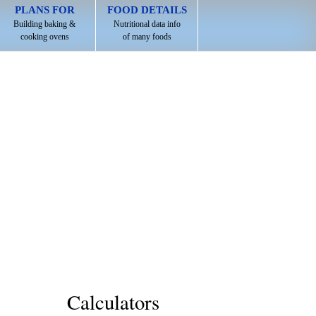
PLANS FOR
FOOD DETAILS
Building baking &
Nutritional data info
cooking ovens
of many foods
Calculators