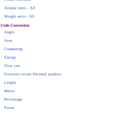
Volume units
-
All
Weight units
-
All
Units Conversion
Angle
Area
Computing
Energy
Flow rate
Fractions versus Decimal numbers
Length
Metric
Percentage
Power