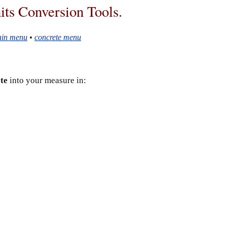
ts Conversion Tools.
in menu
•
concrete menu
te
into your measure in: