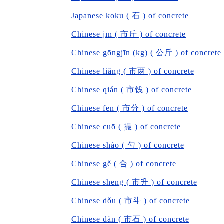
Japanese koku ( 石 ) of concrete
Chinese jīn ( 市斤 ) of concrete
Chinese gōngjīn (kg) ( 公斤 ) of concrete
Chinese liǎng ( 市两 ) of concrete
Chinese qián ( 市钱 ) of concrete
Chinese fēn ( 市分 ) of concrete
Chinese cuō ( 撮 ) of concrete
Chinese sháo ( 勺 ) of concrete
Chinese gě ( 合 ) of concrete
Chinese shēng ( 市升 ) of concrete
Chinese dǒu ( 市斗 ) of concrete
Chinese dàn ( 市石 ) of concrete