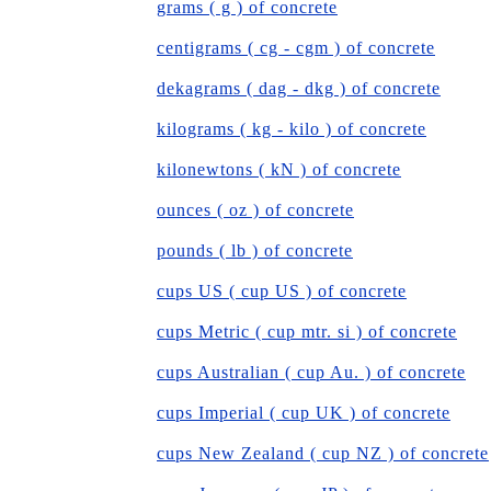
grams ( g ) of concrete
centigrams ( cg - cgm ) of concrete
dekagrams ( dag - dkg ) of concrete
kilograms ( kg - kilo ) of concrete
kilonewtons ( kN ) of concrete
ounces ( oz ) of concrete
pounds ( lb ) of concrete
cups US ( cup US ) of concrete
cups Metric ( cup mtr. si ) of concrete
cups Australian ( cup Au. ) of concrete
cups Imperial ( cup UK ) of concrete
cups New Zealand ( cup NZ ) of concrete