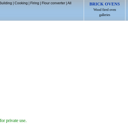
Building
|
Cooking
|
Firing
|
Flour converter
|
All
BRICK OVENS
Wood fired oven
galleries
for private use.