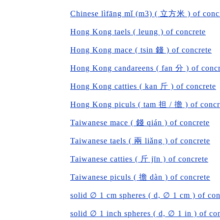
Chinese lìfāng mǐ (m3) ( 立方米 ) of conc
Hong Kong taels ( leung ) of concrete
Hong Kong mace ( tsin 錢 ) of concrete
Hong Kong candareens ( fan 分 ) of concr
Hong Kong catties ( kan 斤 ) of concrete
Hong Kong piculs ( tam 担 / 擔 ) of concr
Taiwanese mace ( 錢 qián ) of concrete
Taiwanese taels ( 兩 liǎng ) of concrete
Taiwanese catties ( 斤 jīn ) of concrete
Taiwanese piculs ( 擔 dàn ) of concrete
solid ∅ 1 cm spheres ( d, ∅ 1 cm ) of con
solid ∅ 1 inch spheres ( d, ∅ 1 in ) of co