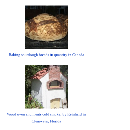
Baking sourdough breads in quantity in Canada
Wood oven and meats cold smoker by Reinhard in
Clearwater, Florida