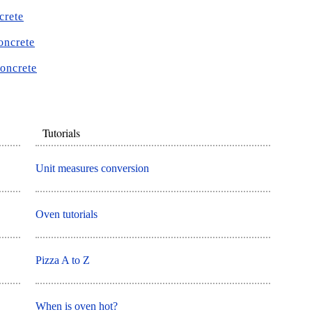
crete
oncrete
concrete
Tutorials
Unit measures conversion
Oven tutorials
Pizza A to Z
When is oven hot?