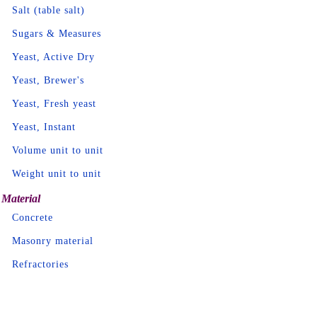
Salt (table salt)
Sugars & Measures
Yeast, Active Dry
Yeast, Brewer's
Yeast, Fresh yeast
Yeast, Instant
Volume unit to unit
Weight unit to unit
Material
Concrete
Masonry material
Refractories