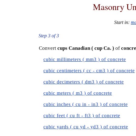
Masonry Uni
Start in:
ma
Step 3 of 3
Convert
cups Canadian ( cup Ca. )
of
concre
cubic millimeters ( mm3 ) of concrete
cubic centimeters ( cc - cm3 ) of concrete
cubic decimeters ( dm3 ) of concrete
cubic meters ( m3 ) of concrete
cubic inches ( cu in - in3 ) of concrete
cubic feet ( cu ft - ft3 ) of concrete
cubic yards ( cu yd - yd3 ) of concrete