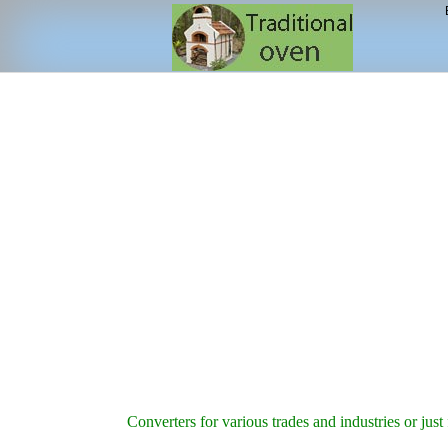
Converters for various trades and industries or just 