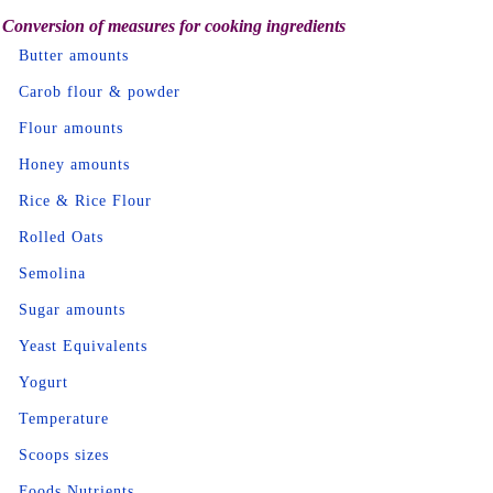
Conversion of measures for cooking ingredients
Butter amounts
Carob flour & powder
Flour amounts
Honey amounts
Rice & Rice Flour
Rolled Oats
Semolina
Sugar amounts
Yeast Equivalents
Yogurt
Temperature
Scoops sizes
Foods Nutrients