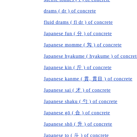
drams ( dr ) of concrete
fluid drams ( fl dr ) of concrete
Japanese fun ( 分 ) of concrete
Japanese momme ( 匁 ) of concrete
Japanese hyakume ( hyakume ) of concret
Japanese kin ( 斤 ) of concrete
Japanese kanme ( 貫, 貫目 ) of concrete
Japanese sai ( 才 ) of concrete
Japanese shaku ( 勺 ) of concrete
Japanese gō ( 合 ) of concrete
Japanese shō ( 升 ) of concrete
Japanese to ( 斗 ) of concrete