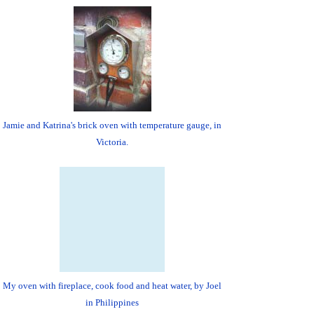
Jamie and Katrina's brick oven with temperature gauge, in
Victoria.
My oven with fireplace, cook food and heat water, by Joel
in Philippines