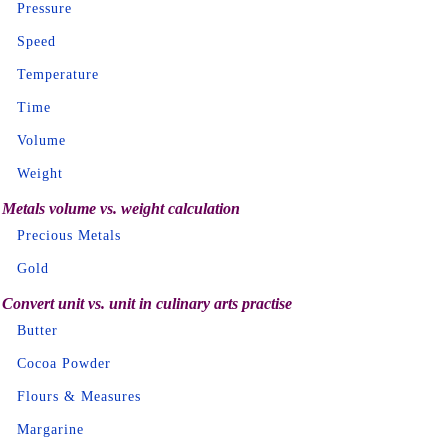
Pressure
Speed
Temperature
Time
Volume
Weight
Metals volume vs. weight calculation
Precious Metals
Gold
Convert unit vs. unit in culinary arts practise
Butter
Cocoa Powder
Flours & Measures
Margarine