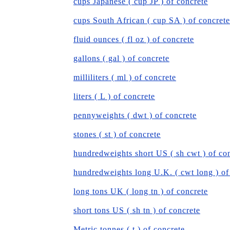
cups Japanese ( cup JP ) of concrete
cups South African ( cup SA ) of concrete
fluid ounces ( fl oz ) of concrete
gallons ( gal ) of concrete
milliliters ( ml ) of concrete
liters ( L ) of concrete
pennyweights ( dwt ) of concrete
stones ( st ) of concrete
hundredweights short US ( sh cwt ) of co
hundredweights long U.K. ( cwt long ) of
long tons UK ( long tn ) of concrete
short tons US ( sh tn ) of concrete
Metric tonnes ( t ) of concrete