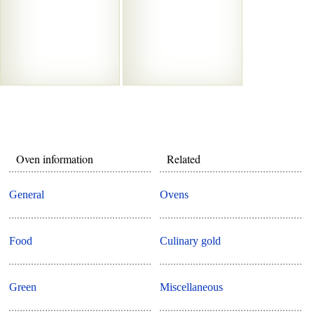
Oven information
Related
General
Ovens
Food
Culinary gold
Green
Miscellaneous