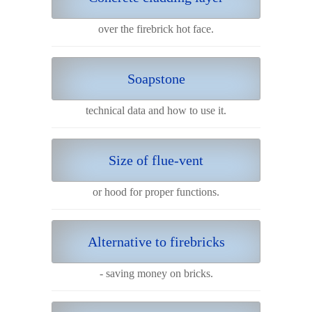
over the firebrick hot face.
Soapstone
technical data and how to use it.
Size of flue-vent
or hood for proper functions.
Alternative to firebricks
- saving money on bricks.