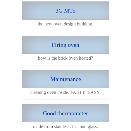
3G MTo
the new oven design building.
Firing oven
how is the brick oven heated?
Maintenance
cleaning oven inside. FAST n' EASY.
Good thermometer
made from stainless steal and glass.