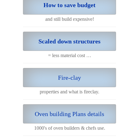
How to save budget
and still build expensive!
Scaled down structures
= less material cost …
Fire-clay
properties and what is fireclay.
Oven building Plans details
1000's of oven builders & chefs use.