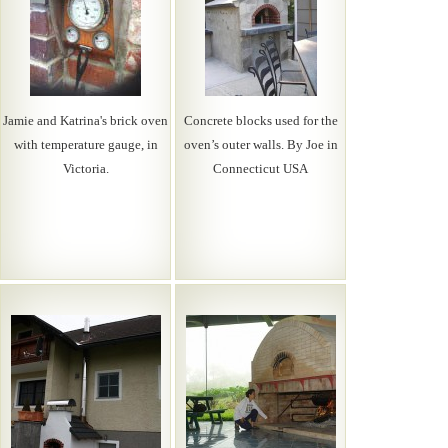
Jamie and Katrina's brick oven
Concrete blocks used for the
with temperature gauge, in
oven’s outer walls. By Joe in
Victoria.
Connecticut USA