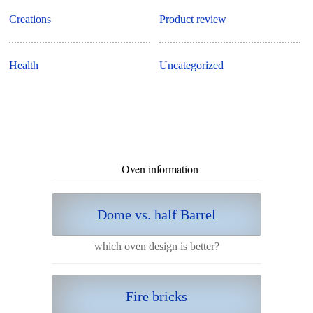
Creations
Product review
Health
Uncategorized
Oven information
Dome vs. half Barrel
which oven design is better?
Fire bricks