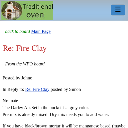
☰
back to board
Main Page
Re: Fire Clay
From the WFO board
Posted by Johno
In Reply to:
Re: Fire Clay
posted by Simon
No mate
The Darley Air-Set in the bucket is a grey color.
Pre-mix is already mixed. Dry-mix needs you to add water.
If you have black/brown mortar it will be manganese based (maybe