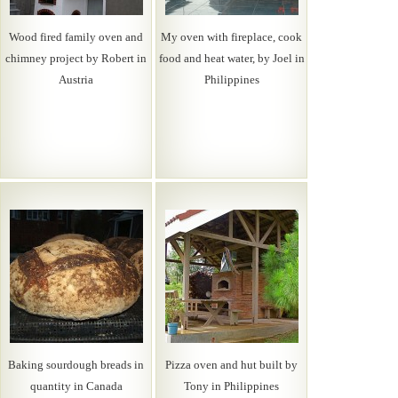
Wood fired family oven and
My oven with fireplace, cook
chimney project by Robert in
food and heat water, by Joel in
Austria
Philippines
Baking sourdough breads in
Pizza oven and hut built by
quantity in Canada
Tony in Philippines