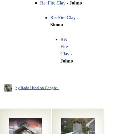
Re: Fire Clay
-
Johno
Re: Fire Clay
-
Simon
Re:
Fire
Clay
-
Johno
by Rado Hand on Google+