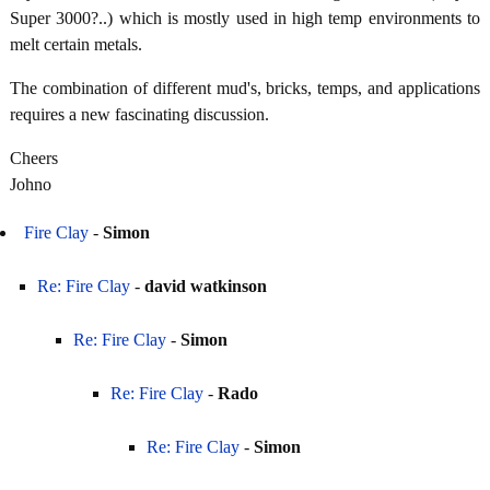
Super 3000?..) which is mostly used in high temp environments to
melt certain metals.
The combination of different mud's, bricks, temps, and applications
requires a new fascinating discussion.
Cheers
Johno
Fire Clay
-
Simon
Re: Fire Clay
-
david watkinson
Re: Fire Clay
-
Simon
Re: Fire Clay
-
Rado
Re: Fire Clay
-
Simon