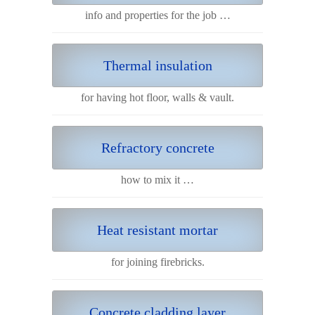
info and properties for the job …
Thermal insulation
for having hot floor, walls & vault.
Refractory concrete
how to mix it …
Heat resistant mortar
for joining firebricks.
Concrete cladding layer