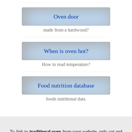
Oven door
made from a hardwood?
When is oven hot?
How to read temperature?
Food nutrition database
foods nutritional data.
To link to
traditional oven
from your website, only cut and