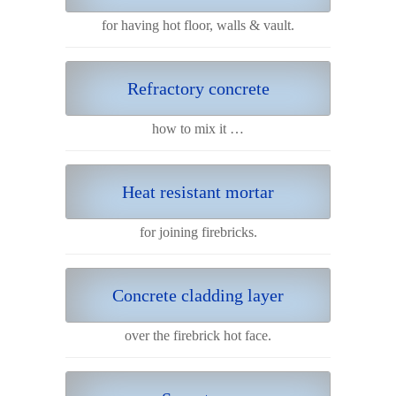
for having hot floor, walls & vault.
Refractory concrete
how to mix it …
Heat resistant mortar
for joining firebricks.
Concrete cladding layer
over the firebrick hot face.