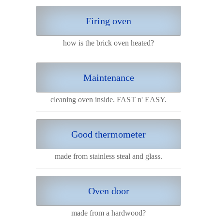
Firing oven
how is the brick oven heated?
Maintenance
cleaning oven inside. FAST n' EASY.
Good thermometer
made from stainless steal and glass.
Oven door
made from a hardwood?