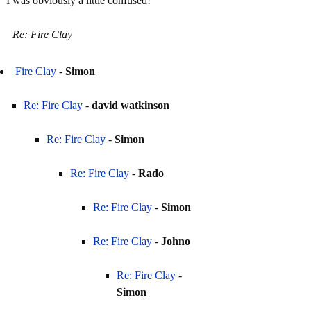
I was obviously a little confused!
Re: Fire Clay
Fire Clay
-
Simon
Re: Fire Clay
-
david watkinson
Re: Fire Clay
-
Simon
Re: Fire Clay
-
Rado
Re: Fire Clay
-
Simon
Re: Fire Clay
-
Johno
Re: Fire Clay
-
Simon