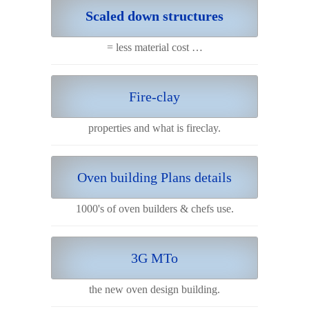
Scaled down structures
= less material cost …
Fire-clay
properties and what is fireclay.
Oven building Plans details
1000's of oven builders & chefs use.
3G MTo
the new oven design building.