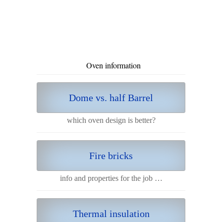
Oven information
Dome vs. half Barrel
which oven design is better?
Fire bricks
info and properties for the job …
Thermal insulation