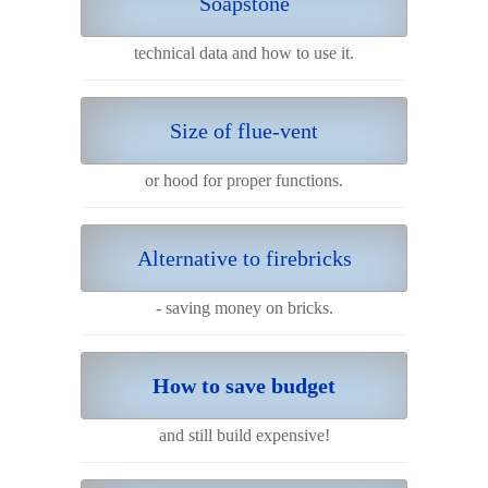
Soapstone
technical data and how to use it.
Size of flue-vent
or hood for proper functions.
Alternative to firebricks
- saving money on bricks.
How to save budget
and still build expensive!