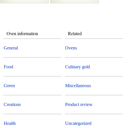
Oven information
Related
General
Ovens
Food
Culinary gold
Green
Miscellaneous
Creations
Product review
Health
Uncategorized