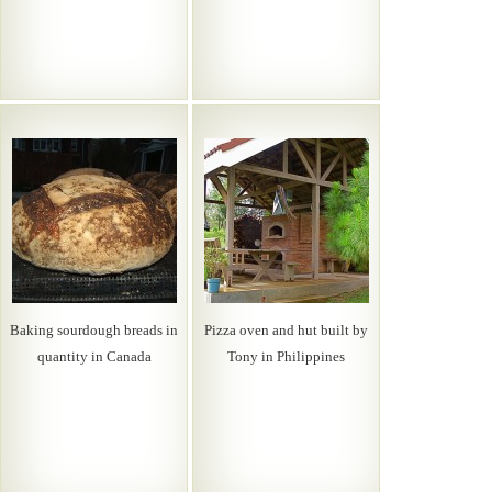
Baking sourdough breads in
Pizza oven and hut built by
quantity in Canada
Tony in Philippines