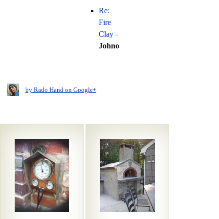
Re:
Fire
Clay
-
Johno
by Rado Hand on Google+