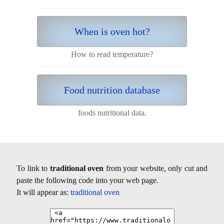
When is oven hot?
How to read temperature?
Food nutrition database
foods nutritional data.
To link to
traditional oven
from your website, only cut and
paste the following code into your web page.
It will appear as:
traditional oven