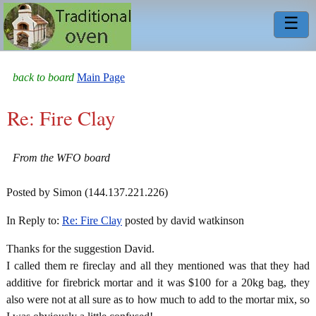
☰
back to board
Main Page
Re: Fire Clay
From the WFO board
Posted by Simon (144.137.221.226)
In Reply to:
Re: Fire Clay
posted by david watkinson
Thanks for the suggestion David.
I called them re fireclay and all they mentioned was that they had
additive for firebrick mortar and it was $100 for a 20kg bag, they
also were not at all sure as to how much to add to the mortar mix, so