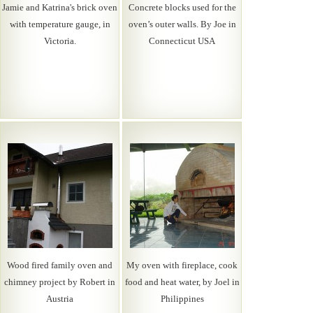
Jamie and Katrina's brick oven
Concrete blocks used for the
with temperature gauge, in
oven’s outer walls. By Joe in
Victoria.
Connecticut USA
Wood fired family oven and
My oven with fireplace, cook
chimney project by Robert in
food and heat water, by Joel in
Austria
Philippines