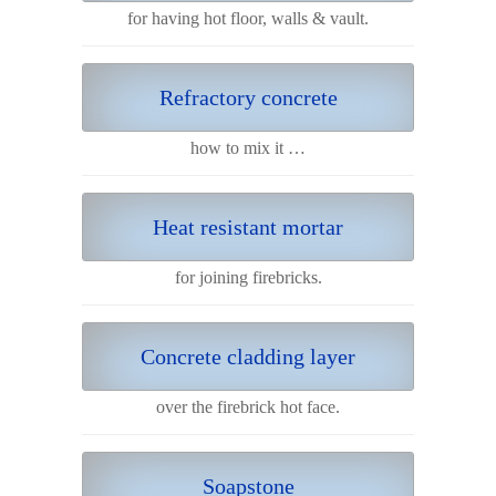
for having hot floor, walls & vault.
Refractory concrete
how to mix it …
Heat resistant mortar
for joining firebricks.
Concrete cladding layer
over the firebrick hot face.
Soapstone