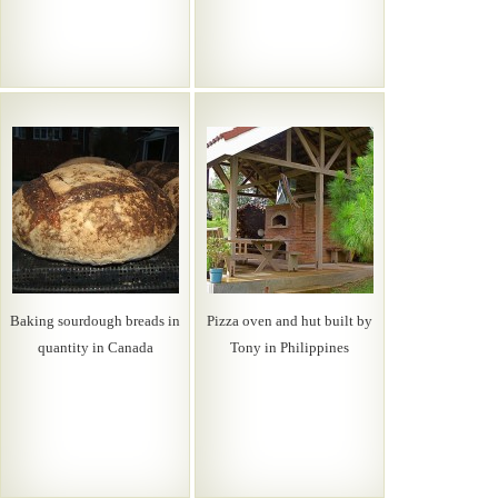
Baking sourdough breads in
Pizza oven and hut built by
quantity in Canada
Tony in Philippines