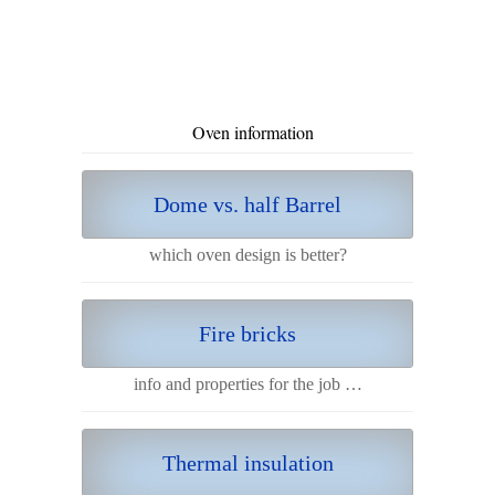
Oven information
Dome vs. half Barrel
which oven design is better?
Fire bricks
info and properties for the job …
Thermal insulation