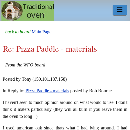
☰
back to board
Main Page
Re: Pizza Paddle - materials
From the WFO board
Posted by Tony (150.101.187.158)
In Reply to:
Pizza Paddle - materials
posted by Bob Bourne
I haven't seen to much opinion around on what would to use. I don't
think it maters particularly (they will all burn if you leave them in
the oven to long :-)
I used american oak since thats what I had lying around. I had