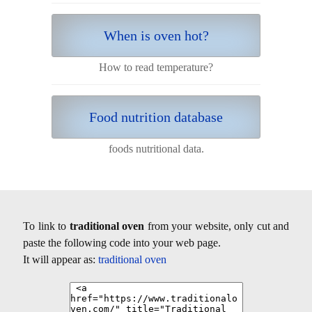
When is oven hot?
How to read temperature?
Food nutrition database
foods nutritional data.
To link to
traditional oven
from your website, only cut and
paste the following code into your web page.
It will appear as:
traditional oven