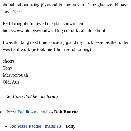
thought about using plywood but am unsure if the glue would have
any affect.
FYI I roughly followed the plan shown here:
http://www.binkyswoodworking.com/PizzaPaddle.html
I was thinking next time to use a jig and my thicknesser as the router
was hard work (ie took me 1 hour solid routing)
cheers
Tony
Maryborough
Qld, Aus
Re: Pizza Paddle - materials
Pizza Paddle - materials
-
Bob Bourne
Re: Pizza Paddle - materials
-
Tony