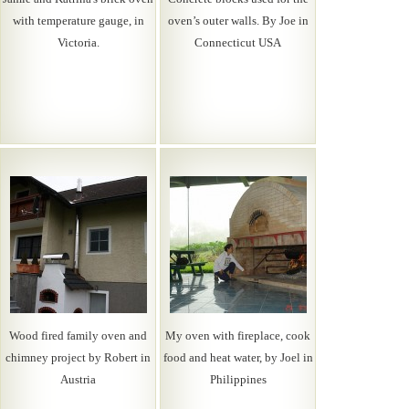
with temperature gauge, in
oven’s outer walls. By Joe in
Victoria.
Connecticut USA
Wood fired family oven and
My oven with fireplace, cook
chimney project by Robert in
food and heat water, by Joel in
Austria
Philippines