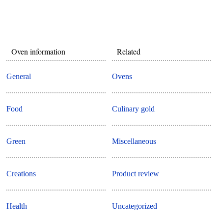
Oven information
Related
General
Ovens
Food
Culinary gold
Green
Miscellaneous
Creations
Product review
Health
Uncategorized