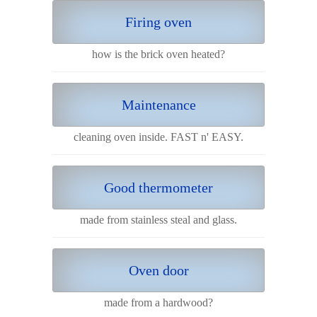
Firing oven
how is the brick oven heated?
Maintenance
cleaning oven inside. FAST n' EASY.
Good thermometer
made from stainless steal and glass.
Oven door
made from a hardwood?