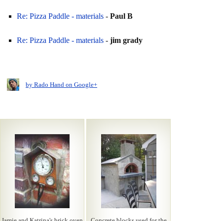
Re: Pizza Paddle - materials
-
Paul B
Re: Pizza Paddle - materials
-
jim grady
by Rado Hand on Google+
Jamie and Katrina's brick oven
Concrete blocks used for the