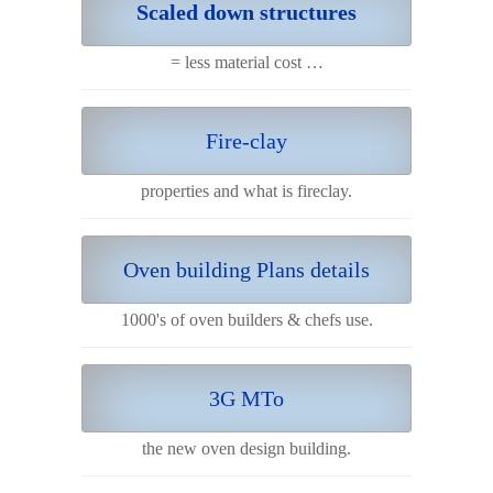
Scaled down structures
= less material cost …
Fire-clay
properties and what is fireclay.
Oven building Plans details
1000's of oven builders & chefs use.
3G MTo
the new oven design building.