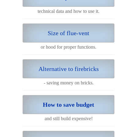
technical data and how to use it.
Size of flue-vent
or hood for proper functions.
Alternative to firebricks
- saving money on bricks.
How to save budget
and still build expensive!