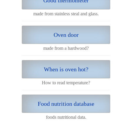
Good thermometer
made from stainless steal and glass.
Oven door
made from a hardwood?
When is oven hot?
How to read temperature?
Food nutrition database
foods nutritional data.