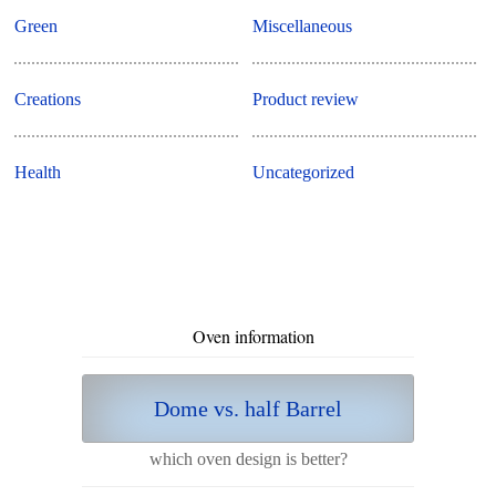
Green
Miscellaneous
Creations
Product review
Health
Uncategorized
Oven information
Dome vs. half Barrel
which oven design is better?