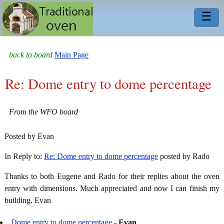
☰
back to board
Main Page
Re: Dome entry to dome percentage
From the WFO board
Posted by Evan
In Reply to:
Re: Dome entry to dome percentage
posted by Rado
Thanks to both Eugene and Rado for their replies about the oven
entry with dimensions. Much appreciated and now I can finish my
building. Evan
Dome entry to dome percentage
-
Evan