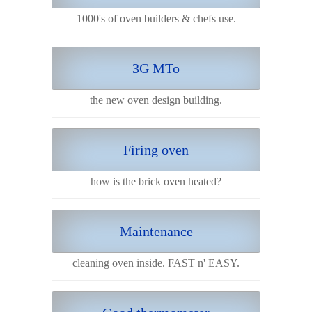
1000's of oven builders & chefs use.
3G MTo
the new oven design building.
Firing oven
how is the brick oven heated?
Maintenance
cleaning oven inside. FAST n' EASY.