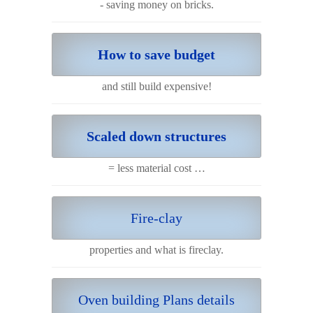
- saving money on bricks.
How to save budget
and still build expensive!
Scaled down structures
= less material cost …
Fire-clay
properties and what is fireclay.
Oven building Plans details