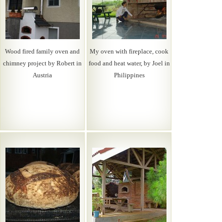
Wood fired family oven and
My oven with fireplace, cook
chimney project by Robert in
food and heat water, by Joel in
Austria
Philippines