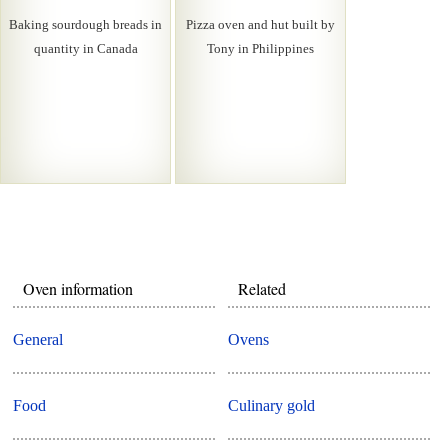
Baking sourdough breads in
Pizza oven and hut built by
quantity in Canada
Tony in Philippines
Oven information
Related
General
Ovens
Food
Culinary gold