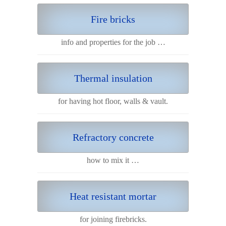
Fire bricks
info and properties for the job …
Thermal insulation
for having hot floor, walls & vault.
Refractory concrete
how to mix it …
Heat resistant mortar
for joining firebricks.