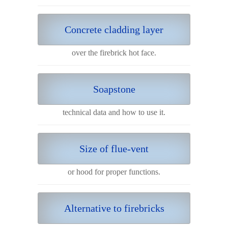
Concrete cladding layer
over the firebrick hot face.
Soapstone
technical data and how to use it.
Size of flue-vent
or hood for proper functions.
Alternative to firebricks