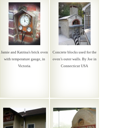
Jamie and Katrina's brick oven
Concrete blocks used for the
with temperature gauge, in
oven’s outer walls. By Joe in
Victoria.
Connecticut USA