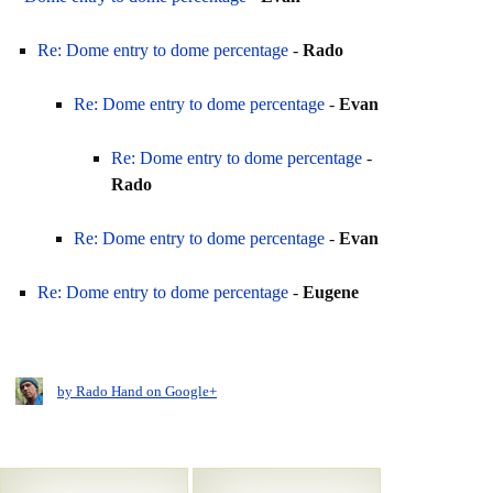
Re: Dome entry to dome percentage
-
Rado
Re: Dome entry to dome percentage
-
Evan
Re: Dome entry to dome percentage
-
Rado
Re: Dome entry to dome percentage
-
Evan
Re: Dome entry to dome percentage
-
Eugene
by Rado Hand on Google+