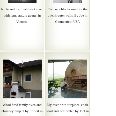
Jamie and Katrina's brick oven
Concrete blocks used for the
with temperature gauge, in
oven’s outer walls. By Joe in
Victoria.
Connecticut USA
Wood fired family oven and
My oven with fireplace, cook
chimney project by Robert in
food and heat water, by Joel in