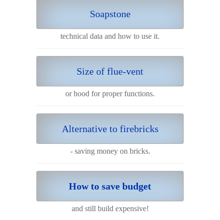
Soapstone
technical data and how to use it.
Size of flue-vent
or hood for proper functions.
Alternative to firebricks
- saving money on bricks.
How to save budget
and still build expensive!