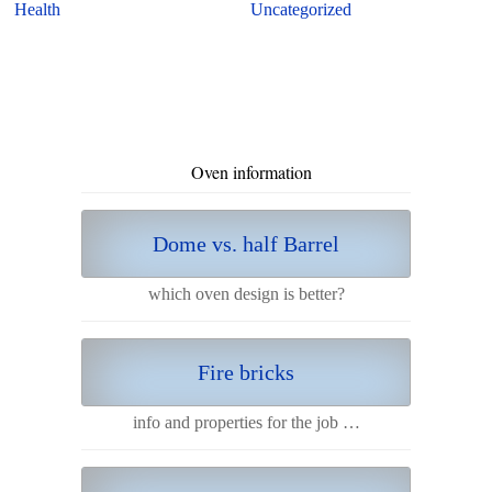
Health
Uncategorized
Oven information
Dome vs. half Barrel
which oven design is better?
Fire bricks
info and properties for the job …