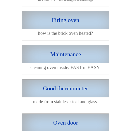
Firing oven
how is the brick oven heated?
Maintenance
cleaning oven inside. FAST n' EASY.
Good thermometer
made from stainless steal and glass.
Oven door