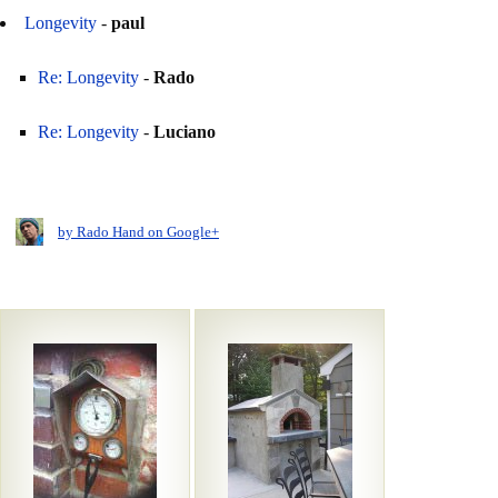
Longevity
-
paul
Re: Longevity
-
Rado
Re: Longevity
-
Luciano
by Rado Hand on Google+