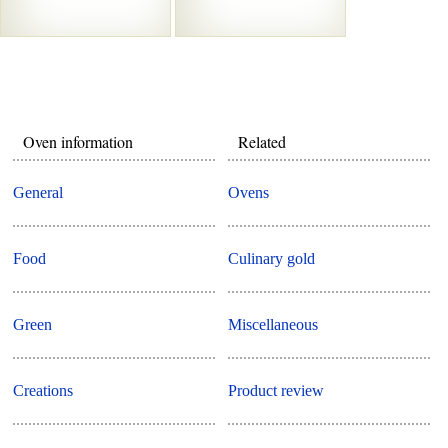
Oven information
Related
General
Ovens
Food
Culinary gold
Green
Miscellaneous
Creations
Product review