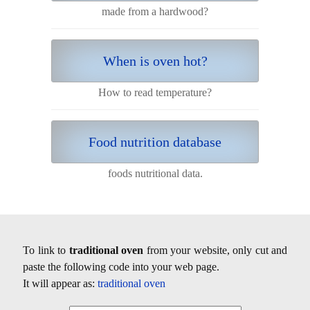
made from a hardwood?
When is oven hot?
How to read temperature?
Food nutrition database
foods nutritional data.
To link to
traditional oven
from your website, only cut and
paste the following code into your web page.
It will appear as:
traditional oven