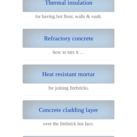
Thermal insulation
for having hot floor, walls & vault.
Refractory concrete
how to mix it …
Heat resistant mortar
for joining firebricks.
Concrete cladding layer
over the firebrick hot face.