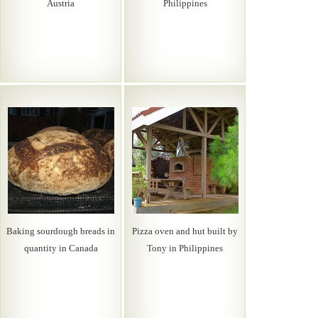
Austria
Philippines
Baking sourdough breads in
Pizza oven and hut built by
quantity in Canada
Tony in Philippines