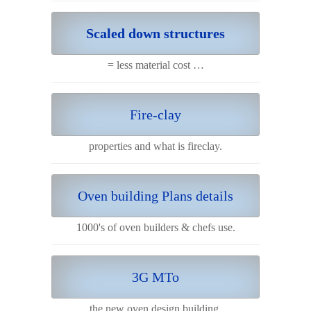
Scaled down structures
= less material cost …
Fire-clay
properties and what is fireclay.
Oven building Plans details
1000's of oven builders & chefs use.
3G MTo
the new oven design building.