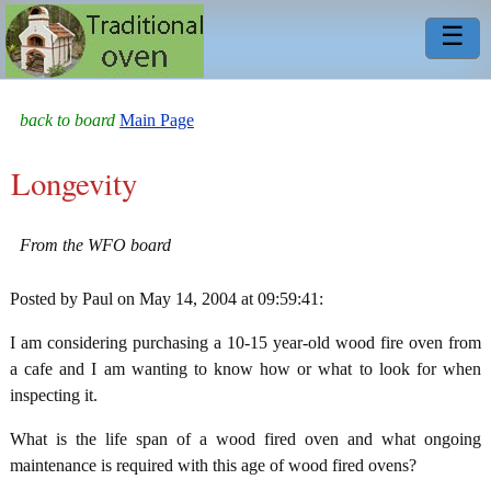
☰
back to board
Main Page
Longevity
From the WFO board
Posted by Paul on May 14, 2004 at 09:59:41:
I am considering purchasing a 10-15 year-old wood fire oven from
a cafe and I am wanting to know how or what to look for when
inspecting it.
What is the life span of a wood fired oven and what ongoing
maintenance is required with this age of wood fired ovens?