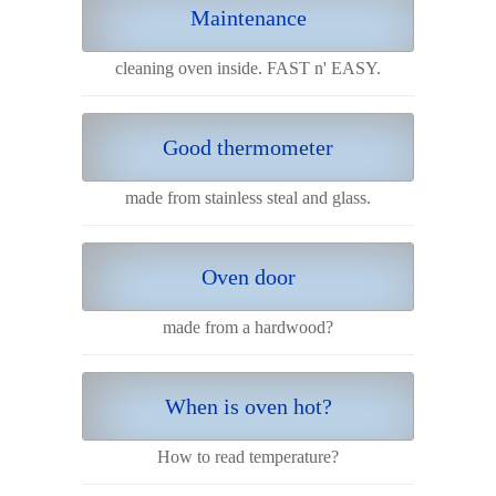
Maintenance
cleaning oven inside. FAST n' EASY.
Good thermometer
made from stainless steal and glass.
Oven door
made from a hardwood?
When is oven hot?
How to read temperature?