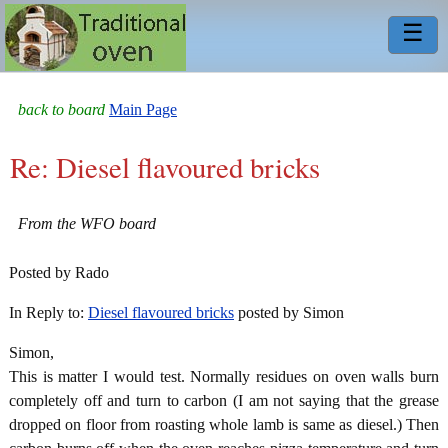
☰
back to board
Main Page
Re: Diesel flavoured bricks
From the WFO board
Posted by Rado
In Reply to:
Diesel flavoured bricks
posted by Simon
Simon,
This is matter I would test. Normally residues on oven walls burn
completely off and turn to carbon (I am not saying that the grease
dropped on floor from roasting whole lamb is same as diesel.) Then