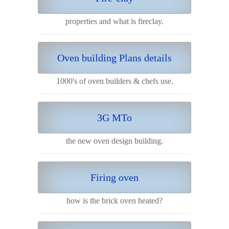
properties and what is fireclay.
Oven building Plans details
1000's of oven builders & chefs use.
3G MTo
the new oven design building.
Firing oven
how is the brick oven heated?