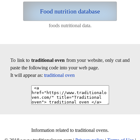
Food nutrition database
foods nutritional data.
To link to
traditional oven
from your website, only cut and
paste the following code into your web page.
It will appear as:
traditional oven
Information related to traditional ovens.