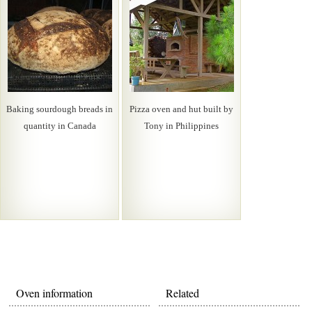
Baking sourdough breads in
Pizza oven and hut built by
quantity in Canada
Tony in Philippines
Oven information
Related