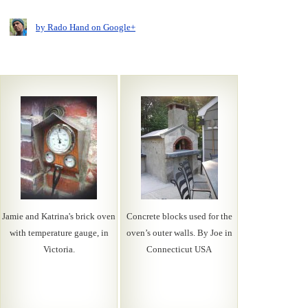
by Rado Hand on Google+
Jamie and Katrina's brick oven
Concrete blocks used for the
with temperature gauge, in
oven’s outer walls. By Joe in
Victoria.
Connecticut USA