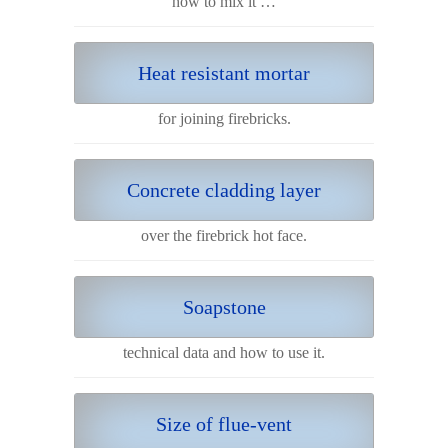
how to mix it …
Heat resistant mortar
for joining firebricks.
Concrete cladding layer
over the firebrick hot face.
Soapstone
technical data and how to use it.
Size of flue-vent