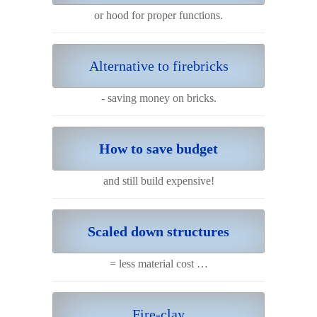
or hood for proper functions.
Alternative to firebricks
- saving money on bricks.
How to save budget
and still build expensive!
Scaled down structures
= less material cost …
Fire-clay