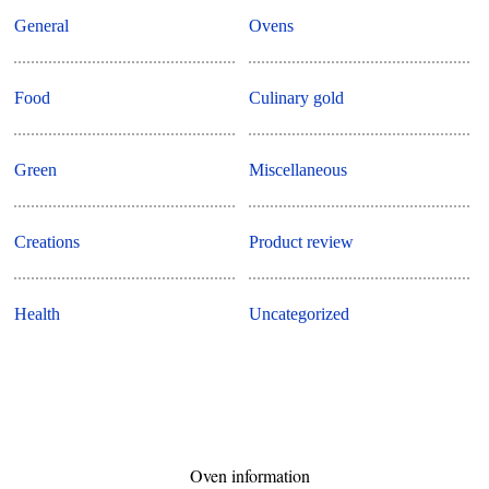
General
Ovens
Food
Culinary gold
Green
Miscellaneous
Creations
Product review
Health
Uncategorized
Oven information