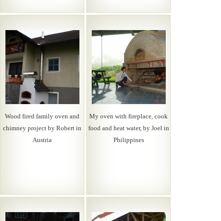
Wood fired family oven and
My oven with fireplace, cook
chimney project by Robert in
food and heat water, by Joel in
Austria
Philippines