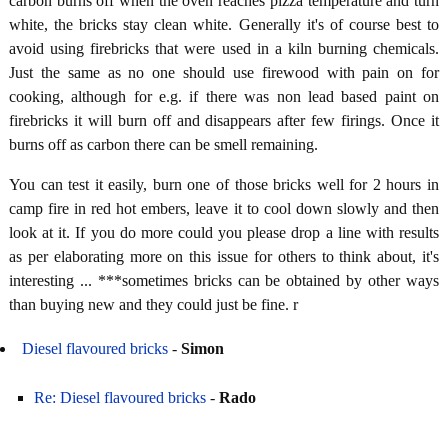
carbon burns off when the oven reaches pizza temperature and turn
white, the bricks stay clean white. Generally it's of course best to
avoid using firebricks that were used in a kiln burning chemicals.
Just the same as no one should use firewood with pain on for
cooking, although for e.g. if there was non lead based paint on
firebricks it will burn off and disappears after few firings. Once it
burns off as carbon there can be smell remaining.
You can test it easily, burn one of those bricks well for 2 hours in
camp fire in red hot embers, leave it to cool down slowly and then
look at it. If you do more could you please drop a line with results
as per elaborating more on this issue for others to think about, it's
interesting ... ***sometimes bricks can be obtained by other ways
than buying new and they could just be fine. r
Diesel flavoured bricks
-
Simon
Re: Diesel flavoured bricks
-
Rado