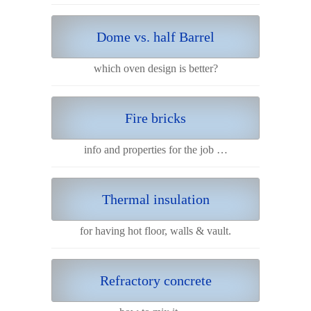
Dome vs. half Barrel
which oven design is better?
Fire bricks
info and properties for the job …
Thermal insulation
for having hot floor, walls & vault.
Refractory concrete