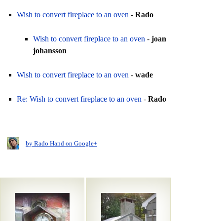
Wish to convert fireplace to an oven
-
Rado
Wish to convert fireplace to an oven
-
joan
johansson
Wish to convert fireplace to an oven
-
wade
Re: Wish to convert fireplace to an oven
-
Rado
by Rado Hand on Google+