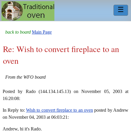
☰
back to board
Main Page
Re: Wish to convert fireplace to an
oven
From the WFO board
Posted by Rado (144.134.145.13) on November 05, 2003 at
16:20:08:
In Reply to:
Wish to convert fireplace to an oven
posted by Andrew
on November 04, 2003 at 06:03:21:
Andrew, hi it's Rado.