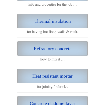
info and properties for the job …
Thermal insulation
for having hot floor, walls & vault.
Refractory concrete
how to mix it …
Heat resistant mortar
for joining firebricks.
Concrete cladding layer