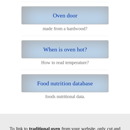
Oven door
made from a hardwood?
When is oven hot?
How to read temperature?
Food nutrition database
foods nutritional data.
To link to
traditional oven
from your website, only cut and