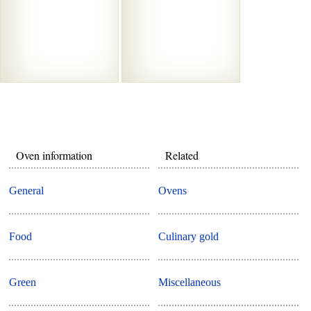
Oven information
Related
General
Ovens
Food
Culinary gold
Green
Miscellaneous