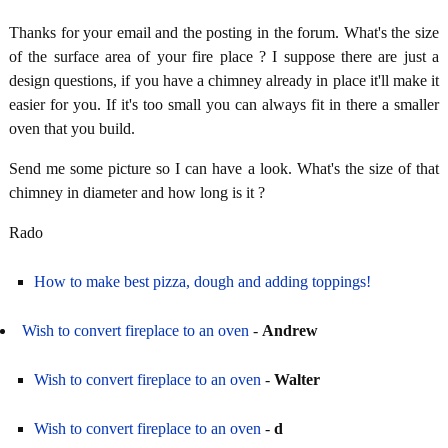
Thanks for your email and the posting in the forum. What's the size
of the surface area of your fire place ? I suppose there are just a
design questions, if you have a chimney already in place it'll make it
easier for you. If it's too small you can always fit in there a smaller
oven that you build.
Send me some picture so I can have a look. What's the size of that
chimney in diameter and how long is it ?
Rado
How to make best pizza, dough and adding toppings!
Wish to convert fireplace to an oven
-
Andrew
Wish to convert fireplace to an oven
-
Walter
Wish to convert fireplace to an oven
-
d