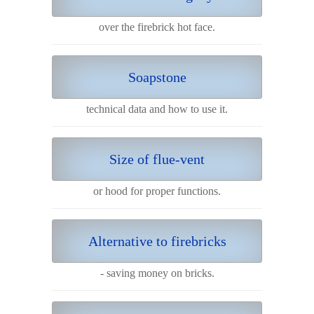
over the firebrick hot face.
Soapstone
technical data and how to use it.
Size of flue-vent
or hood for proper functions.
Alternative to firebricks
- saving money on bricks.