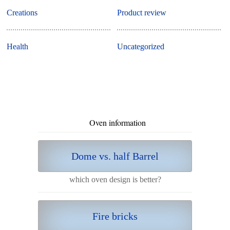
Creations
Product review
Health
Uncategorized
Oven information
Dome vs. half Barrel
which oven design is better?
Fire bricks