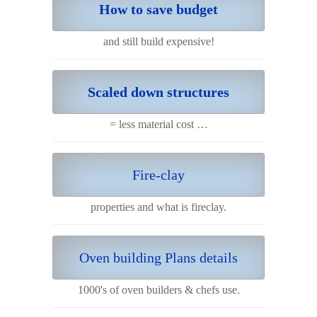
How to save budget
and still build expensive!
Scaled down structures
= less material cost …
Fire-clay
properties and what is fireclay.
Oven building Plans details
1000's of oven builders & chefs use.