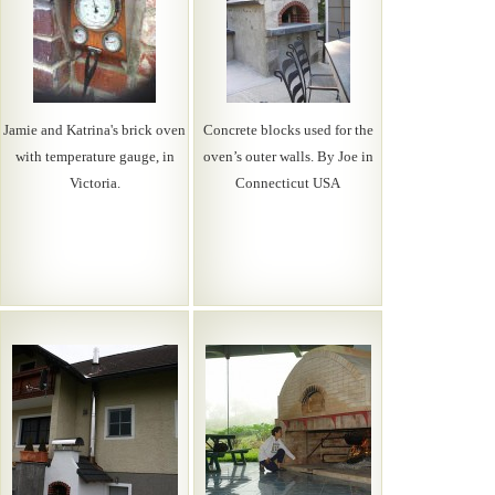
Jamie and Katrina's brick oven
Concrete blocks used for the
with temperature gauge, in
oven’s outer walls. By Joe in
Victoria.
Connecticut USA