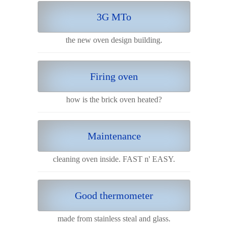
3G MTo
the new oven design building.
Firing oven
how is the brick oven heated?
Maintenance
cleaning oven inside. FAST n' EASY.
Good thermometer
made from stainless steal and glass.