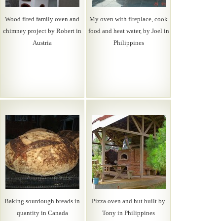
Wood fired family oven and
My oven with fireplace, cook
chimney project by Robert in
food and heat water, by Joel in
Austria
Philippines
Baking sourdough breads in
Pizza oven and hut built by
quantity in Canada
Tony in Philippines