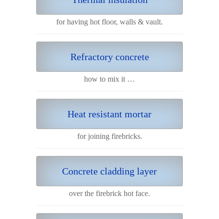
for having hot floor, walls & vault.
Refractory concrete
how to mix it …
Heat resistant mortar
for joining firebricks.
Concrete cladding layer
over the firebrick hot face.