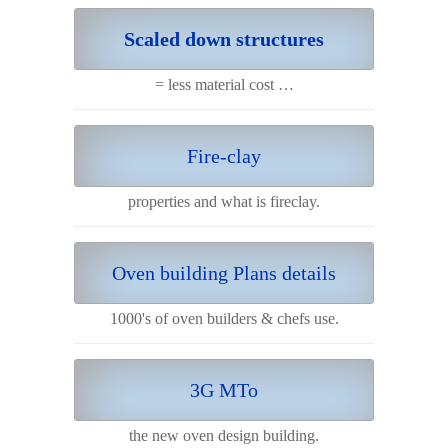
Scaled down structures
= less material cost …
Fire-clay
properties and what is fireclay.
Oven building Plans details
1000's of oven builders & chefs use.
3G MTo
the new oven design building.