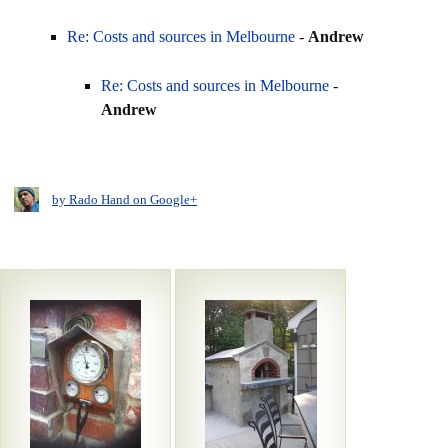
Re: Costs and sources in Melbourne
-
Andrew
Re: Costs and sources in Melbourne
-
Andrew
by Rado Hand on Google+