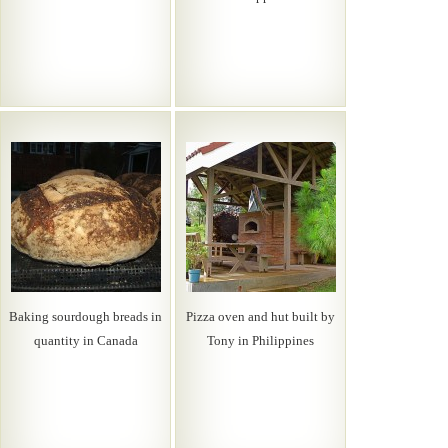
Baking sourdough breads in
Pizza oven and hut built by
quantity in Canada
Tony in Philippines