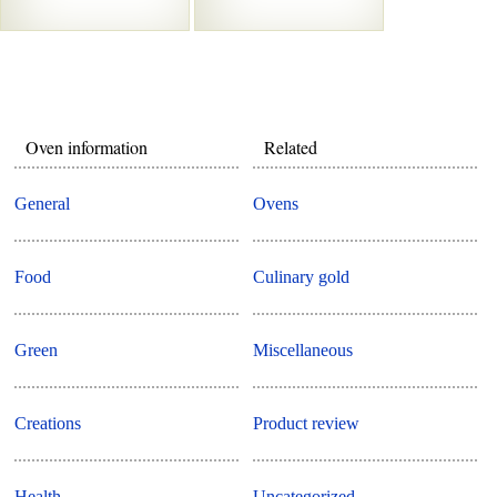
Oven information
Related
General
Ovens
Food
Culinary gold
Green
Miscellaneous
Creations
Product review
Health
Uncategorized