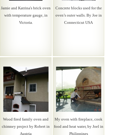
Jamie and Katrina's brick oven
Concrete blocks used for the
with temperature gauge, in
oven’s outer walls. By Joe in
Victoria.
Connecticut USA
Wood fired family oven and
My oven with fireplace, cook
chimney project by Robert in
food and heat water, by Joel in
Austria
Philippines