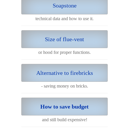
Soapstone
technical data and how to use it.
Size of flue-vent
or hood for proper functions.
Alternative to firebricks
- saving money on bricks.
How to save budget
and still build expensive!