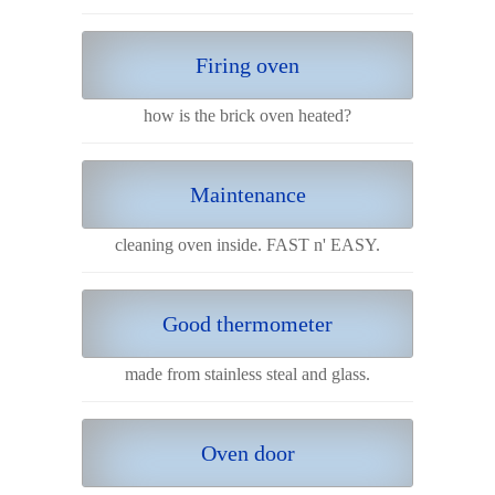
Firing oven
how is the brick oven heated?
Maintenance
cleaning oven inside. FAST n' EASY.
Good thermometer
made from stainless steal and glass.
Oven door