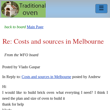
☰
back to board
Main Page
Re: Costs and sources in Melbourne
From the WFO board
Posted by Vlado Gaspar
In Reply to:
Costs and sources in Melbourne
posted by Andrew
Hi
I would like to build brick oven what everyting I need? I think I
need the plan and size of oven to build it
thank for help