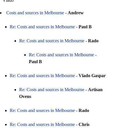
Vlado
Costs and sources in Melbourne
-
Andrew
Re: Costs and sources in Melbourne
-
Paul B
Re: Costs and sources in Melbourne
-
Rado
Re: Costs and sources in Melbourne
-
Paul B
Re: Costs and sources in Melbourne
-
Vlado Gaspar
Re: Costs and sources in Melbourne
-
Artisan
Ovens
Re: Costs and sources in Melbourne
-
Rado
Re: Costs and sources in Melbourne
-
Chris