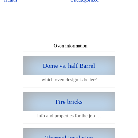
Oven information
Dome vs. half Barrel
which oven design is better?
Fire bricks
info and properties for the job …
Thermal insulation