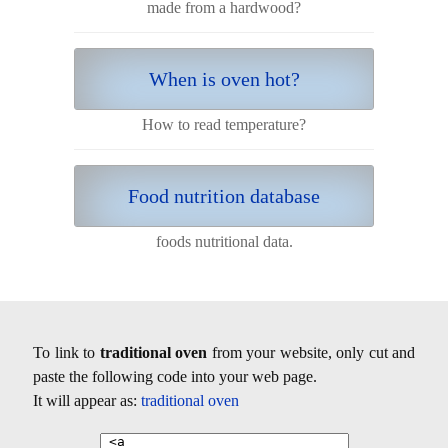
made from a hardwood?
When is oven hot?
How to read temperature?
Food nutrition database
foods nutritional data.
To link to
traditional oven
from your website, only cut and
paste the following code into your web page.
It will appear as:
traditional oven