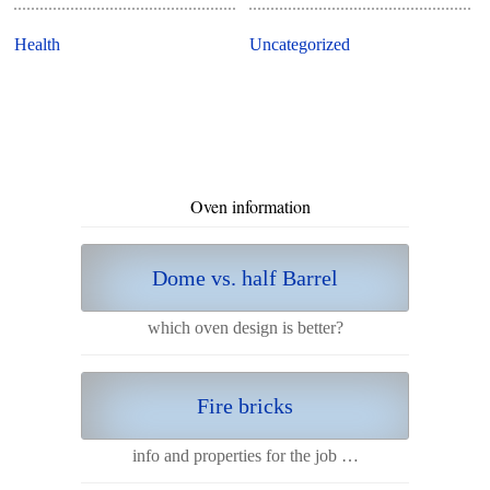
Health
Uncategorized
Oven information
Dome vs. half Barrel
which oven design is better?
Fire bricks
info and properties for the job …