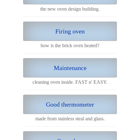
the new oven design building.
Firing oven
how is the brick oven heated?
Maintenance
cleaning oven inside. FAST n' EASY.
Good thermometer
made from stainless steal and glass.