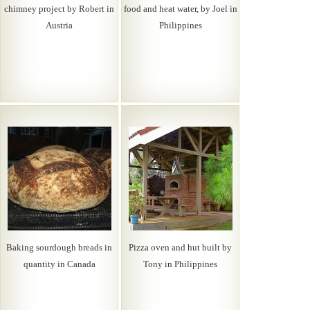
chimney project by Robert in
food and heat water, by Joel in
Austria
Philippines
Baking sourdough breads in
Pizza oven and hut built by
quantity in Canada
Tony in Philippines