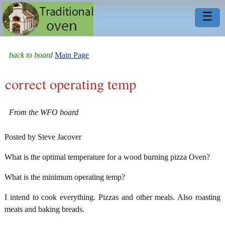
☰
back to board
Main Page
correct operating temp
From the WFO board
Posted by Steve Jacover
What is the optimal temperature for a wood burning pizza Oven?
What is the minimum operating temp?
I intend to cook everything. Pizzas and other meals. Also roasting
meats and baking breads.