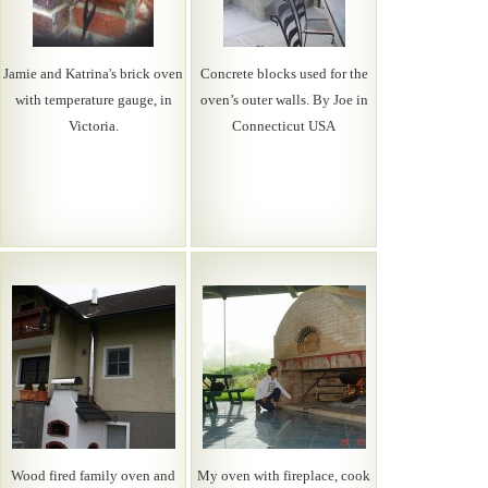
Jamie and Katrina's brick oven
Concrete blocks used for the
with temperature gauge, in
oven’s outer walls. By Joe in
Victoria.
Connecticut USA
Wood fired family oven and
My oven with fireplace, cook