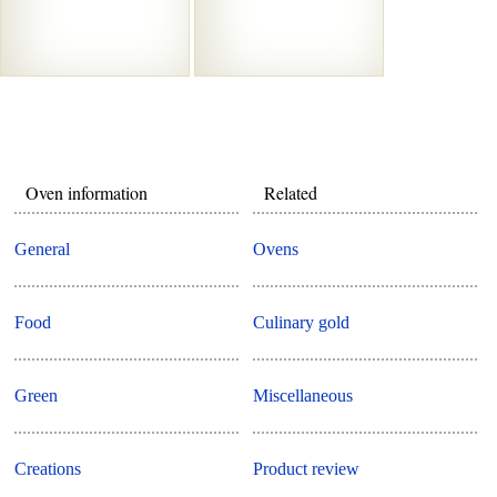
Oven information
Related
General
Ovens
Food
Culinary gold
Green
Miscellaneous
Creations
Product review