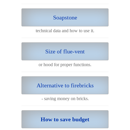
Soapstone
technical data and how to use it.
Size of flue-vent
or hood for proper functions.
Alternative to firebricks
- saving money on bricks.
How to save budget