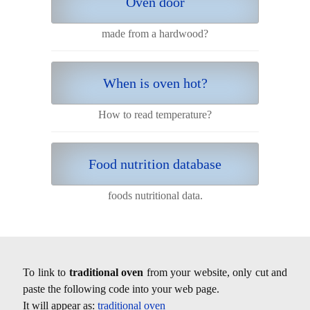
Oven door
made from a hardwood?
When is oven hot?
How to read temperature?
Food nutrition database
foods nutritional data.
To link to
traditional oven
from your website, only cut and
paste the following code into your web page.
It will appear as:
traditional oven