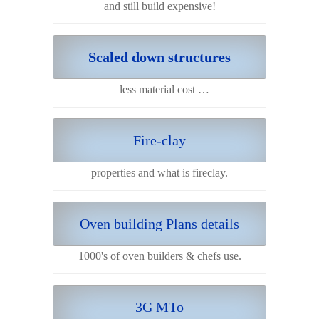
and still build expensive!
Scaled down structures
= less material cost …
Fire-clay
properties and what is fireclay.
Oven building Plans details
1000's of oven builders & chefs use.
3G MTo