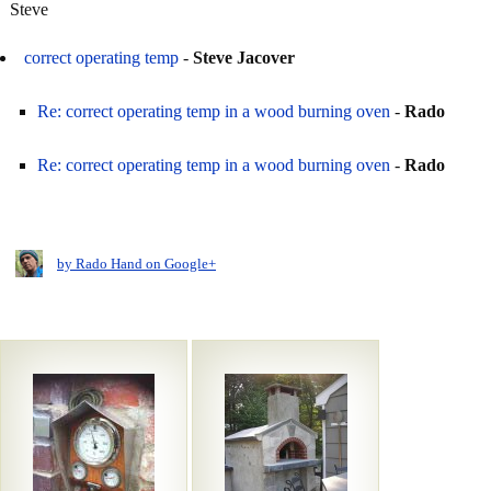
Steve
correct operating temp
-
Steve Jacover
Re: correct operating temp in a wood burning oven
-
Rado
Re: correct operating temp in a wood burning oven
-
Rado
by Rado Hand on Google+