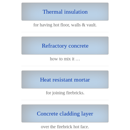
Thermal insulation
for having hot floor, walls & vault.
Refractory concrete
how to mix it …
Heat resistant mortar
for joining firebricks.
Concrete cladding layer
over the firebrick hot face.