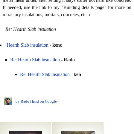
metal mesh under, after setting it stays softer not hard like concrete.
If needed, use the link to my "Building details page" for more on
refractory insulations, mortars, concretes, etc. r
Re: Hearth Slab insulation
Hearth Slab insulation
-
kenc
Re: Hearth Slab insulation
-
Rado
Re: Hearth Slab insulation
-
ken
by Rado Hand on Google+