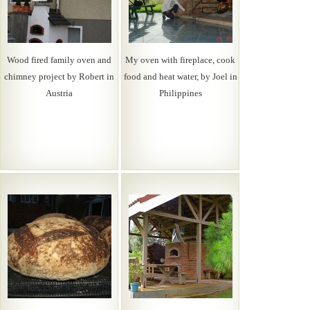
Wood fired family oven and
My oven with fireplace, cook
chimney project by Robert in
food and heat water, by Joel in
Austria
Philippines