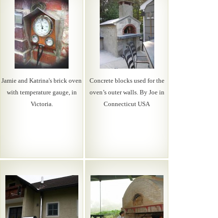
Jamie and Katrina's brick oven
Concrete blocks used for the
with temperature gauge, in
oven’s outer walls. By Joe in
Victoria.
Connecticut USA