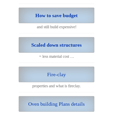
How to save budget
and still build expensive!
Scaled down structures
= less material cost …
Fire-clay
properties and what is fireclay.
Oven building Plans details