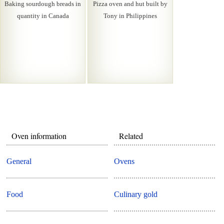
Baking sourdough breads in
Pizza oven and hut built by
quantity in Canada
Tony in Philippines
Oven information
Related
General
Ovens
Food
Culinary gold