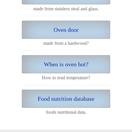
made from stainless steal and glass.
Oven door
made from a hardwood?
When is oven hot?
How to read temperature?
Food nutrition database
foods nutritional data.