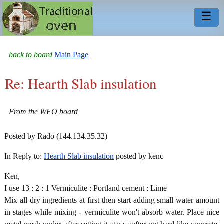
☰
back to board
Main Page
Re: Hearth Slab insulation
From the WFO board
Posted by Rado (144.134.35.32)
In Reply to:
Hearth Slab insulation
posted by kenc
Ken,
I use 13 : 2 : 1 Vermiculite : Portland cement : Lime
Mix all dry ingredients at first then start adding small water amount
in stages while mixing - vermiculite won't absorb water. Place nice