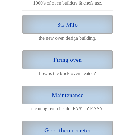
1000's of oven builders & chefs use.
3G MTo
the new oven design building.
Firing oven
how is the brick oven heated?
Maintenance
cleaning oven inside. FAST n' EASY.
Good thermometer