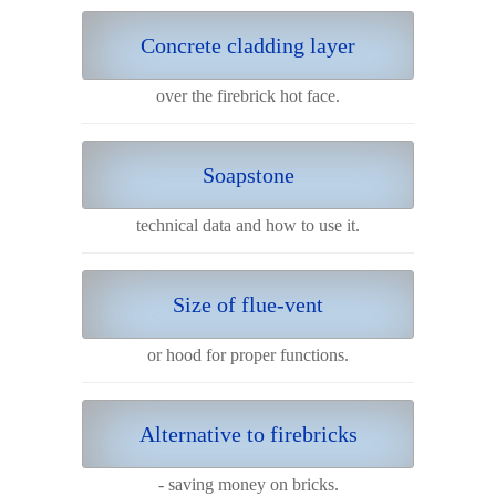
Concrete cladding layer
over the firebrick hot face.
Soapstone
technical data and how to use it.
Size of flue-vent
or hood for proper functions.
Alternative to firebricks
- saving money on bricks.