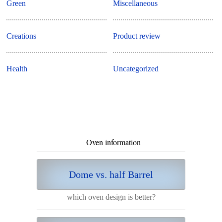
Green
Miscellaneous
Creations
Product review
Health
Uncategorized
Oven information
Dome vs. half Barrel
which oven design is better?