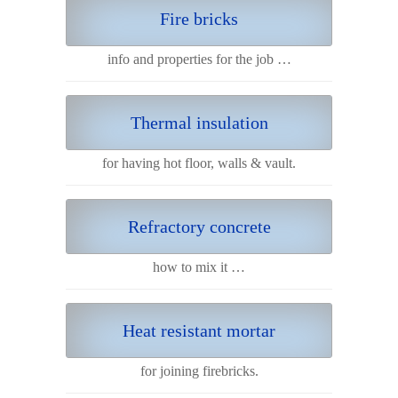
Fire bricks
info and properties for the job …
Thermal insulation
for having hot floor, walls & vault.
Refractory concrete
how to mix it …
Heat resistant mortar
for joining firebricks.