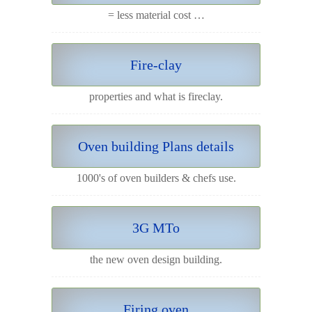
= less material cost …
Fire-clay
properties and what is fireclay.
Oven building Plans details
1000's of oven builders & chefs use.
3G MTo
the new oven design building.
Firing oven