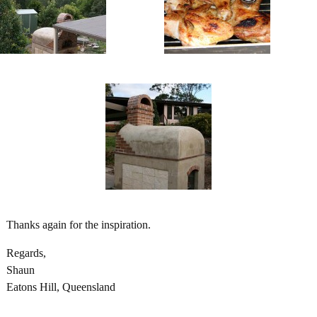
Thanks again for the inspiration.
Regards,
Shaun
Eatons Hill, Queensland