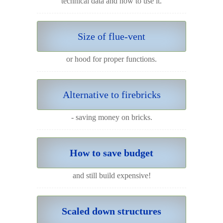
technical data and how to use it.
Size of flue-vent
or hood for proper functions.
Alternative to firebricks
- saving money on bricks.
How to save budget
and still build expensive!
Scaled down structures