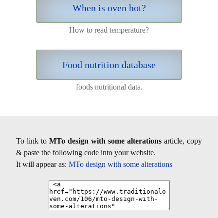
When is oven hot?
How to read temperature?
Food nutrition database
foods nutritional data.
To link to
MTo design with some alterations
article, copy
& paste the following code into your website.
It will appear as:
MTo design with some alterations