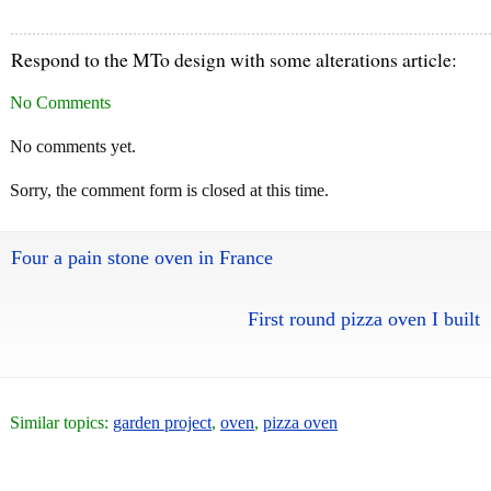
Respond to the MTo design with some alterations article:
No Comments
No comments yet.
Sorry, the comment form is closed at this time.
Four a pain stone oven in France
First round pizza oven I built
Similar topics:
garden project
,
oven
,
pizza oven