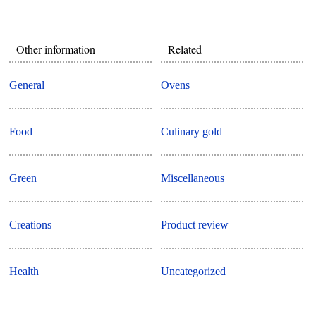
Other information
Related
General
Ovens
Food
Culinary gold
Green
Miscellaneous
Creations
Product review
Health
Uncategorized