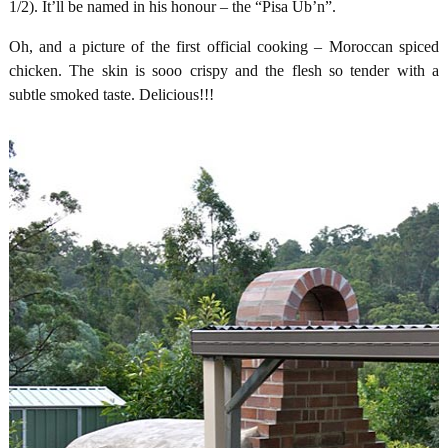
1/2). It’ll be named in his honour – the “Pisa Ub’n”.
Oh, and a picture of the first official cooking – Moroccan spiced
chicken. The skin is sooo crispy and the flesh so tender with a
subtle smoked taste. Delicious!!!