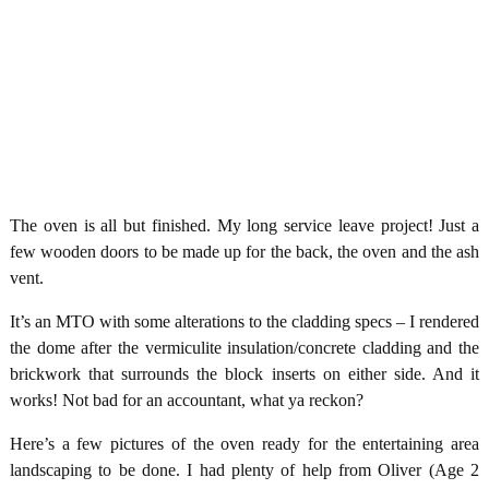
The oven is all but finished. My long service leave project! Just a
few wooden doors to be made up for the back, the oven and the ash
vent.
It’s an MTO with some alterations to the cladding specs – I rendered
the dome after the vermiculite insulation/concrete cladding and the
brickwork that surrounds the block inserts on either side. And it
works! Not bad for an accountant, what ya reckon?
Here’s a few pictures of the oven ready for the entertaining area
landscaping to be done. I had plenty of help from Oliver (Age 2