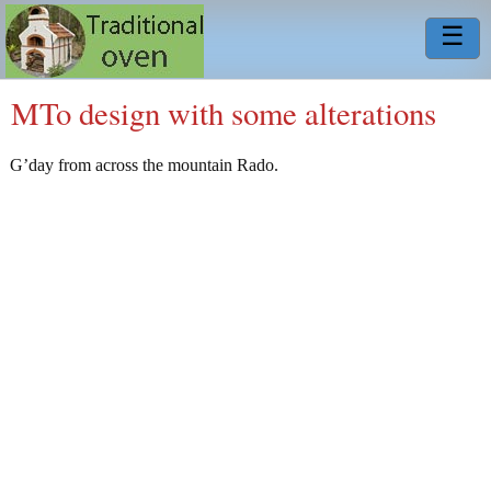
☰
MTo design with some alterations
G’day from across the mountain Rado.