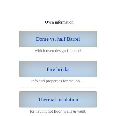
Oven information
Dome vs. half Barrel
which oven design is better?
Fire bricks
info and properties for the job …
Thermal insulation
for having hot floor, walls & vault.