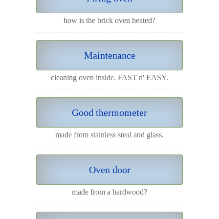
how is the brick oven heated?
Maintenance
cleaning oven inside. FAST n' EASY.
Good thermometer
made from stainless steal and glass.
Oven door
made from a hardwood?