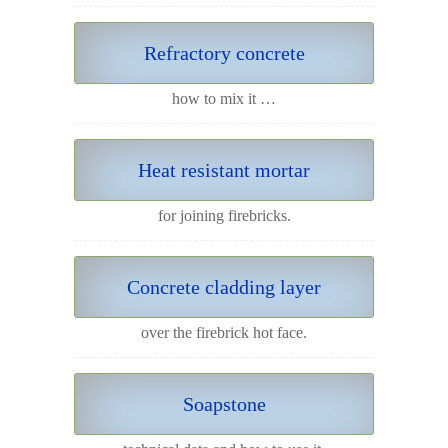
Refractory concrete
how to mix it …
Heat resistant mortar
for joining firebricks.
Concrete cladding layer
over the firebrick hot face.
Soapstone