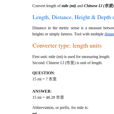
Convert length of
mile (mi)
and
Chinese Lǐ (市里)
Length, Distance, Height & Depth u
Distance in the metric sense is a measure betwe
heights or simply farness. Tool with multiple
dista
Converter type: length units
First unit: mile (mi) is used for measuring length.
Second: Chinese Lǐ (市里) is unit of length.
QUESTION
:
15 mi = ? 市里
ANSWER
:
15 mi = 48.28 市里
Abbreviation, or prefix, for mile is:
mi