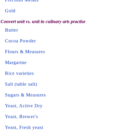
Gold
Convert unit vs. unit in culinary arts practise
Butter
Cocoa Powder
Flours & Measures
Margarine
Rice varieties
Salt (table salt)
Sugars & Measures
Yeast, Active Dry
Yeast, Brewer's
Yeast, Fresh yeast