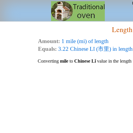
Length
Amount:
1 mile (mi) of length
Equals:
3.22 Chinese Lǐ (市里) in length
Converting
mile
to
Chinese Lǐ
value in the length 