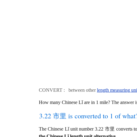
CONVERT : between other
length measuring uni
How many Chinese Lǐ are in 1 mile? The answer 
3.22 市里 is converted to 1 of what
The Chinese Lǐ unit number 3.22 市里 converts to
the Chinese Lǐ length unit alternative.