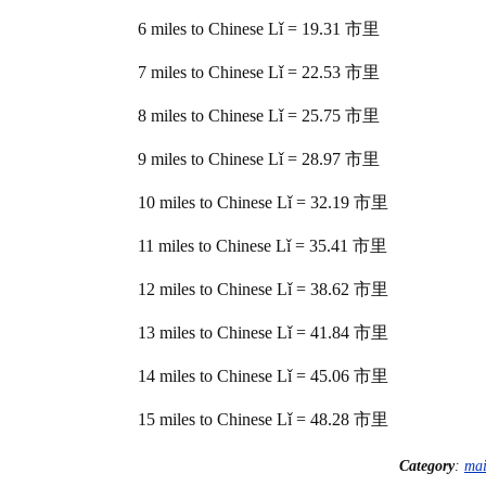
6 miles to Chinese Lǐ = 19.31 市里
7 miles to Chinese Lǐ = 22.53 市里
8 miles to Chinese Lǐ = 25.75 市里
9 miles to Chinese Lǐ = 28.97 市里
10 miles to Chinese Lǐ = 32.19 市里
11 miles to Chinese Lǐ = 35.41 市里
12 miles to Chinese Lǐ = 38.62 市里
13 miles to Chinese Lǐ = 41.84 市里
14 miles to Chinese Lǐ = 45.06 市里
15 miles to Chinese Lǐ = 48.28 市里
Category
:
ma