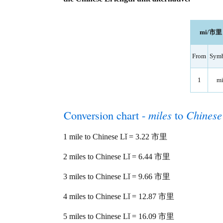
mi/市里 l
From
Sym
1
m
Conversion chart -
miles
to
Chinese
1 mile to Chinese Lǐ = 3.22 市里
2 miles to Chinese Lǐ = 6.44 市里
3 miles to Chinese Lǐ = 9.66 市里
4 miles to Chinese Lǐ = 12.87 市里
5 miles to Chinese Lǐ = 16.09 市里