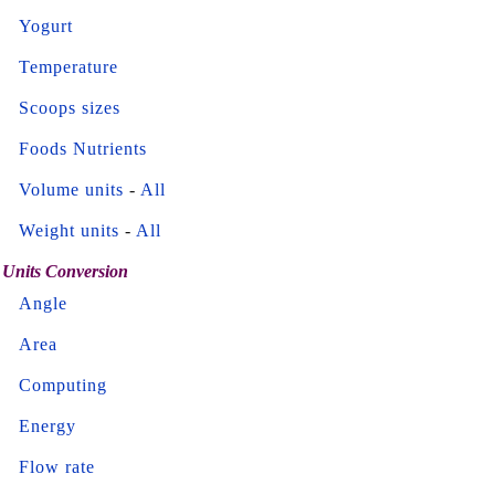
Yogurt
Temperature
Scoops sizes
Foods Nutrients
Volume units
-
All
Weight units
-
All
Units Conversion
Angle
Area
Computing
Energy
Flow rate