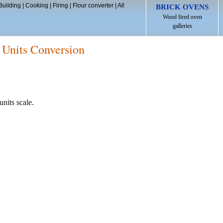
Building
|
Cooking
|
Firing
|
Flour converter
|
All
BRICK OVENS
Wood fired oven
galleries
 Units Conversion
units scale.