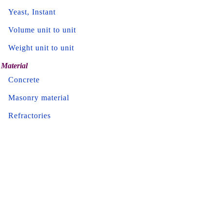
Yeast, Instant
Volume unit to unit
Weight unit to unit
Material
Concrete
Masonry material
Refractories