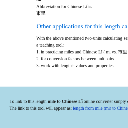
Abbreviation for Chinese Lǐ is:
市里
Other applications for this length cal
With the above mentioned two-units calculating serv
a teaching tool:
1. in practicing miles and Chinese Lǐ ( mi vs. 市里
2. for conversion factors between unit pairs.
3. work with length's values and properties.
To link to this length
mile to Chinese Lǐ
online converter simply c
The link to this tool will appear as:
length from mile (mi) to Chi