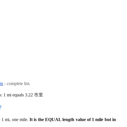
ts
- complete list.
is: 1 mi equals 3.22 市里
?
 1 mi, one mile.
It is the EQUAL length value of 1 mile but in