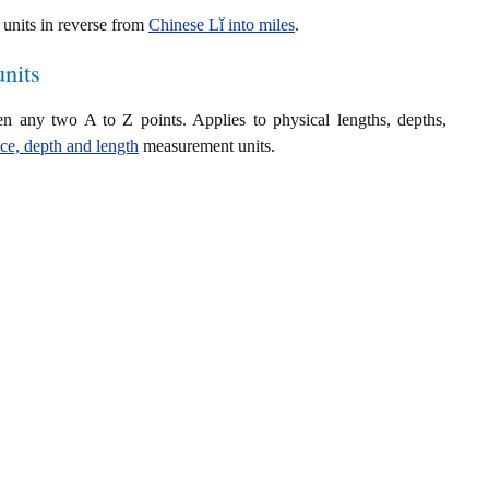
units in reverse from
Chinese Lǐ into miles
.
nits
en any two A to Z points. Applies to physical lengths, depths,
nce, depth and length
measurement units.