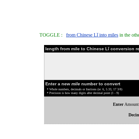
TOGGLE :
from Chinese Lǐ into miles
in the oth
length from mile to Chinese Lǐ conversion r
Enter a new
mile
number to convert
* Whole numbers, decimals or fractions (ie: 6, 5.33, 17 3/8)
* Precision is how many digits after decimal point (1 - 9)
Enter
Amount
Deci