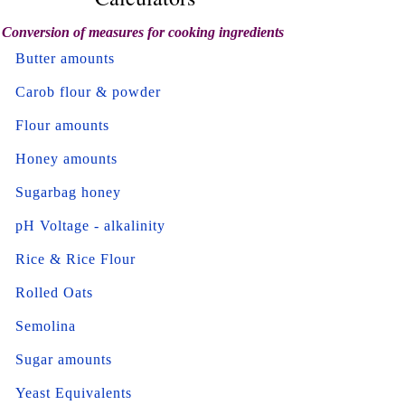
Conversion of measures for cooking ingredients
Butter amounts
Carob flour & powder
Flour amounts
Honey amounts
Sugarbag honey
pH Voltage - alkalinity
Rice & Rice Flour
Rolled Oats
Semolina
Sugar amounts
Yeast Equivalents