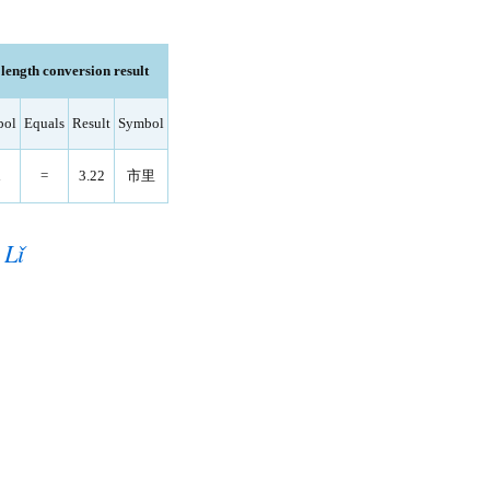
ength conversion result
bol
Equals
Result
Symbol
i
=
3.22
市里
 Lǐ