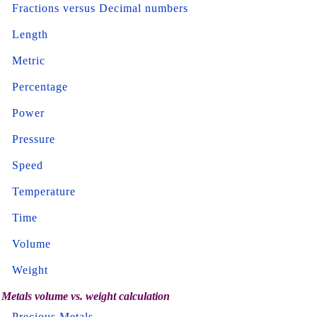
Fractions versus Decimal numbers
Length
Metric
Percentage
Power
Pressure
Speed
Temperature
Time
Volume
Weight
Metals volume vs. weight calculation
Precious Metals