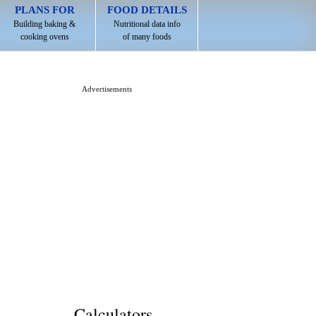
PLANS FOR
FOOD DETAILS
Building baking &
Nutritional data info
cooking ovens
of many foods
Advertisements
Calculators