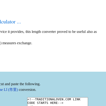
culator ...
ice it provides, this length converter proved to be useful also as
 ) measures exchange.
ut and paste the following.
nese Lǐ (市里)
conversion.