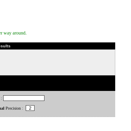
er way around.
esults
 :
mal
Precision :