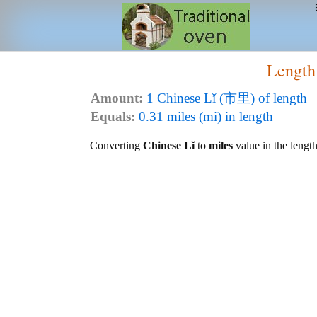
Length
Amount:
1 Chinese Lǐ (市里) of length
Equals:
0.31 miles (mi) in length
Converting
Chinese Lǐ
to
miles
value in the length