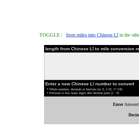
TOGGLE :
from miles into Chinese Lǐ
in the oth
length from Chinese Lǐ to mile conversion r
Enter a new
Chinese Lǐ
number to convert
* Whole numbers, decimals or fractions (ie: 6, 5.33, 17 3/8)
* Precision is how many digits after decimal point (1 - 9)
Enter
Amount
Deci