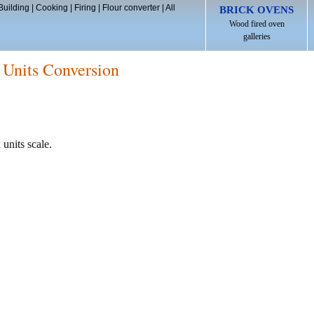
Building
|
Cooking
|
Firing
|
Flour converter
|
All
BRICK OVENS
Wood fired oven
galleries
 Units Conversion
 units scale.