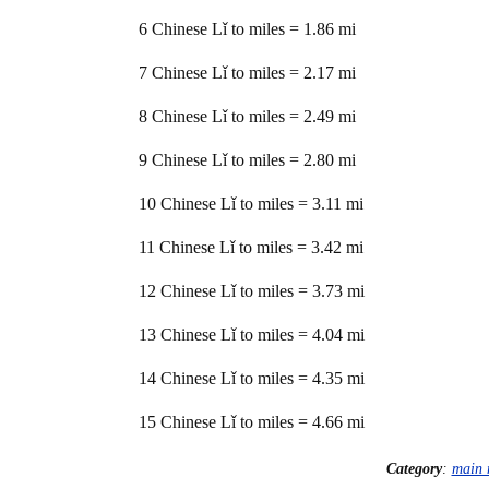
6 Chinese Lǐ to miles = 1.86 mi
7 Chinese Lǐ to miles = 2.17 mi
8 Chinese Lǐ to miles = 2.49 mi
9 Chinese Lǐ to miles = 2.80 mi
10 Chinese Lǐ to miles = 3.11 mi
11 Chinese Lǐ to miles = 3.42 mi
12 Chinese Lǐ to miles = 3.73 mi
13 Chinese Lǐ to miles = 4.04 mi
14 Chinese Lǐ to miles = 4.35 mi
15 Chinese Lǐ to miles = 4.66 mi
Category
:
main 