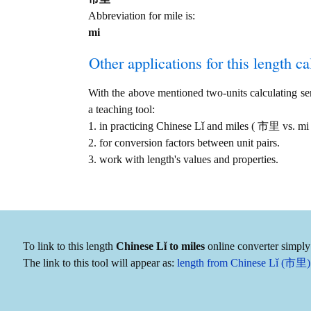
Abbreviation for mile is:
mi
Other applications for this length cal
With the above mentioned two-units calculating serv
a teaching tool:
1. in practicing Chinese Lǐ and miles ( 市里 vs. mi
2. for conversion factors between unit pairs.
3. work with length's values and properties.
To link to this length
Chinese Lǐ to miles
online converter simply 
The link to this tool will appear as:
length from Chinese Lǐ (市里) 