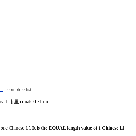
ts
- complete list.
 is: 1 市里 equals 0.31 mi
 one Chinese Lǐ.
It is the EQUAL length value of 1 Chinese Lǐ