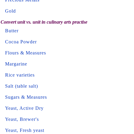
Gold
Convert unit vs. unit in culinary arts practise
Butter
Cocoa Powder
Flours & Measures
Margarine
Rice varieties
Salt (table salt)
Sugars & Measures
Yeast, Active Dry
Yeast, Brewer's
Yeast, Fresh yeast