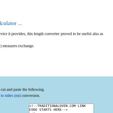
culator ...
ice it provides, this length converter proved to be useful also as
 ) measures exchange.
cut and paste the following.
to miles (mi)
conversion.