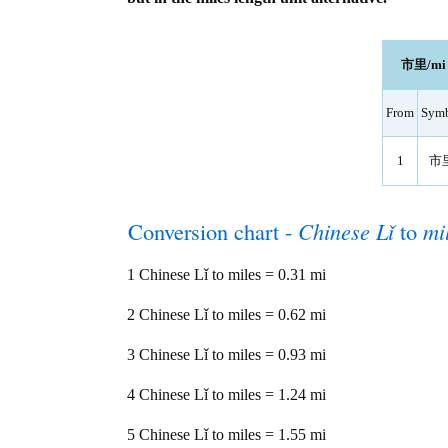
市里/mi l
From
Sym
1
市
Conversion chart -
Chinese Lǐ
to
mi
1 Chinese Lǐ to miles = 0.31 mi
2 Chinese Lǐ to miles = 0.62 mi
3 Chinese Lǐ to miles = 0.93 mi
4 Chinese Lǐ to miles = 1.24 mi
5 Chinese Lǐ to miles = 1.55 mi