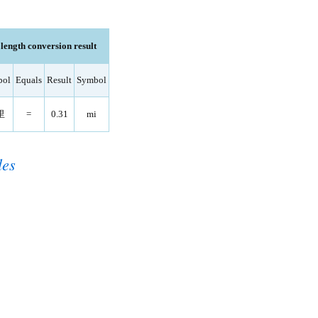
ength conversion result
bol
Equals
Result
Symbol
里
=
0.31
mi
les