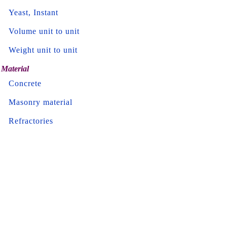
Yeast, Instant
Volume unit to unit
Weight unit to unit
Material
Concrete
Masonry material
Refractories