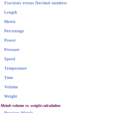
Fractions versus Decimal numbers
Length
Metric
Percentage
Power
Pressure
Speed
Temperature
Time
Volume
Weight
Metals volume vs. weight calculation
Precious Metals