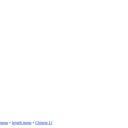
menu
•
length menu
•
Chinese Lǐ