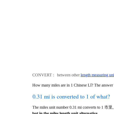
CONVERT : between other
length measuring uni
How many miles are in 1 Chinese Lǐ? The answer
0.31 mi is converted to 1 of what?
The miles unit number 0.31 mi converts to 1 市里,
but in the miles length unit alternative.