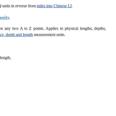
)
units in reverse from
miles into Chinese Lǐ
.
nits
en any two A to Z points. Applies to physical lengths, depths,
nce, depth and length
measurement units.
length.