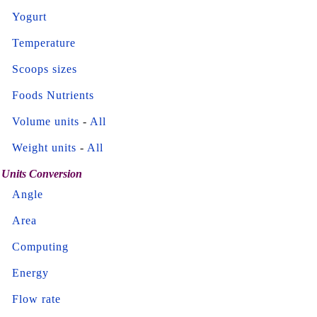
Yogurt
Temperature
Scoops sizes
Foods Nutrients
Volume units
-
All
Weight units
-
All
Units Conversion
Angle
Area
Computing
Energy
Flow rate