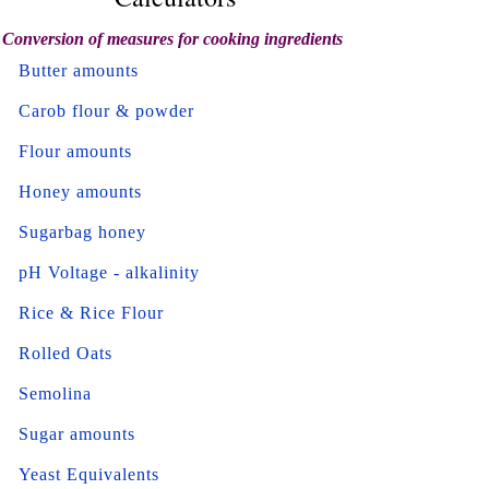
Conversion of measures for cooking ingredients
Butter amounts
Carob flour & powder
Flour amounts
Honey amounts
Sugarbag honey
pH Voltage - alkalinity
Rice & Rice Flour
Rolled Oats
Semolina
Sugar amounts
Yeast Equivalents