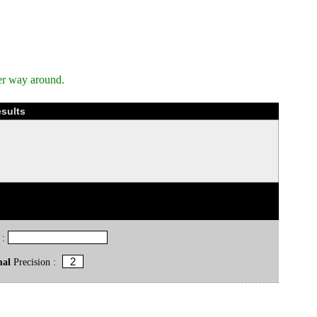
er way around.
esults
 :
mal
Precision :