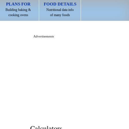
PLANS FOR
FOOD DETAILS
Building baking &
Nutritional data info
cooking ovens
of many foods
Advertisements
Calculators