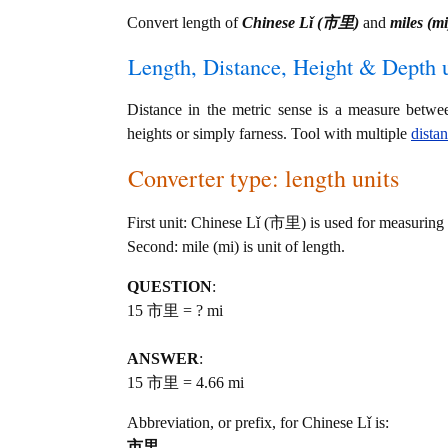
Convert length of
Chinese Lǐ (市里)
and
miles (mi
Length, Distance, Height & Depth u
Distance in the metric sense is a measure betwe
heights or simply farness. Tool with multiple
dista
Converter type: length units
First unit: Chinese Lǐ (市里) is used for measuring 
Second: mile (mi) is unit of length.
QUESTION
:
15 市里 = ? mi
ANSWER
:
15 市里 = 4.66 mi
Abbreviation, or prefix, for Chinese Lǐ is:
市里