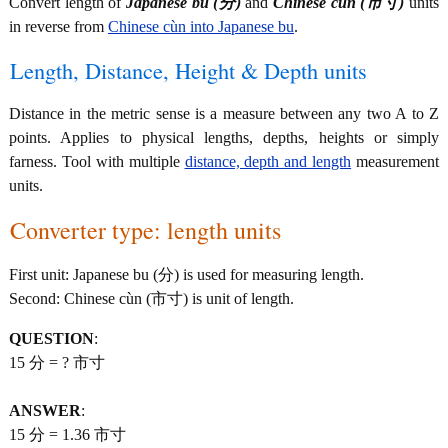
Convert length of
Japanese bu (分)
and
Chinese cùn (市寸)
units
in reverse from
Chinese cùn into Japanese bu
.
Length, Distance, Height & Depth units
Distance in the metric sense is a measure between any two A to Z
points. Applies to physical lengths, depths, heights or simply
farness. Tool with multiple
distance, depth and length
measurement
units.
Converter type: length units
First unit: Japanese bu (分) is used for measuring length.
Second: Chinese cùn (市寸) is unit of length.
QUESTION
:
15 分 = ? 市寸
ANSWER
:
15 分 = 1.36 市寸