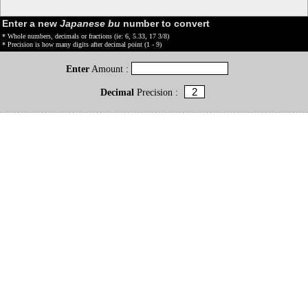
Enter a new
Japanese bu
number to convert
* Whole numbers, decimals or fractions (ie: 6, 5.33, 17 3/8)
* Precision is how many digits after decimal point (1 - 9)
Enter
Amount :
Decimal
Precision :