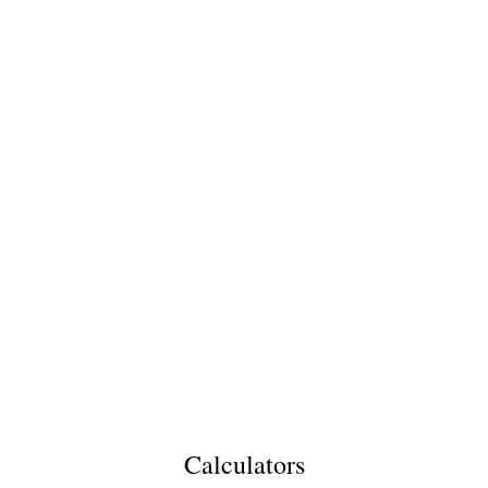
Calculators