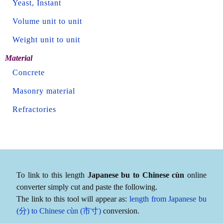
Yeast, Instant
Volume unit to unit
Weight unit to unit
Material
Concrete
Masonry material
Refractories
To link to this length
Japanese bu to Chinese cùn
online
converter simply cut and paste the following.
The link to this tool will appear as:
length from Japanese bu
(分) to Chinese cùn (市寸)
conversion.