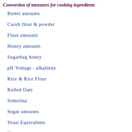
Conversion of measures for cooking ingredients
Butter amounts
Carob flour & powder
Flour amounts
Honey amounts
Sugarbag honey
pH Voltage - alkalinity
Rice & Rice Flour
Rolled Oats
Semolina
Sugar amounts
Yeast Equivalents