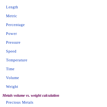
Length
Metric
Percentage
Power
Pressure
Speed
Temperature
Time
Volume
Weight
Metals volume vs. weight calculation
Precious Metals