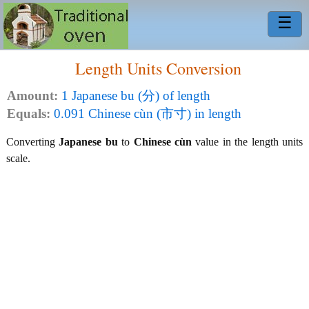
☰
Length Units Conversion
Amount:
1 Japanese bu (分) of length
Equals:
0.091 Chinese cùn (市寸) in length
Converting
Japanese bu
to
Chinese cùn
value in the length units
scale.