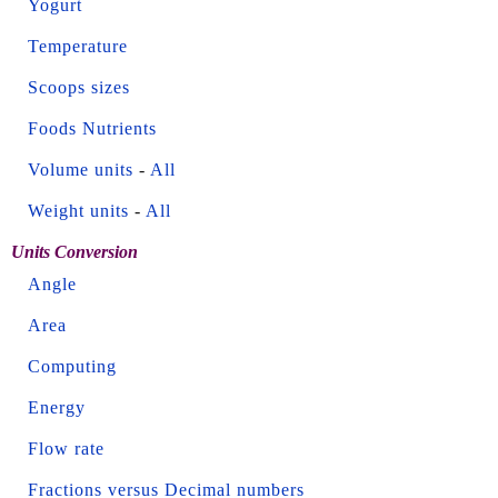
Yogurt
Temperature
Scoops sizes
Foods Nutrients
Volume units
-
All
Weight units
-
All
Units Conversion
Angle
Area
Computing
Energy
Flow rate
Fractions versus Decimal numbers