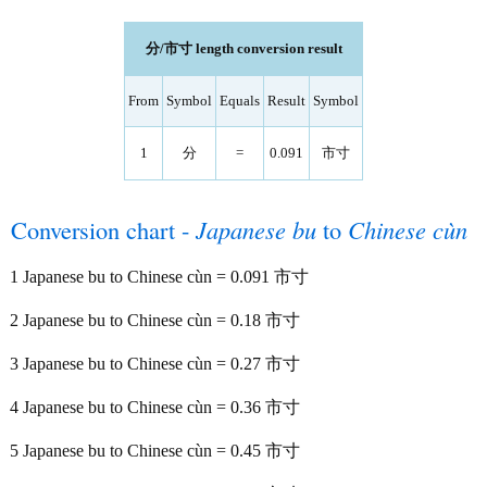
分/市寸 length conversion result
From
Symbol
Equals
Result
Symbol
1
分
=
0.091
市寸
Conversion chart -
Japanese bu
to
Chinese cùn
1 Japanese bu to Chinese cùn = 0.091 市寸
2 Japanese bu to Chinese cùn = 0.18 市寸
3 Japanese bu to Chinese cùn = 0.27 市寸
4 Japanese bu to Chinese cùn = 0.36 市寸
5 Japanese bu to Chinese cùn = 0.45 市寸