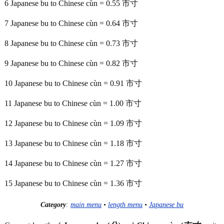
6 Japanese bu to Chinese cùn = 0.55 市寸
7 Japanese bu to Chinese cùn = 0.64 市寸
8 Japanese bu to Chinese cùn = 0.73 市寸
9 Japanese bu to Chinese cùn = 0.82 市寸
10 Japanese bu to Chinese cùn = 0.91 市寸
11 Japanese bu to Chinese cùn = 1.00 市寸
12 Japanese bu to Chinese cùn = 1.09 市寸
13 Japanese bu to Chinese cùn = 1.18 市寸
14 Japanese bu to Chinese cùn = 1.27 市寸
15 Japanese bu to Chinese cùn = 1.36 市寸
Category
:
main menu
•
length menu
•
Japanese bu