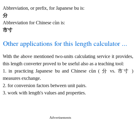
Abbreviation, or prefix, for Japanese bu is:
分
Abbreviation for Chinese cùn is:
市寸
Other applications for this length calculator ...
With the above mentioned two-units calculating service it provides,
this length converter proved to be useful also as a teaching tool:
1. in practicing Japanese bu and Chinese cùn ( 分 vs. 市寸 )
measures exchange.
2. for conversion factors between unit pairs.
3. work with length's values and properties.
Advertisements