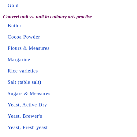
Gold
Convert unit vs. unit in culinary arts practise
Butter
Cocoa Powder
Flours & Measures
Margarine
Rice varieties
Salt (table salt)
Sugars & Measures
Yeast, Active Dry
Yeast, Brewer's
Yeast, Fresh yeast