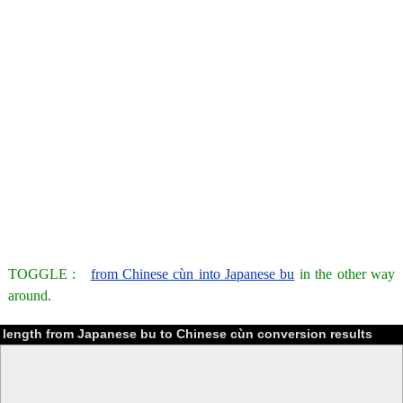
TOGGLE :
from Chinese cùn into Japanese bu
in the other way
around.
length from Japanese bu to Chinese cùn conversion results