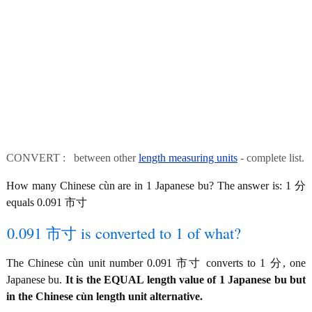
CONVERT : between other
length measuring units
- complete list.
How many Chinese cùn are in 1 Japanese bu? The answer is: 1 分
equals 0.091 市寸
0.091 市寸 is converted to 1 of what?
The Chinese cùn unit number 0.091 市寸 converts to 1 分, one
Japanese bu.
It is the EQUAL length value of 1 Japanese bu but
in the Chinese cùn length unit alternative.