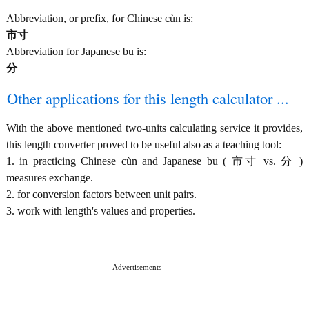
Abbreviation, or prefix, for Chinese cùn is:
市寸
Abbreviation for Japanese bu is:
分
Other applications for this length calculator ...
With the above mentioned two-units calculating service it provides,
this length converter proved to be useful also as a teaching tool:
1. in practicing Chinese cùn and Japanese bu ( 市寸 vs. 分 )
measures exchange.
2. for conversion factors between unit pairs.
3. work with length's values and properties.
Advertisements