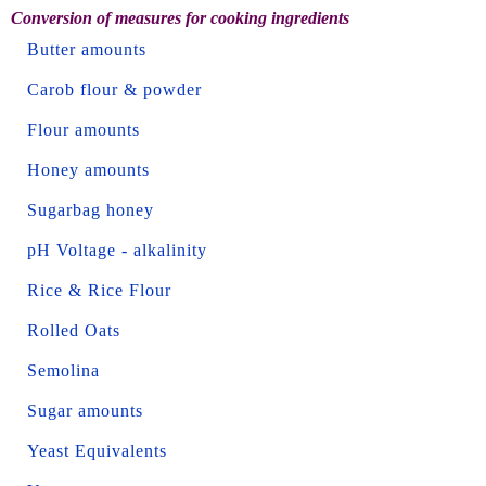
Conversion of measures for cooking ingredients
Butter amounts
Carob flour & powder
Flour amounts
Honey amounts
Sugarbag honey
pH Voltage - alkalinity
Rice & Rice Flour
Rolled Oats
Semolina
Sugar amounts
Yeast Equivalents