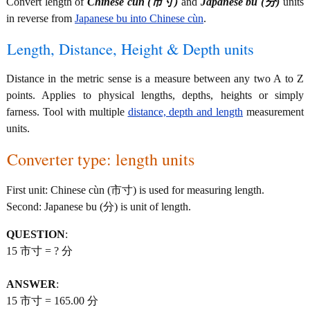
Convert length of
Chinese cùn (市寸)
and
Japanese bu (分)
units
in reverse from
Japanese bu into Chinese cùn
.
Length, Distance, Height & Depth units
Distance in the metric sense is a measure between any two A to Z
points. Applies to physical lengths, depths, heights or simply
farness. Tool with multiple
distance, depth and length
measurement
units.
Converter type: length units
First unit: Chinese cùn (市寸) is used for measuring length.
Second: Japanese bu (分) is unit of length.
QUESTION
:
15 市寸 = ? 分
ANSWER
:
15 市寸 = 165.00 分