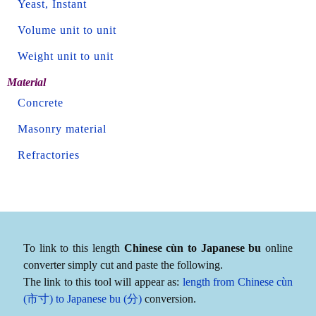
Yeast, Instant
Volume unit to unit
Weight unit to unit
Material
Concrete
Masonry material
Refractories
To link to this length
Chinese cùn to Japanese bu
online
converter simply cut and paste the following.
The link to this tool will appear as:
length from Chinese cùn
(市寸) to Japanese bu (分)
conversion.