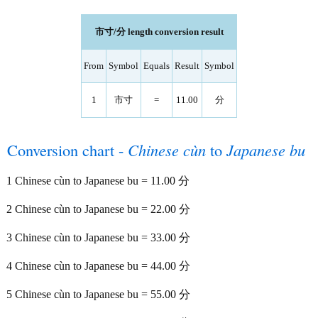
市寸/分 length conversion result
From
Symbol
Equals
Result
Symbol
1
市寸
=
11.00
分
Conversion chart -
Chinese cùn
to
Japanese bu
1 Chinese cùn to Japanese bu = 11.00 分
2 Chinese cùn to Japanese bu = 22.00 分
3 Chinese cùn to Japanese bu = 33.00 分
4 Chinese cùn to Japanese bu = 44.00 分
5 Chinese cùn to Japanese bu = 55.00 分