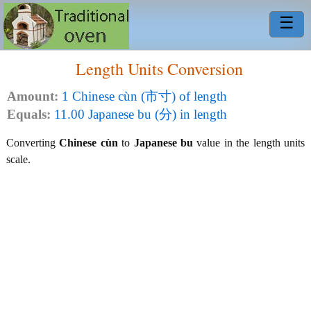
☰
Length Units Conversion
Amount:
1 Chinese cùn (市寸) of length
Equals:
11.00 Japanese bu (分) in length
Converting
Chinese cùn
to
Japanese bu
value in the length units
scale.