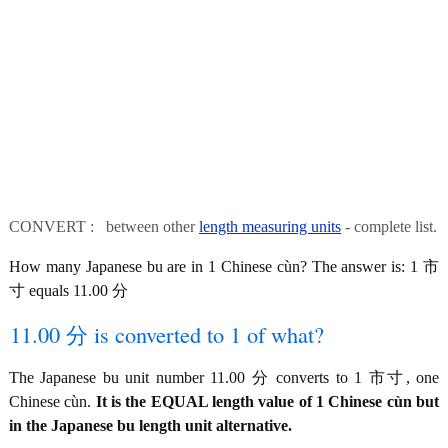
CONVERT : between other
length measuring units
- complete list.
How many Japanese bu are in 1 Chinese cùn? The answer is: 1 市
寸 equals 11.00 分
11.00 分 is converted to 1 of what?
The Japanese bu unit number 11.00 分 converts to 1 市寸, one
Chinese cùn.
It is the EQUAL length value of 1 Chinese cùn but
in the Japanese bu length unit alternative.