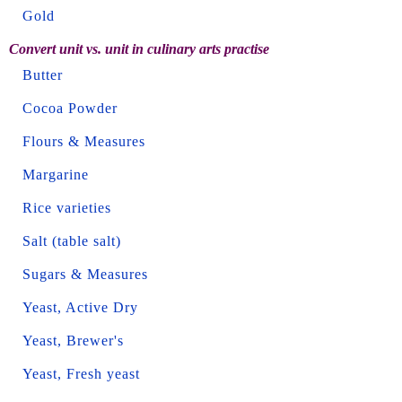
Gold
Convert unit vs. unit in culinary arts practise
Butter
Cocoa Powder
Flours & Measures
Margarine
Rice varieties
Salt (table salt)
Sugars & Measures
Yeast, Active Dry
Yeast, Brewer's
Yeast, Fresh yeast