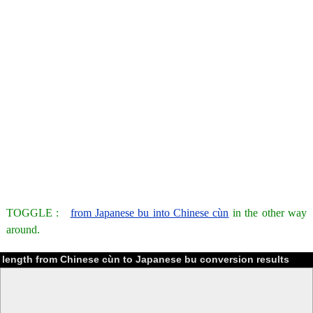
TOGGLE :
from Japanese bu into Chinese cùn
in the other way
around.
length from Chinese cùn to Japanese bu conversion results