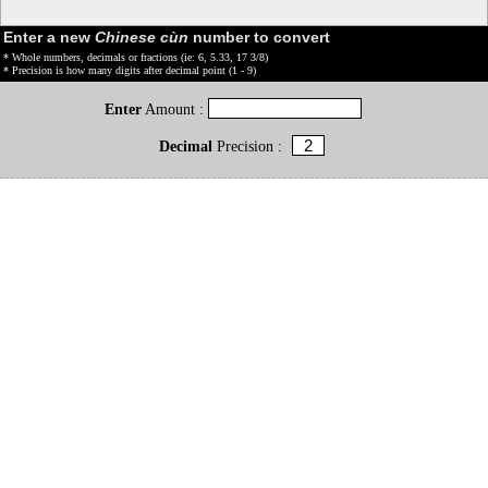
Enter a new
Chinese cùn
number to convert
* Whole numbers, decimals or fractions (ie: 6, 5.33, 17 3/8)
* Precision is how many digits after decimal point (1 - 9)
Enter
Amount :
Decimal
Precision :