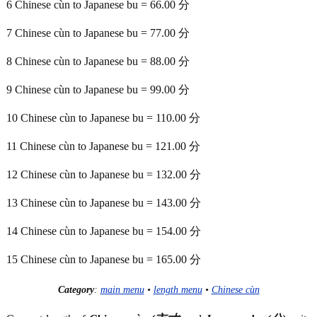
6 Chinese cùn to Japanese bu = 66.00 分
7 Chinese cùn to Japanese bu = 77.00 分
8 Chinese cùn to Japanese bu = 88.00 分
9 Chinese cùn to Japanese bu = 99.00 分
10 Chinese cùn to Japanese bu = 110.00 分
11 Chinese cùn to Japanese bu = 121.00 分
12 Chinese cùn to Japanese bu = 132.00 分
13 Chinese cùn to Japanese bu = 143.00 分
14 Chinese cùn to Japanese bu = 154.00 分
15 Chinese cùn to Japanese bu = 165.00 分
Category
:
main menu
•
length menu
•
Chinese cùn