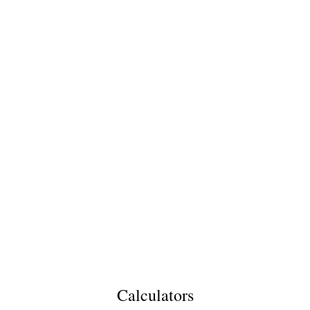
Calculators