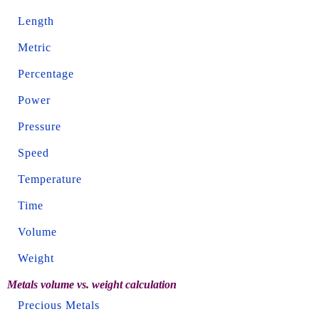
Length
Metric
Percentage
Power
Pressure
Speed
Temperature
Time
Volume
Weight
Metals volume vs. weight calculation
Precious Metals