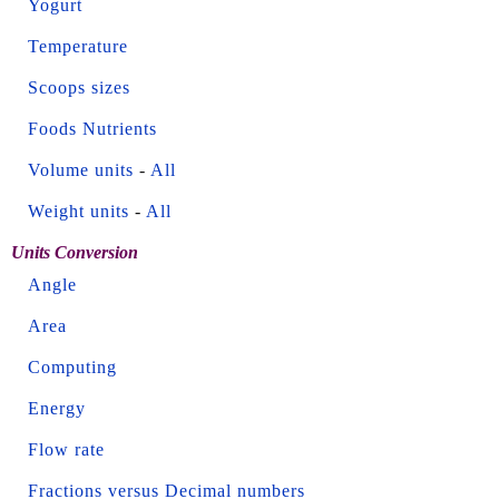
Yogurt
Temperature
Scoops sizes
Foods Nutrients
Volume units
-
All
Weight units
-
All
Units Conversion
Angle
Area
Computing
Energy
Flow rate
Fractions versus Decimal numbers