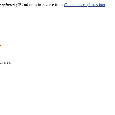
r spheres (∅ 1m)
units in reverse from
∅ one meter spheres into
s
f area.