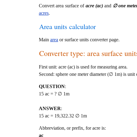
Convert area surface of
acre (ac)
and
∅ one mete
acres
.
Area units calculator
Main
area
or surface units converter page.
Converter type: area surface unit
First unit: acre (ac) is used for measuring area.
Second: sphere one meter diameter (∅ 1m) is unit o
QUESTION
:
15 ac = ? ∅ 1m
ANSWER
:
15 ac = 19,322.32 ∅ 1m
Abbreviation, or prefix, for acre is:
ac