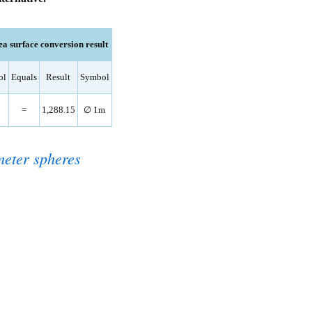
a surface conversion result
ol
Equals
Result
Symbol
=
1,288.15
∅ 1m
eter spheres