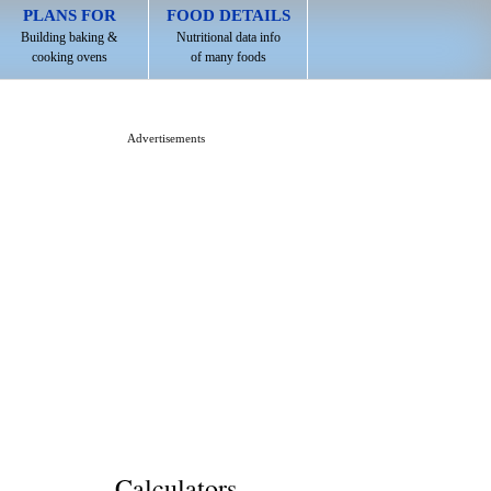
PLANS FOR
FOOD DETAILS
Building baking &
Nutritional data info
cooking ovens
of many foods
Advertisements
Calculators