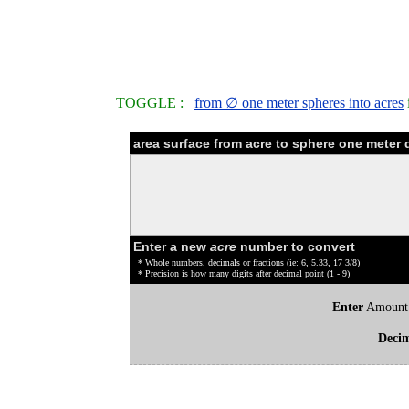
TOGGLE :
from ∅ one meter spheres into acres
area surface from acre to sphere one meter 
Enter a new
acre
number to convert
* Whole numbers, decimals or fractions (ie: 6, 5.33, 17 3/8)
* Precision is how many digits after decimal point (1 - 9)
Enter
Amount
Deci