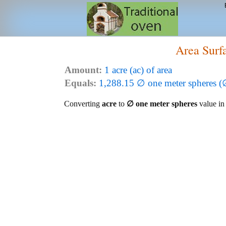
Area Surf
Amount:
1 acre (ac) of area
Equals:
1,288.15 ∅ one meter spheres (
Converting
acre
to
∅ one meter spheres
value in 