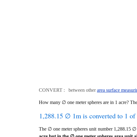
CONVERT : between other
area surface measuri
How many ∅ one meter spheres are in 1 acre? The
1,288.15 ∅ 1m is converted to 1 of
The ∅ one meter spheres unit number 1,288.15 ∅ 
acre but in the ∅ one meter spheres area unit al