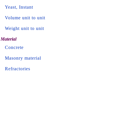
Yeast, Instant
Volume unit to unit
Weight unit to unit
Material
Concrete
Masonry material
Refractories