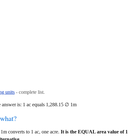
ng units
- complete list.
 answer is: 1 ac equals 1,288.15 ∅ 1m
 what?
1m converts to 1 ac, one acre.
It is the EQUAL area value of 1
ternative.