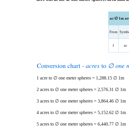
ac/∅ 1m are
From
Symb
1
ac
Conversion chart -
acres
to
∅ one m
1 acre to ∅ one meter spheres = 1,288.15 ∅ 1m
2 acres to ∅ one meter spheres = 2,576.31 ∅ 1m
3 acres to ∅ one meter spheres = 3,864.46 ∅ 1m
4 acres to ∅ one meter spheres = 5,152.62 ∅ 1m
5 acres to ∅ one meter spheres = 6,440.77 ∅ 1m