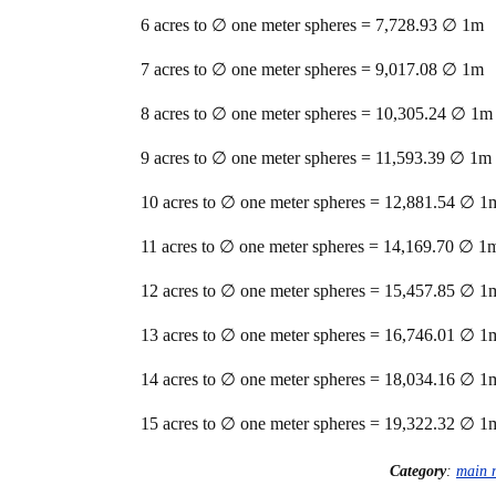
6 acres to ∅ one meter spheres = 7,728.93 ∅ 1m
7 acres to ∅ one meter spheres = 9,017.08 ∅ 1m
8 acres to ∅ one meter spheres = 10,305.24 ∅ 1m
9 acres to ∅ one meter spheres = 11,593.39 ∅ 1m
10 acres to ∅ one meter spheres = 12,881.54 ∅ 1
11 acres to ∅ one meter spheres = 14,169.70 ∅ 1
12 acres to ∅ one meter spheres = 15,457.85 ∅ 1
13 acres to ∅ one meter spheres = 16,746.01 ∅ 1
14 acres to ∅ one meter spheres = 18,034.16 ∅ 1
15 acres to ∅ one meter spheres = 19,322.32 ∅ 1
Category
:
main 