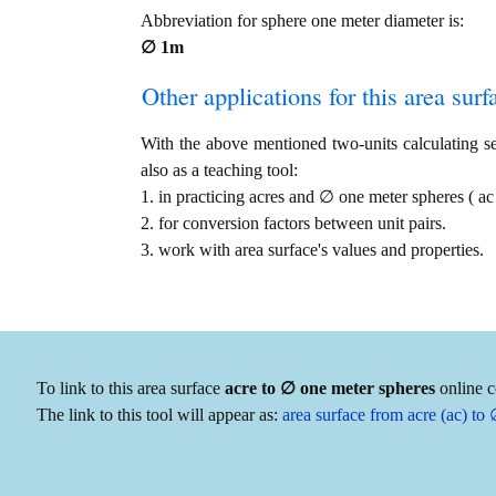
Abbreviation for sphere one meter diameter is:
∅ 1m
Other applications for this area surfa
With the above mentioned two-units calculating ser
also as a teaching tool:
1. in practicing acres and ∅ one meter spheres ( 
2. for conversion factors between unit pairs.
3. work with area surface's values and properties.
To link to this area surface
acre to ∅ one meter spheres
online c
The link to this tool will appear as:
area surface from acre (ac) t