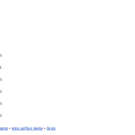
m
m
m
m
m
m
menu
•
area surface menu
•
Acres