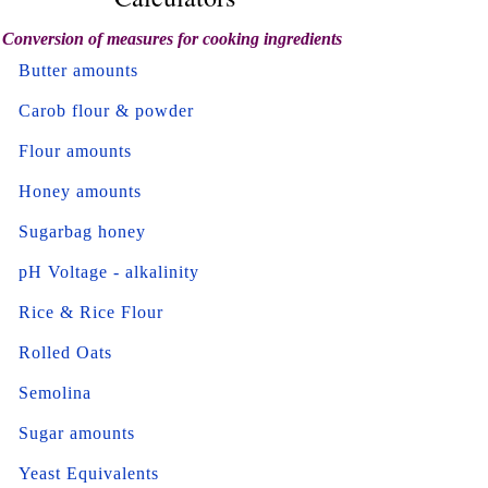
Conversion of measures for cooking ingredients
Butter amounts
Carob flour & powder
Flour amounts
Honey amounts
Sugarbag honey
pH Voltage - alkalinity
Rice & Rice Flour
Rolled Oats
Semolina
Sugar amounts
Yeast Equivalents