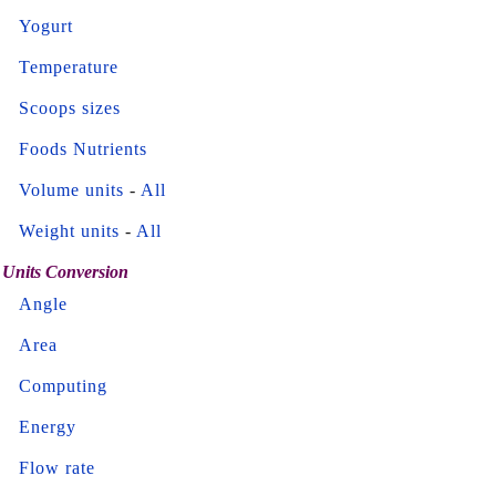
Yogurt
Temperature
Scoops sizes
Foods Nutrients
Volume units
-
All
Weight units
-
All
Units Conversion
Angle
Area
Computing
Energy
Flow rate