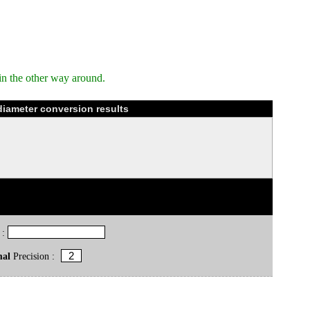
in the other way around.
diameter conversion results
 :
mal
Precision :