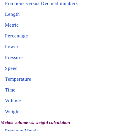
Fractions versus Decimal numbers
Length
Metric
Percentage
Power
Pressure
Speed
Temperature
Time
Volume
Weight
Metals volume vs. weight calculation
Precious Metals