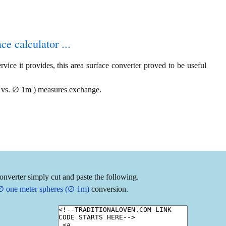
ce calculator ...
vice it provides, this area surface converter proved to be useful
ac vs. ∅ 1m ) measures exchange.
onverter simply cut and paste the following.
o ∅ one meter spheres (∅ 1m)
conversion.