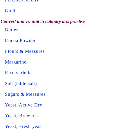
Gold
Convert unit vs. unit in culinary arts practise
Butter
Cocoa Powder
Flours & Measures
Margarine
Rice varieties
Salt (table salt)
Sugars & Measures
Yeast, Active Dry
Yeast, Brewer's
Yeast, Fresh yeast