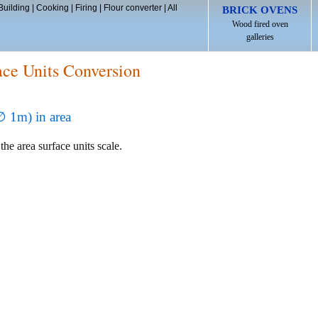
Building
|
Cooking
|
Firing
|
Flour converter
|
All
BRICK OVENS
Wood fired oven
galleries
ace Units Conversion
∅ 1m) in area
the area surface units scale.