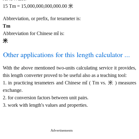
15 Tm = 15,000,000,000,000.00 米
Abbreviation, or prefix, for terameter is:
Tm
Abbreviation for Chinese mǐ is:
米
Other applications for this length calculator ...
With the above mentioned two-units calculating service it provides,
this length converter proved to be useful also as a teaching tool:
1. in practicing terameters and Chinese mǐ ( Tm vs. 米 ) measures
exchange.
2. for conversion factors between unit pairs.
3. work with length's values and properties.
Advertisements