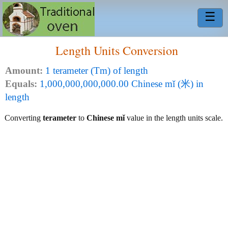
☰
Length Units Conversion
Amount:
1 terameter (Tm) of length
Equals:
1,000,000,000,000.00 Chinese mǐ (米) in
length
Converting
terameter
to
Chinese mǐ
value in the length units scale.