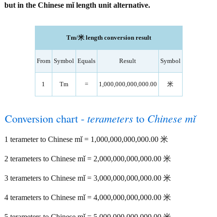
but in the Chinese mǐ length unit alternative.
Tm/米 length conversion result
From
Symbol
Equals
Result
Symbol
1
Tm
=
1,000,000,000,000.00
米
Conversion chart -
terameters
to
Chinese mǐ
1 terameter to Chinese mǐ = 1,000,000,000,000.00 米
2 terameters to Chinese mǐ = 2,000,000,000,000.00 米
3 terameters to Chinese mǐ = 3,000,000,000,000.00 米
4 terameters to Chinese mǐ = 4,000,000,000,000.00 米
5 terameters to Chinese mǐ = 5,000,000,000,000.00 米