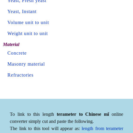
Yeast, Fresh yeast
Yeast, Instant
Volume unit to unit
Weight unit to unit
Material
Concrete
Masonry material
Refractories
To link to this length
terameter to Chinese mǐ
online
converter simply cut and paste the following.
The link to this tool will appear as:
length from terameter