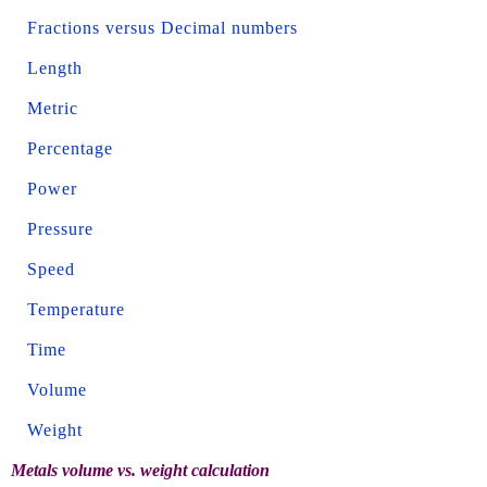
Fractions versus Decimal numbers
Length
Metric
Percentage
Power
Pressure
Speed
Temperature
Time
Volume
Weight
Metals volume vs. weight calculation