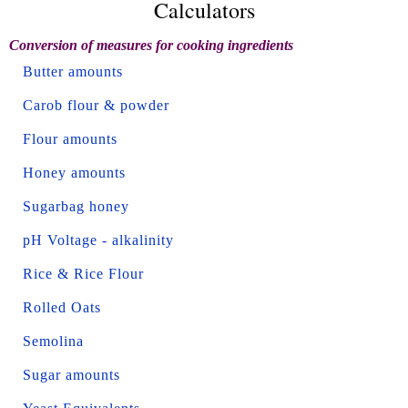
Calculators
Conversion of measures for cooking ingredients
Butter amounts
Carob flour & powder
Flour amounts
Honey amounts
Sugarbag honey
pH Voltage - alkalinity
Rice & Rice Flour
Rolled Oats
Semolina
Sugar amounts