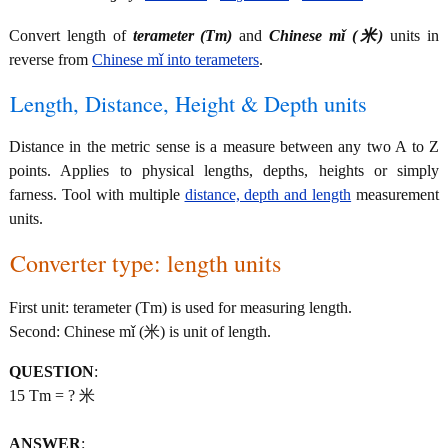
Convert length of
terameter (Tm)
and
Chinese mǐ (米)
units in
reverse from
Chinese mǐ into terameters
.
Length, Distance, Height & Depth units
Distance in the metric sense is a measure between any two A to Z
points. Applies to physical lengths, depths, heights or simply
farness. Tool with multiple
distance, depth and length
measurement
units.
Converter type: length units
First unit: terameter (Tm) is used for measuring length.
Second: Chinese mǐ (米) is unit of length.
QUESTION
:
15 Tm = ? 米
ANSWER
: