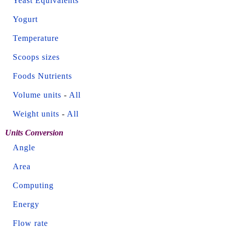
Yeast Equivalents
Yogurt
Temperature
Scoops sizes
Foods Nutrients
Volume units
-
All
Weight units
-
All
Units Conversion
Angle
Area
Computing
Energy
Flow rate