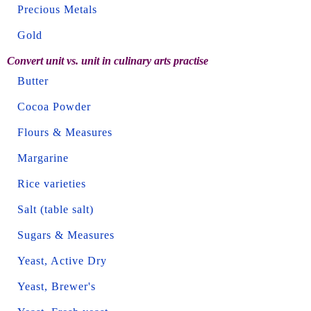
Precious Metals
Gold
Convert unit vs. unit in culinary arts practise
Butter
Cocoa Powder
Flours & Measures
Margarine
Rice varieties
Salt (table salt)
Sugars & Measures
Yeast, Active Dry
Yeast, Brewer's