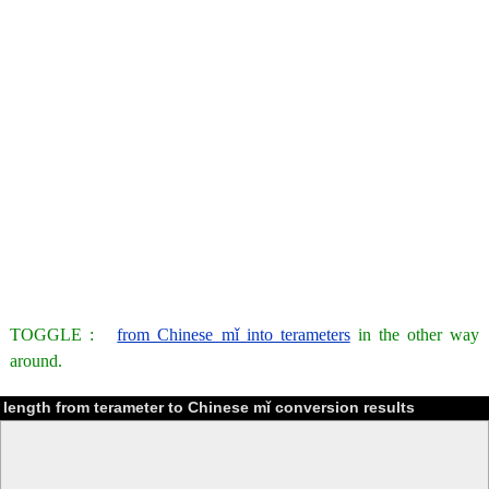
TOGGLE :
from Chinese mǐ into terameters
in the other way
around.
length from terameter to Chinese mǐ conversion results