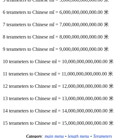
6 terameters to Chinese mǐ = 6,000,000,000,000.00 米
7 terameters to Chinese mǐ = 7,000,000,000,000.00 米
8 terameters to Chinese mǐ = 8,000,000,000,000.00 米
9 terameters to Chinese mǐ = 9,000,000,000,000.00 米
10 terameters to Chinese mǐ = 10,000,000,000,000.00 米
11 terameters to Chinese mǐ = 11,000,000,000,000.00 米
12 terameters to Chinese mǐ = 12,000,000,000,000.00 米
13 terameters to Chinese mǐ = 13,000,000,000,000.00 米
14 terameters to Chinese mǐ = 14,000,000,000,000.00 米
15 terameters to Chinese mǐ = 15,000,000,000,000.00 米
Category
:
main menu
•
length menu
•
Terameters