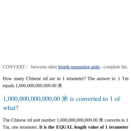
CONVERT : between other
length measuring units
- complete list.
How many Chinese mǐ are in 1 terameter? The answer is: 1 Tm
equals 1,000,000,000,000.00 米
1,000,000,000,000.00 米 is converted to 1 of
what?
The Chinese mǐ unit number 1,000,000,000,000.00 米 converts to 1
Tm, one terameter.
It is the EQUAL length value of 1 terameter