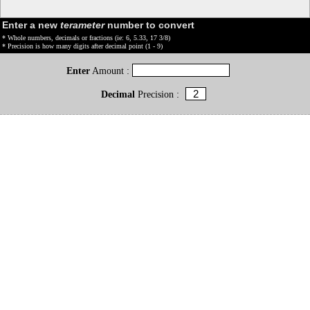
Enter a new
terameter
number to convert
* Whole numbers, decimals or fractions (ie: 6, 5.33, 17 3/8)
* Precision is how many digits after decimal point (1 - 9)
Enter
Amount :
Decimal
Precision :