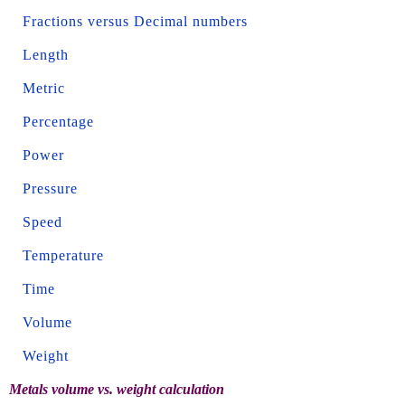
Fractions versus Decimal numbers
Length
Metric
Percentage
Power
Pressure
Speed
Temperature
Time
Volume
Weight
Metals volume vs. weight calculation