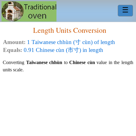
☰
Length Units Conversion
Amount:
1 Taiwanese chhùn (寸 cùn) of length
Equals:
0.91 Chinese cùn (市寸) in length
Converting
Taiwanese chhùn
to
Chinese cùn
value in the length
units scale.