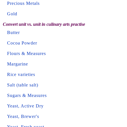
Precious Metals
Gold
Convert unit vs. unit in culinary arts practise
Butter
Cocoa Powder
Flours & Measures
Margarine
Rice varieties
Salt (table salt)
Sugars & Measures
Yeast, Active Dry
Yeast, Brewer's
Yeast, Fresh yeast