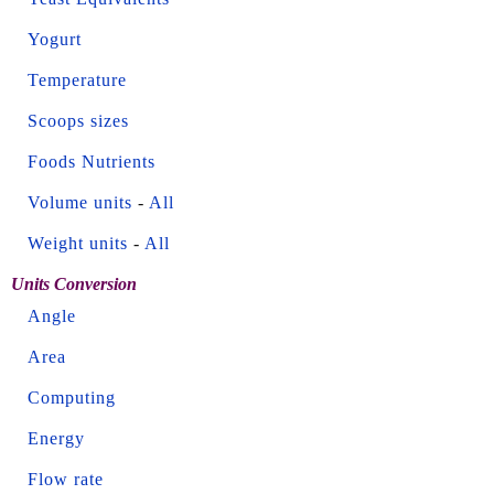
Yogurt
Temperature
Scoops sizes
Foods Nutrients
Volume units
-
All
Weight units
-
All
Units Conversion
Angle
Area
Computing
Energy
Flow rate