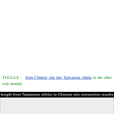
TOGGLE :
from Chinese cùn into Taiwanese chhùn
in the other
way around.
length from Taiwanese chhùn to Chinese cùn conversion results