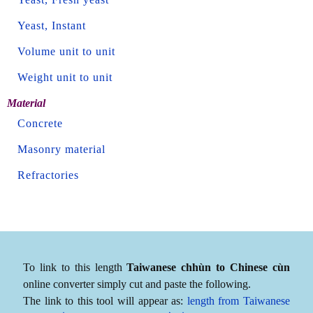
Yeast, Instant
Volume unit to unit
Weight unit to unit
Material
Concrete
Masonry material
Refractories
To link to this length
Taiwanese chhùn to Chinese cùn
online converter simply cut and paste the following.
The link to this tool will appear as:
length from Taiwanese