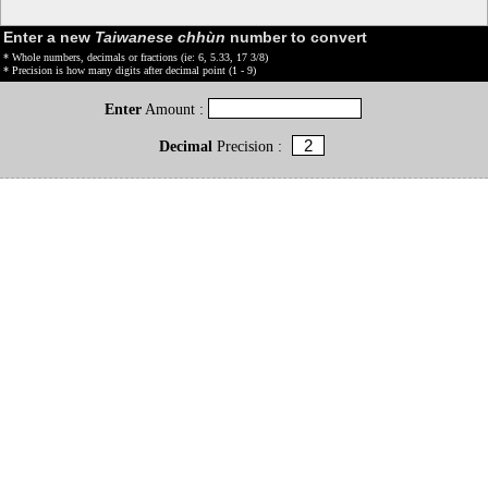
Enter a new
Taiwanese chhùn
number to convert
* Whole numbers, decimals or fractions (ie: 6, 5.33, 17 3/8)
* Precision is how many digits after decimal point (1 - 9)
Enter
Amount :
Decimal
Precision :