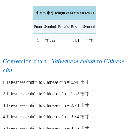
寸 cùn/市寸 length conversion result
From
Symbol
Equals
Result
Symbol
1
寸 cùn
=
0.91
市寸
Conversion chart -
Taiwanese chhùn
to
Chinese
cùn
1 Taiwanese chhùn to Chinese cùn = 0.91 市寸
2 Taiwanese chhùn to Chinese cùn = 1.82 市寸
3 Taiwanese chhùn to Chinese cùn = 2.73 市寸
4 Taiwanese chhùn to Chinese cùn = 3.64 市寸
5 Taiwanese chhùn to Chinese cùn = 4.55 市寸