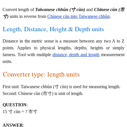
Convert length of
Taiwanese chhùn (寸 cùn)
and
Chinese cùn (市
寸)
units in reverse from
Chinese cùn into Taiwanese chhùn
.
Length, Distance, Height & Depth units
Distance in the metric sense is a measure between any two A to Z
points. Applies to physical lengths, depths, heights or simply
farness. Tool with multiple
distance, depth and length
measurement
units.
Converter type: length units
First unit: Taiwanese chhùn (寸 cùn) is used for measuring length.
Second: Chinese cùn (市寸) is unit of length.
QUESTION
:
15 寸 cùn = ? 市寸
ANSWER
: