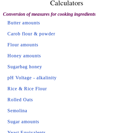
Calculators
Conversion of measures for cooking ingredients
Butter amounts
Carob flour & powder
Flour amounts
Honey amounts
Sugarbag honey
pH Voltage - alkalinity
Rice & Rice Flour
Rolled Oats
Semolina
Sugar amounts
Yeast Equivalents