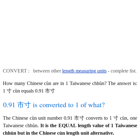
CONVERT : between other
length measuring units
- complete list.
How many Chinese cùn are in 1 Taiwanese chhùn? The answer is:
1 寸 cùn equals 0.91 市寸
0.91 市寸 is converted to 1 of what?
The Chinese cùn unit number 0.91 市寸 converts to 1 寸 cùn, one
Taiwanese chhùn.
It is the EQUAL length value of 1 Taiwanese
chhùn but in the Chinese cùn length unit alternative.