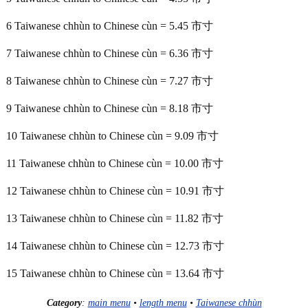
6 Taiwanese chhùn to Chinese cùn = 5.45 市寸
7 Taiwanese chhùn to Chinese cùn = 6.36 市寸
8 Taiwanese chhùn to Chinese cùn = 7.27 市寸
9 Taiwanese chhùn to Chinese cùn = 8.18 市寸
10 Taiwanese chhùn to Chinese cùn = 9.09 市寸
11 Taiwanese chhùn to Chinese cùn = 10.00 市寸
12 Taiwanese chhùn to Chinese cùn = 10.91 市寸
13 Taiwanese chhùn to Chinese cùn = 11.82 市寸
14 Taiwanese chhùn to Chinese cùn = 12.73 市寸
15 Taiwanese chhùn to Chinese cùn = 13.64 市寸
Category
:
main menu
•
length menu
•
Taiwanese chhùn