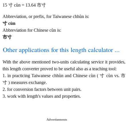
15 寸 cùn = 13.64 市寸
Abbreviation, or prefix, for Taiwanese chhùn is:
寸 cùn
Abbreviation for Chinese cùn is:
市寸
Other applications for this length calculator ...
With the above mentioned two-units calculating service it provides,
this length converter proved to be useful also as a teaching tool:
1. in practicing Taiwanese chhùn and Chinese cùn ( 寸 cùn vs. 市
寸 ) measures exchange.
2. for conversion factors between unit pairs.
3. work with length's values and properties.
Advertisements