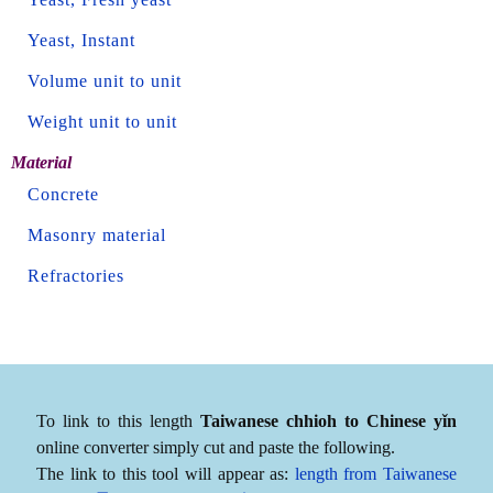
Yeast, Instant
Volume unit to unit
Weight unit to unit
Material
Concrete
Masonry material
Refractories
To link to this length
Taiwanese chhioh to Chinese yǐn
online converter simply cut and paste the following.
The link to this tool will appear as:
length from Taiwanese