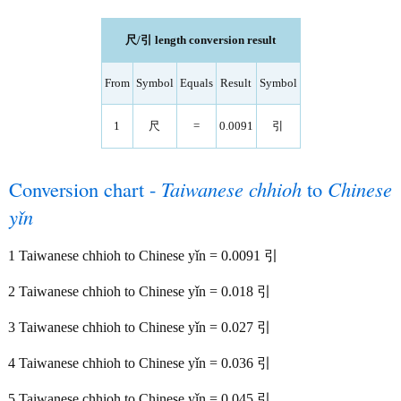
尺/引 length conversion result
From
Symbol
Equals
Result
Symbol
1
尺
=
0.0091
引
Conversion chart -
Taiwanese chhioh
to
Chinese
yǐn
1 Taiwanese chhioh to Chinese yǐn = 0.0091 引
2 Taiwanese chhioh to Chinese yǐn = 0.018 引
3 Taiwanese chhioh to Chinese yǐn = 0.027 引
4 Taiwanese chhioh to Chinese yǐn = 0.036 引
5 Taiwanese chhioh to Chinese yǐn = 0.045 引