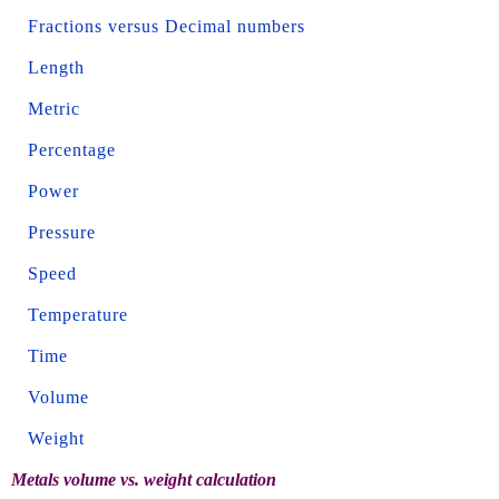
Fractions versus Decimal numbers
Length
Metric
Percentage
Power
Pressure
Speed
Temperature
Time
Volume
Weight
Metals volume vs. weight calculation