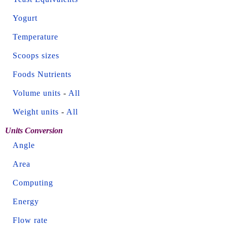
Yogurt
Temperature
Scoops sizes
Foods Nutrients
Volume units
-
All
Weight units
-
All
Units Conversion
Angle
Area
Computing
Energy
Flow rate