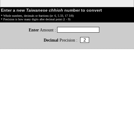
Enter a new
Taiwanese chhioh
number to convert
* Whole numbers, decimals or fractions (ie: 6, 5.33, 17 3/8)
* Precision is how many digits after decimal point (1 - 9)
Enter
Amount :
Decimal
Precision :