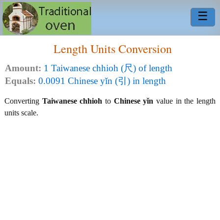
☰
Length Units Conversion
Amount:
1 Taiwanese chhioh (尺) of length
Equals:
0.0091 Chinese yǐn (引) in length
Converting
Taiwanese chhioh
to
Chinese yǐn
value in the length
units scale.