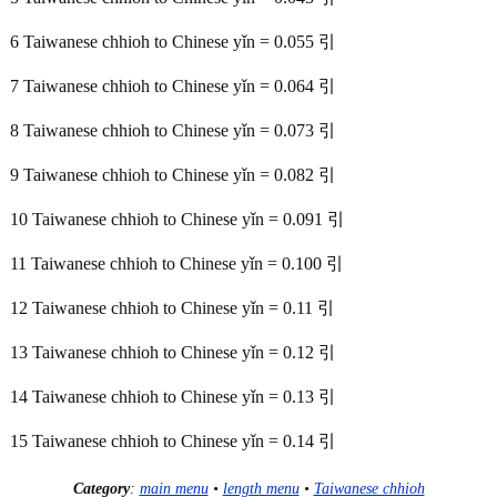
6 Taiwanese chhioh to Chinese yǐn = 0.055 引
7 Taiwanese chhioh to Chinese yǐn = 0.064 引
8 Taiwanese chhioh to Chinese yǐn = 0.073 引
9 Taiwanese chhioh to Chinese yǐn = 0.082 引
10 Taiwanese chhioh to Chinese yǐn = 0.091 引
11 Taiwanese chhioh to Chinese yǐn = 0.100 引
12 Taiwanese chhioh to Chinese yǐn = 0.11 引
13 Taiwanese chhioh to Chinese yǐn = 0.12 引
14 Taiwanese chhioh to Chinese yǐn = 0.13 引
15 Taiwanese chhioh to Chinese yǐn = 0.14 引
Category
:
main menu
•
length menu
•
Taiwanese chhioh