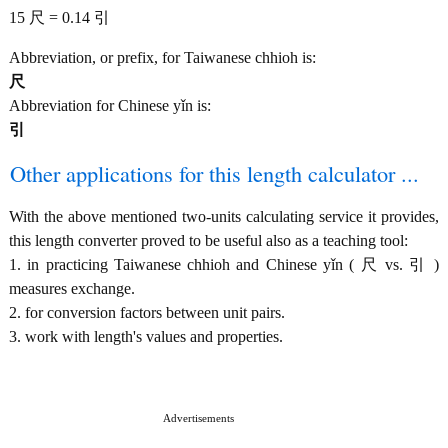
15 尺 = 0.14 引
Abbreviation, or prefix, for Taiwanese chhioh is:
尺
Abbreviation for Chinese yǐn is:
引
Other applications for this length calculator ...
With the above mentioned two-units calculating service it provides,
this length converter proved to be useful also as a teaching tool:
1. in practicing Taiwanese chhioh and Chinese yǐn ( 尺 vs. 引 )
measures exchange.
2. for conversion factors between unit pairs.
3. work with length's values and properties.
Advertisements