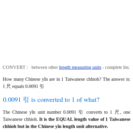
CONVERT : between other
length measuring units
- complete list.
How many Chinese yǐn are in 1 Taiwanese chhioh? The answer is:
1 尺 equals 0.0091 引
0.0091 引 is converted to 1 of what?
The Chinese yǐn unit number 0.0091 引 converts to 1 尺, one
Taiwanese chhioh.
It is the EQUAL length value of 1 Taiwanese
chhioh but in the Chinese yǐn length unit alternative.