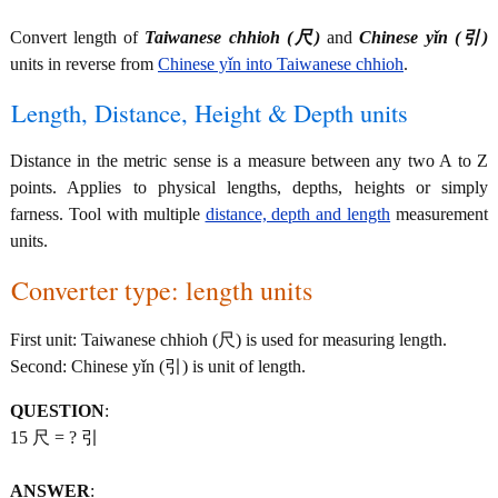
Convert length of
Taiwanese chhioh (尺)
and
Chinese yǐn (引)
units in reverse from
Chinese yǐn into Taiwanese chhioh
.
Length, Distance, Height & Depth units
Distance in the metric sense is a measure between any two A to Z
points. Applies to physical lengths, depths, heights or simply
farness. Tool with multiple
distance, depth and length
measurement
units.
Converter type: length units
First unit: Taiwanese chhioh (尺) is used for measuring length.
Second: Chinese yǐn (引) is unit of length.
QUESTION
:
15 尺 = ? 引
ANSWER
: