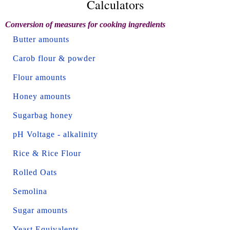
Calculators
Conversion of measures for cooking ingredients
Butter amounts
Carob flour & powder
Flour amounts
Honey amounts
Sugarbag honey
pH Voltage - alkalinity
Rice & Rice Flour
Rolled Oats
Semolina
Sugar amounts
Yeast Equivalents