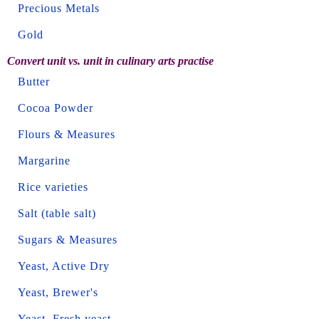
Precious Metals
Gold
Convert unit vs. unit in culinary arts practise
Butter
Cocoa Powder
Flours & Measures
Margarine
Rice varieties
Salt (table salt)
Sugars & Measures
Yeast, Active Dry
Yeast, Brewer's
Yeast, Fresh yeast