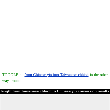
TOGGLE :
from Chinese yǐn into Taiwanese chhioh
in the other
way around.
length from Taiwanese chhioh to Chinese yǐn conversion results