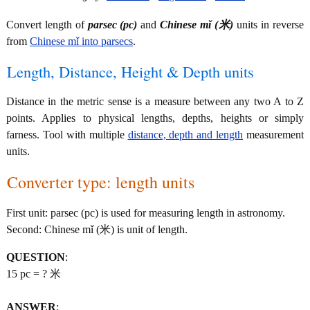
Convert length of
parsec (pc)
and
Chinese mǐ (米)
units in reverse
from
Chinese mǐ into parsecs
.
Length, Distance, Height & Depth units
Distance in the metric sense is a measure between any two A to Z
points. Applies to physical lengths, depths, heights or simply
farness. Tool with multiple
distance, depth and length
measurement
units.
Converter type: length units
First unit: parsec (pc) is used for measuring length in astronomy.
Second: Chinese mǐ (米) is unit of length.
QUESTION
:
15 pc = ? 米
ANSWER
: