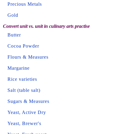
Precious Metals
Gold
Convert unit vs. unit in culinary arts practise
Butter
Cocoa Powder
Flours & Measures
Margarine
Rice varieties
Salt (table salt)
Sugars & Measures
Yeast, Active Dry
Yeast, Brewer's