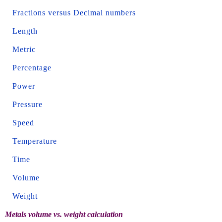
Fractions versus Decimal numbers
Length
Metric
Percentage
Power
Pressure
Speed
Temperature
Time
Volume
Weight
Metals volume vs. weight calculation