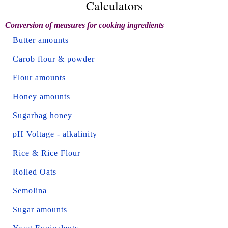
Calculators
Conversion of measures for cooking ingredients
Butter amounts
Carob flour & powder
Flour amounts
Honey amounts
Sugarbag honey
pH Voltage - alkalinity
Rice & Rice Flour
Rolled Oats
Semolina
Sugar amounts