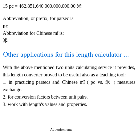
15 pc = 462,851,640,000,000,000.00 米
Abbreviation, or prefix, for parsec is:
pc
Abbreviation for Chinese mǐ is:
米
Other applications for this length calculator ...
With the above mentioned two-units calculating service it provides,
this length converter proved to be useful also as a teaching tool:
1. in practicing parsecs and Chinese mǐ ( pc vs. 米 ) measures
exchange.
2. for conversion factors between unit pairs.
3. work with length's values and properties.
Advertisements