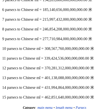
6 parsecs to Chinese mǐ = 185,140,656,000,000,000.00 米
7 parsecs to Chinese mǐ = 215,997,432,000,000,000.00 米
8 parsecs to Chinese mǐ = 246,854,208,000,000,000.00 米
9 parsecs to Chinese mǐ = 277,710,984,000,000,000.00 米
10 parsecs to Chinese mǐ = 308,567,760,000,000,000.00 米
11 parsecs to Chinese mǐ = 339,424,536,000,000,000.00 米
12 parsecs to Chinese mǐ = 370,281,312,000,000,000.00 米
13 parsecs to Chinese mǐ = 401,138,088,000,000,000.00 米
14 parsecs to Chinese mǐ = 431,994,864,000,000,000.00 米
15 parsecs to Chinese mǐ = 462,851,640,000,000,000.00 米
Category
:
main menu
•
length menu
•
Parsecs