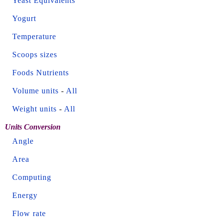
Yeast Equivalents
Yogurt
Temperature
Scoops sizes
Foods Nutrients
Volume units
-
All
Weight units
-
All
Units Conversion
Angle
Area
Computing
Energy
Flow rate