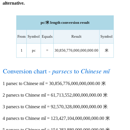
alternative.
pc/米 length conversion result
From
Symbol
Equals
Result
Symbol
1
pc
=
30,856,776,000,000,000.00
米
Conversion chart -
parsecs
to
Chinese mǐ
1 parsec to Chinese mǐ = 30,856,776,000,000,000.00 米
2 parsecs to Chinese mǐ = 61,713,552,000,000,000.00 米
3 parsecs to Chinese mǐ = 92,570,328,000,000,000.00 米
4 parsecs to Chinese mǐ = 123,427,104,000,000,000.00 米
5 parsecs to Chinese mǐ = 154,283,880,000,000,000.00 米