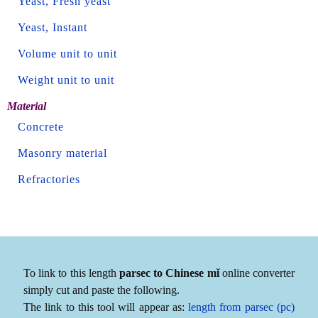
Yeast, Fresh yeast
Yeast, Instant
Volume unit to unit
Weight unit to unit
Material
Concrete
Masonry material
Refractories
To link to this length
parsec to Chinese mǐ
online converter
simply cut and paste the following.
The link to this tool will appear as:
length from parsec (pc)