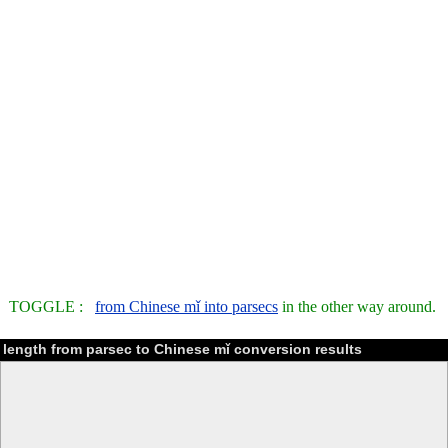
TOGGLE :
from Chinese mǐ into parsecs
in the other way around.
length from parsec to Chinese mǐ conversion results