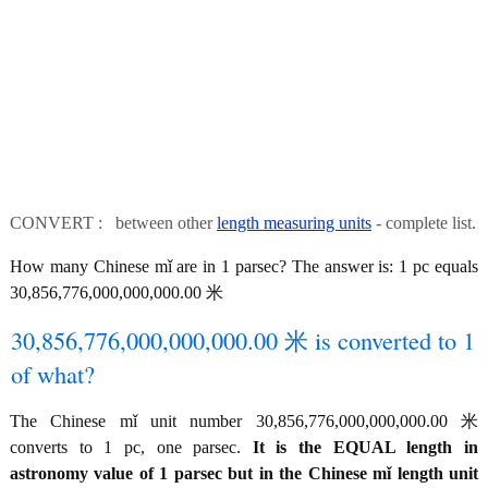
CONVERT : between other
length measuring units
- complete list.
How many Chinese mǐ are in 1 parsec? The answer is: 1 pc equals
30,856,776,000,000,000.00 米
30,856,776,000,000,000.00 米 is converted to 1
of what?
The Chinese mǐ unit number 30,856,776,000,000,000.00 米
converts to 1 pc, one parsec.
It is the EQUAL length in
astronomy value of 1 parsec but in the Chinese mǐ length unit