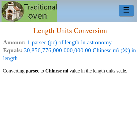
☰
Length Units Conversion
Amount:
1 parsec (pc) of length in astronomy
Equals:
30,856,776,000,000,000.00 Chinese mǐ (米) in
length
Converting
parsec
to
Chinese mǐ
value in the length units scale.