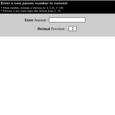
Enter a new
parsec
number to convert
* Whole numbers, decimals or fractions (ie: 6, 5.33, 17 3/8)
* Precision is how many digits after decimal point (1 - 9)
Enter
Amount :
Decimal
Precision :