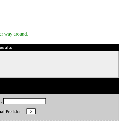
her way around.
esults
 :
mal
Precision :