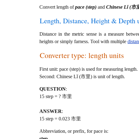
Convert length of
pace (step)
and
Chinese Lǐ (市
Length, Distance, Height & Depth u
Distance in the metric sense is a measure betwe
heights or simply farness. Tool with multiple
dista
Converter type: length units
First unit: pace (step) is used for measuring length.
Second: Chinese Lǐ (市里) is unit of length.
QUESTION
:
15 step = ? 市里
ANSWER
:
15 step = 0.023 市里
Abbreviation, or prefix, for pace is:
step