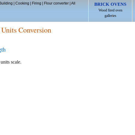
Building
|
Cooking
|
Firing
|
Flour converter
|
All
BRICK OVENS
Wood fired oven
galleries
 Units Conversion
gth
units scale.