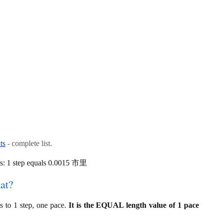
ts
- complete list.
is: 1 step equals 0.0015 市里
at?
 to 1 step, one pace.
It is the EQUAL length value of 1 pace