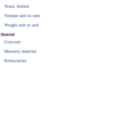
Yeast, Instant
Volume unit to unit
Weight unit to unit
Material
Concrete
Masonry material
Refractories