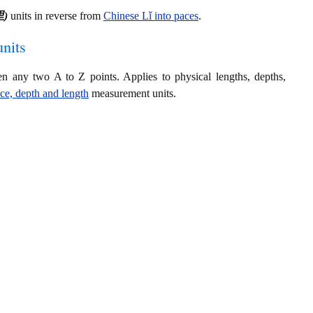
里)
units in reverse from
Chinese Lǐ into paces
.
nits
en any two A to Z points. Applies to physical lengths, depths,
nce, depth and length
measurement units.