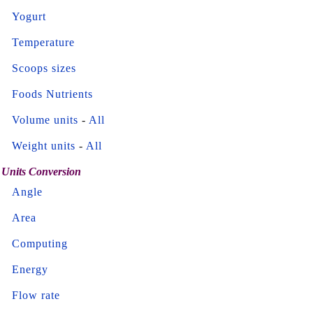
Yogurt
Temperature
Scoops sizes
Foods Nutrients
Volume units
-
All
Weight units
-
All
Units Conversion
Angle
Area
Computing
Energy
Flow rate