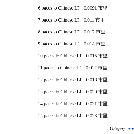
6 paces to Chinese Lǐ = 0.0091 市里
7 paces to Chinese Lǐ = 0.011 市里
8 paces to Chinese Lǐ = 0.012 市里
9 paces to Chinese Lǐ = 0.014 市里
10 paces to Chinese Lǐ = 0.015 市里
11 paces to Chinese Lǐ = 0.017 市里
12 paces to Chinese Lǐ = 0.018 市里
13 paces to Chinese Lǐ = 0.020 市里
14 paces to Chinese Lǐ = 0.021 市里
15 paces to Chinese Lǐ = 0.023 市里
Category
:
mai