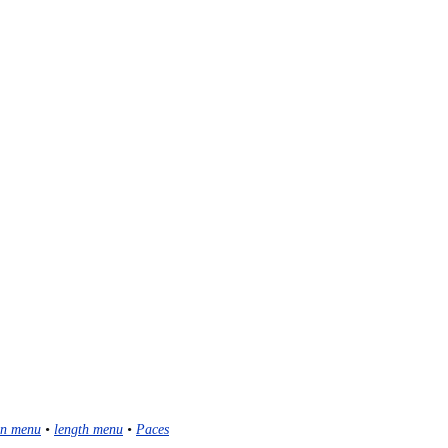
n menu
•
length menu
•
Paces