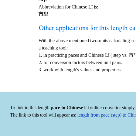
Abbreviation for Chinese Lǐ is:
市里
Other applications for this length cal
With the above mentioned two-units calculating serv
a teaching tool:
1. in practicing paces and Chinese Lǐ ( step vs. 
2. for conversion factors between unit pairs.
3. work with length's values and properties.
To link to this length
pace to Chinese Lǐ
online converter simply 
The link to this tool will appear as:
length from pace (step) to C