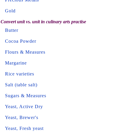
Gold
Convert unit vs. unit in culinary arts practise
Butter
Cocoa Powder
Flours & Measures
Margarine
Rice varieties
Salt (table salt)
Sugars & Measures
Yeast, Active Dry
Yeast, Brewer's
Yeast, Fresh yeast