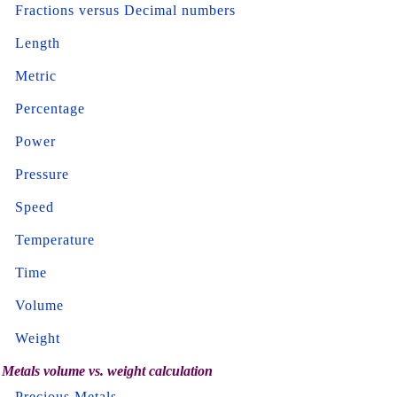
Fractions versus Decimal numbers
Length
Metric
Percentage
Power
Pressure
Speed
Temperature
Time
Volume
Weight
Metals volume vs. weight calculation
Precious Metals