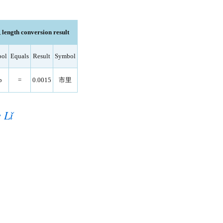
length conversion result
ol
Equals
Result
Symbol
p
=
0.0015
市里
 Lǐ