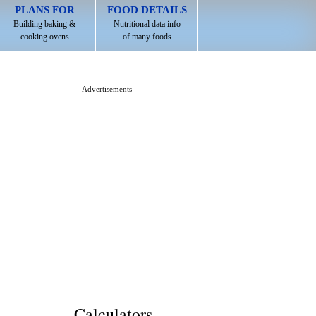
PLANS FOR
FOOD DETAILS
Building baking &
Nutritional data info
cooking ovens
of many foods
Advertisements
Calculators