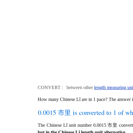
CONVERT : between other
length measuring uni
How many Chinese Lǐ are in 1 pace? The answer 
0.0015 市里 is converted to 1 of wh
The Chinese Lǐ unit number 0.0015 市里 converts
but in the Chinese Lǐ length unit alternative.