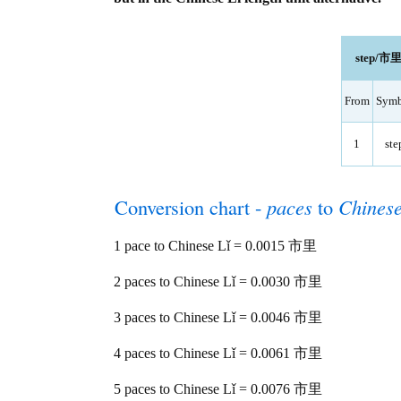
step/市里 
From
Symb
1
ste
Conversion chart -
paces
to
Chinese
1 pace to Chinese Lǐ = 0.0015 市里
2 paces to Chinese Lǐ = 0.0030 市里
3 paces to Chinese Lǐ = 0.0046 市里
4 paces to Chinese Lǐ = 0.0061 市里
5 paces to Chinese Lǐ = 0.0076 市里