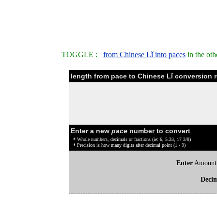
TOGGLE :
from Chinese Lǐ into paces
in the ot
length from pace to Chinese Lǐ conversion r
Enter a new
pace
number to convert
* Whole numbers, decimals or fractions (ie: 6, 5.33, 17 3/8)
* Precision is how many digits after decimal point (1 - 9)
Enter
Amount
Deci