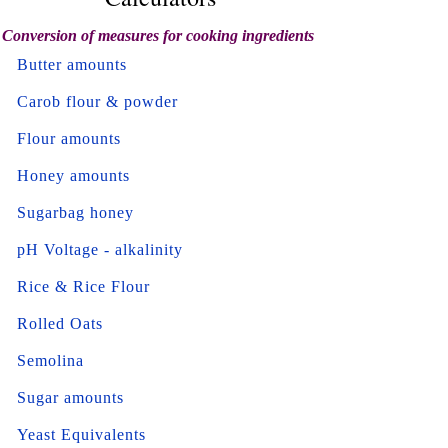
Conversion of measures for cooking ingredients
Butter amounts
Carob flour & powder
Flour amounts
Honey amounts
Sugarbag honey
pH Voltage - alkalinity
Rice & Rice Flour
Rolled Oats
Semolina
Sugar amounts
Yeast Equivalents