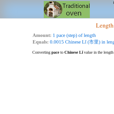
Length
Amount:
1 pace (step) of length
Equals:
0.0015 Chinese Lǐ (市里) in len
Converting
pace
to
Chinese Lǐ
value in the length 