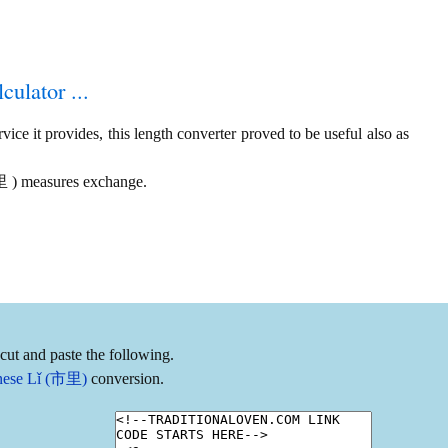
culator ...
ice it provides, this length converter proved to be useful also as
市里 ) measures exchange.
cut and paste the following.
hinese Lǐ (市里)
conversion.