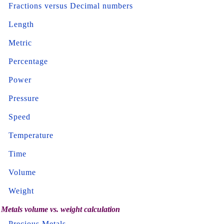
Fractions versus Decimal numbers
Length
Metric
Percentage
Power
Pressure
Speed
Temperature
Time
Volume
Weight
Metals volume vs. weight calculation
Precious Metals