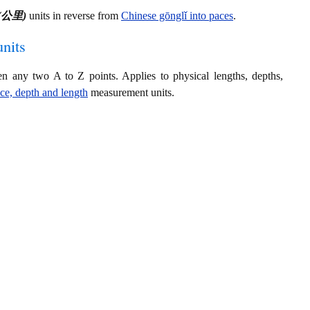
ǐ (公里)
units in reverse from
Chinese gōnglǐ into paces
.
nits
en any two A to Z points. Applies to physical lengths, depths,
nce, depth and length
measurement units.