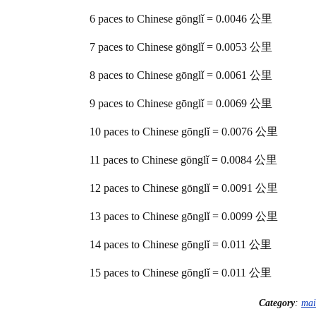
6 paces to Chinese gōnglǐ = 0.0046 公里
7 paces to Chinese gōnglǐ = 0.0053 公里
8 paces to Chinese gōnglǐ = 0.0061 公里
9 paces to Chinese gōnglǐ = 0.0069 公里
10 paces to Chinese gōnglǐ = 0.0076 公里
11 paces to Chinese gōnglǐ = 0.0084 公里
12 paces to Chinese gōnglǐ = 0.0091 公里
13 paces to Chinese gōnglǐ = 0.0099 公里
14 paces to Chinese gōnglǐ = 0.011 公里
15 paces to Chinese gōnglǐ = 0.011 公里
Category
:
mai