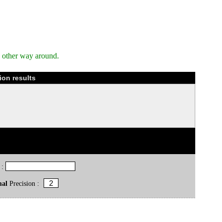
e other way around.
ion results
 :
mal
Precision :