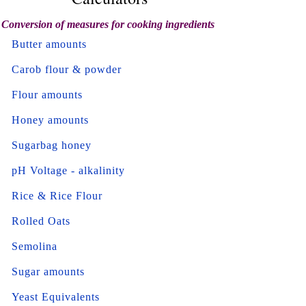
Conversion of measures for cooking ingredients
Butter amounts
Carob flour & powder
Flour amounts
Honey amounts
Sugarbag honey
pH Voltage - alkalinity
Rice & Rice Flour
Rolled Oats
Semolina
Sugar amounts
Yeast Equivalents