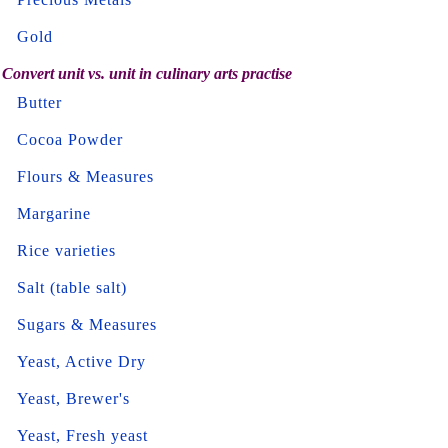
Gold
Convert unit vs. unit in culinary arts practise
Butter
Cocoa Powder
Flours & Measures
Margarine
Rice varieties
Salt (table salt)
Sugars & Measures
Yeast, Active Dry
Yeast, Brewer's
Yeast, Fresh yeast