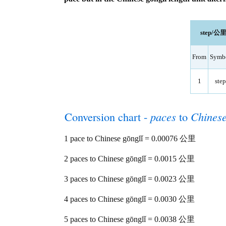
step/公里 
From
Symb
1
step
Conversion chart -
paces
to
Chinese
1 pace to Chinese gōnglǐ = 0.00076 公里
2 paces to Chinese gōnglǐ = 0.0015 公里
3 paces to Chinese gōnglǐ = 0.0023 公里
4 paces to Chinese gōnglǐ = 0.0030 公里
5 paces to Chinese gōnglǐ = 0.0038 公里