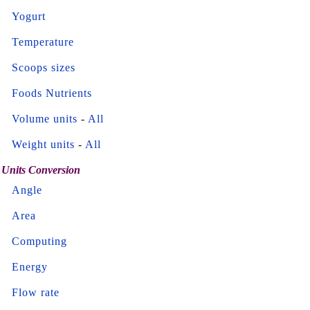
Yogurt
Temperature
Scoops sizes
Foods Nutrients
Volume units
-
All
Weight units
-
All
Units Conversion
Angle
Area
Computing
Energy
Flow rate