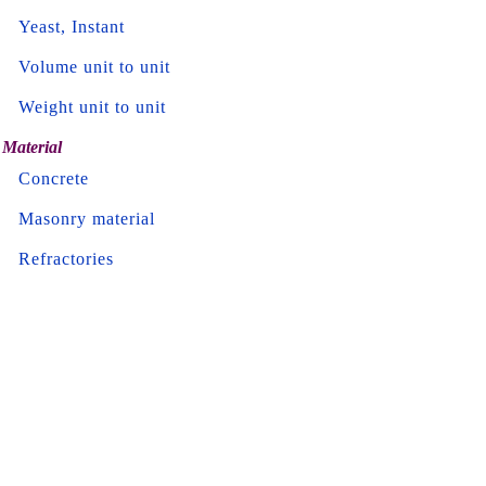
Yeast, Instant
Volume unit to unit
Weight unit to unit
Material
Concrete
Masonry material
Refractories