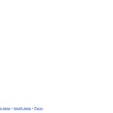
n menu
•
length menu
•
Paces