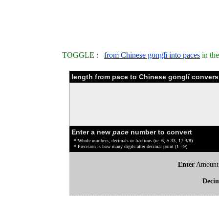
TOGGLE :
from Chinese gōnglǐ into paces
in th
length from pace to Chinese gōnglǐ convers
Enter a new
pace
number to convert
* Whole numbers, decimals or fractions (ie: 6, 5.33, 17 3/8)
* Precision is how many digits after decimal point (1 - 9)
Enter
Amount
Deci