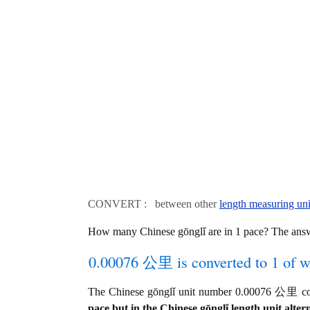
CONVERT : between other
length measuring uni
How many Chinese gōnglǐ are in 1 pace? The ans
0.00076 公里 is converted to 1 of w
The Chinese gōnglǐ unit number 0.00076 公里 con
pace but in the Chinese gōnglǐ length unit altern