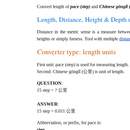
Convert length of
pace (step)
and
Chinese gōngl
Length, Distance, Height & Depth u
Distance in the metric sense is a measure betwe
heights or simply farness. Tool with multiple
dista
Converter type: length units
First unit: pace (step) is used for measuring length.
Second: Chinese gōnglǐ (公里) is unit of length.
QUESTION
:
15 step = ? 公里
ANSWER
:
15 step = 0.011 公里
Abbreviation, or prefix, for pace is:
step