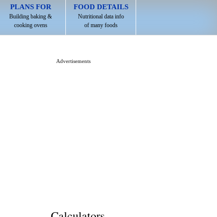
PLANS FOR
FOOD DETAILS
Building baking &
Nutritional data info
cooking ovens
of many foods
Advertisements
Calculators