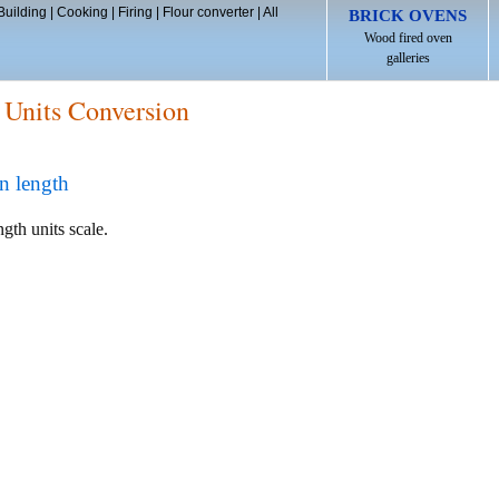
Building
|
Cooking
|
Firing
|
Flour converter
|
All
BRICK OVENS
Wood fired oven
galleries
 Units Conversion
n length
ngth units scale.