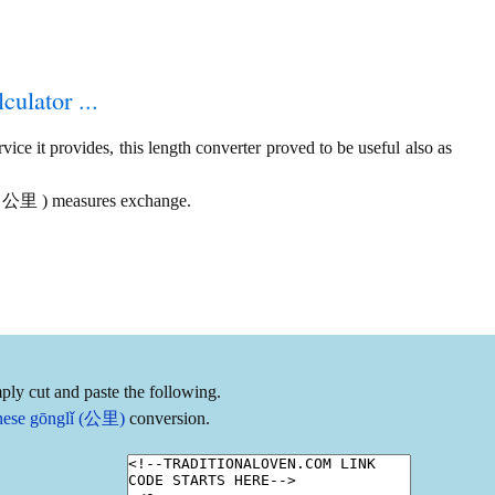
culator ...
ice it provides, this length converter proved to be useful also as
vs. 公里 ) measures exchange.
ply cut and paste the following.
inese gōnglǐ (公里)
conversion.