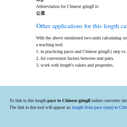
Abbreviation for Chinese gōnglǐ is:
公里
Other applications for this length cal
With the above mentioned two-units calculating serv
a teaching tool:
1. in practicing paces and Chinese gōnglǐ ( step 
2. for conversion factors between unit pairs.
3. work with length's values and properties.
To link to this length
pace to Chinese gōnglǐ
online converter sim
The link to this tool will appear as:
length from pace (step) to Ch