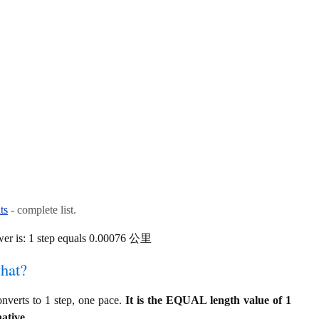
ts
- complete list.
wer is: 1 step equals 0.00076 公里
hat?
verts to 1 step, one pace.
It is the EQUAL length value of 1
ative.