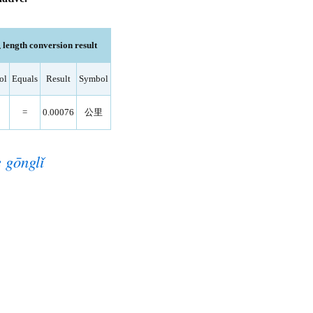
length conversion result
ol
Equals
Result
Symbol
=
0.00076
公里
 gōnglǐ