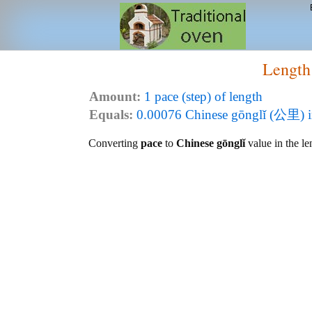
Length
Amount:
1 pace (step) of length
Equals:
0.00076 Chinese gōnglǐ (公里) i
Converting
pace
to
Chinese gōnglǐ
value in the le