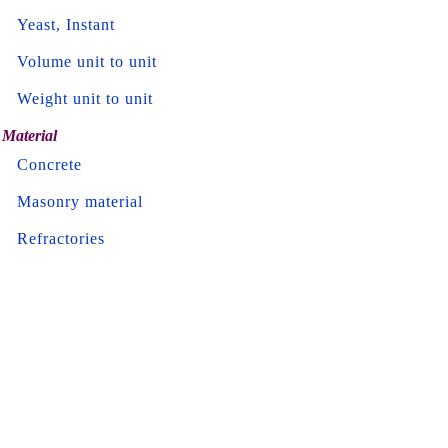
Yeast, Instant
Volume unit to unit
Weight unit to unit
Material
Concrete
Masonry material
Refractories