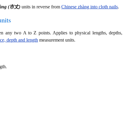
hàng (市丈)
units in reverse from
Chinese zhàng into cloth nails
.
nits
en any two A to Z points. Applies to physical lengths, depths,
nce, depth and length
measurement units.
gth.