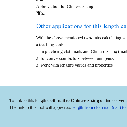
Abbreviation for Chinese zhàng is:
市丈
Other applications for this length cal
With the above mentioned two-units calculating serv
a teaching tool:
1. in practicing cloth nails and Chinese zhàng ( n
2. for conversion factors between unit pairs.
3. work with length's values and properties.
To link to this length
cloth nail to Chinese zhàng
online converte
The link to this tool will appear as:
length from cloth nail (nail)