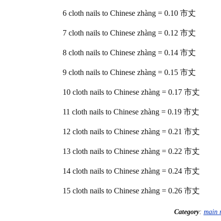
6 cloth nails to Chinese zhàng = 0.10 市丈
7 cloth nails to Chinese zhàng = 0.12 市丈
8 cloth nails to Chinese zhàng = 0.14 市丈
9 cloth nails to Chinese zhàng = 0.15 市丈
10 cloth nails to Chinese zhàng = 0.17 市丈
11 cloth nails to Chinese zhàng = 0.19 市丈
12 cloth nails to Chinese zhàng = 0.21 市丈
13 cloth nails to Chinese zhàng = 0.22 市丈
14 cloth nails to Chinese zhàng = 0.24 市丈
15 cloth nails to Chinese zhàng = 0.26 市丈
Category
:
main 