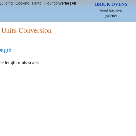
Building
|
Cooking
|
Firing
|
Flour converter
|
All
BRICK OVENS
Wood fired oven
galleries
 Units Conversion
ength
he length units scale.