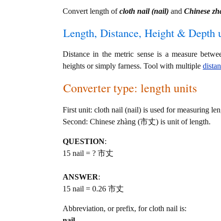
Convert length of
cloth nail (nail)
and
Chinese z
Length, Distance, Height & Depth u
Distance in the metric sense is a measure betwe
heights or simply farness. Tool with multiple
dista
Converter type: length units
First unit: cloth nail (nail) is used for measuring len
Second: Chinese zhàng (市丈) is unit of length.
QUESTION
:
15 nail = ? 市丈
ANSWER
:
15 nail = 0.26 市丈
Abbreviation, or prefix, for cloth nail is:
nail