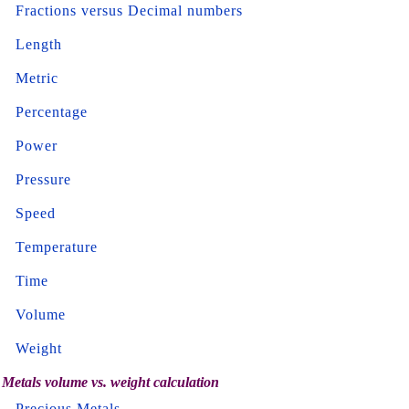
Fractions versus Decimal numbers
Length
Metric
Percentage
Power
Pressure
Speed
Temperature
Time
Volume
Weight
Metals volume vs. weight calculation
Precious Metals