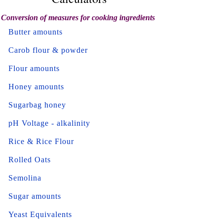
Conversion of measures for cooking ingredients
Butter amounts
Carob flour & powder
Flour amounts
Honey amounts
Sugarbag honey
pH Voltage - alkalinity
Rice & Rice Flour
Rolled Oats
Semolina
Sugar amounts
Yeast Equivalents