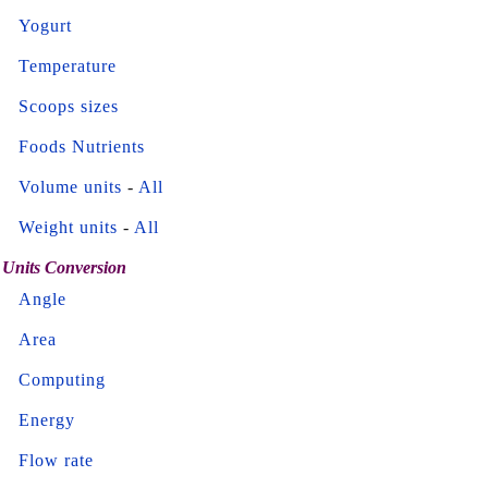
Yogurt
Temperature
Scoops sizes
Foods Nutrients
Volume units
-
All
Weight units
-
All
Units Conversion
Angle
Area
Computing
Energy
Flow rate