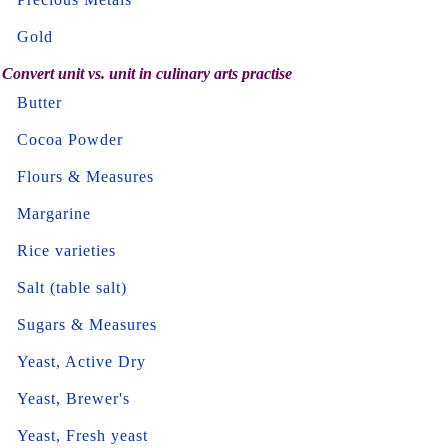
Gold
Convert unit vs. unit in culinary arts practise
Butter
Cocoa Powder
Flours & Measures
Margarine
Rice varieties
Salt (table salt)
Sugars & Measures
Yeast, Active Dry
Yeast, Brewer's
Yeast, Fresh yeast