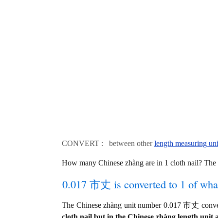
CONVERT : between other
length measuring uni
How many Chinese zhàng are in 1 cloth nail? The
0.017 市丈 is converted to 1 of wha
The Chinese zhàng unit number 0.017 市丈 converts
cloth nail but in the Chinese zhàng length unit a