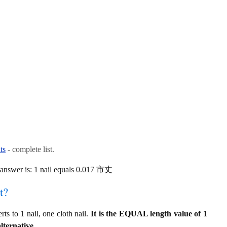
ts
- complete list.
 answer is: 1 nail equals 0.017 市丈
t?
 to 1 nail, one cloth nail.
It is the EQUAL length value of 1
lternative.