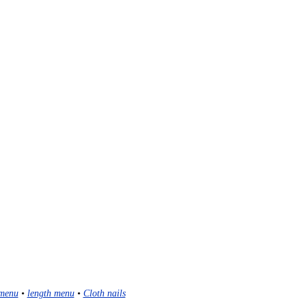
menu
•
length menu
•
Cloth nails