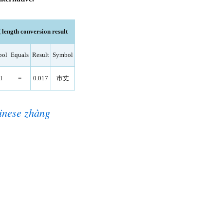
length conversion result
bol
Equals
Result
Symbol
l
=
0.017
市丈
inese zhàng