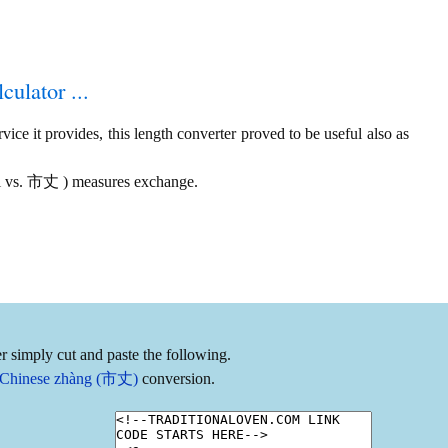
culator ...
ice it provides, this length converter proved to be useful also as
ail vs. 市丈 ) measures exchange.
r simply cut and paste the following.
 to Chinese zhàng (市丈)
conversion.