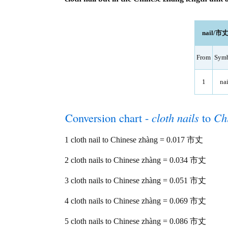
nail/市丈 
From
Sym
1
nai
Conversion chart -
cloth nails
to
Ch
1 cloth nail to Chinese zhàng = 0.017 市丈
2 cloth nails to Chinese zhàng = 0.034 市丈
3 cloth nails to Chinese zhàng = 0.051 市丈
4 cloth nails to Chinese zhàng = 0.069 市丈
5 cloth nails to Chinese zhàng = 0.086 市丈