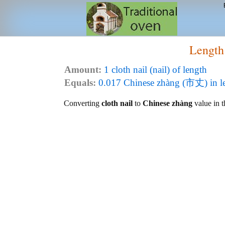
Length
Amount:
1 cloth nail (nail) of length
Equals:
0.017 Chinese zhàng (市丈) in l
Converting
cloth nail
to
Chinese zhàng
value in t