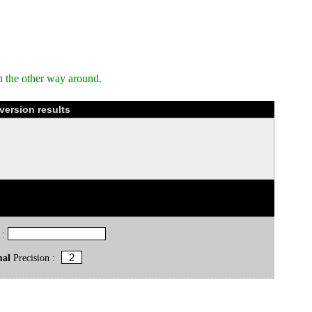
n the other way around.
version results
 :
mal
Precision :