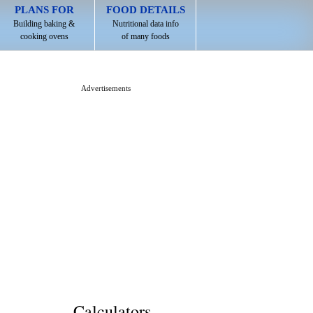
PLANS FOR
FOOD DETAILS
Building baking &
Nutritional data info
cooking ovens
of many foods
Advertisements
Calculators