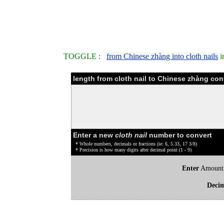
TOGGLE :
from Chinese zhàng into cloth nails
i
length from cloth nail to Chinese zhàng con
Enter a new
cloth nail
number to convert
* Whole numbers, decimals or fractions (ie: 6, 5.33, 17 3/8)
* Precision is how many digits after decimal point (1 - 9)
Enter
Amount
Deci