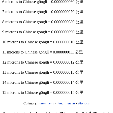
6 microns to Chinese gōnglǐ = 0.0000000060 公里
7 microns to Chinese gōnglǐ = 0.0000000070 公里
8 microns to Chinese gōnglǐ = 0.0000000080 公里
9 microns to Chinese gōnglǐ = 0.0000000090 公里
10 microns to Chinese gōnglǐ = 0.000000010 公里
11 microns to Chinese gōnglǐ = 0.000000011 公里
12 microns to Chinese gōnglǐ = 0.000000012 公里
13 microns to Chinese gōnglǐ = 0.000000013 公里
14 microns to Chinese gōnglǐ = 0.000000014 公里
15 microns to Chinese gōnglǐ = 0.000000015 公里
Category
:
main menu
•
length menu
•
Microns