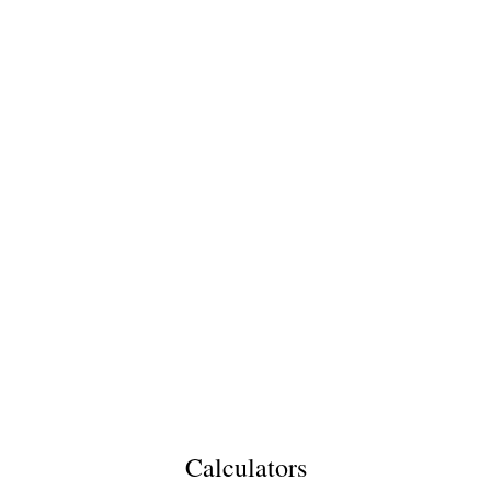
Calculators