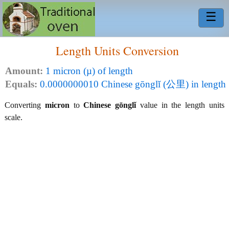
☰
Length Units Conversion
Amount:
1 micron (µ) of length
Equals:
0.0000000010 Chinese gōnglǐ (公里) in length
Converting
micron
to
Chinese gōnglǐ
value in the length units
scale.