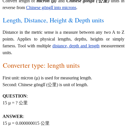
Convert length of
micron (µ)
and
Chinese gōnglǐ (公里)
units in
reverse from
Chinese gōnglǐ into microns
.
Length, Distance, Height & Depth units
Distance in the metric sense is a measure between any two A to Z
points. Applies to physical lengths, depths, heights or simply
farness. Tool with multiple
distance, depth and length
measurement
units.
Converter type: length units
First unit: micron (µ) is used for measuring length.
Second: Chinese gōnglǐ (公里) is unit of length.
QUESTION
:
15 µ = ? 公里
ANSWER
:
15 µ = 0.000000015 公里