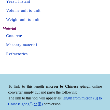
Yeast, Instant
Volume unit to unit
Weight unit to unit
Material
Concrete
Masonry material
Refractories
To link to this length
micron to Chinese gōnglǐ
online
converter simply cut and paste the following.
The link to this tool will appear as:
length from micron (µ) to
Chinese gōnglǐ (公里)
conversion.