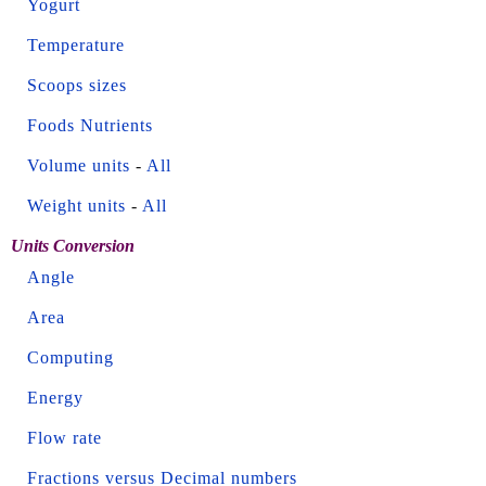
Yogurt
Temperature
Scoops sizes
Foods Nutrients
Volume units
-
All
Weight units
-
All
Units Conversion
Angle
Area
Computing
Energy
Flow rate
Fractions versus Decimal numbers