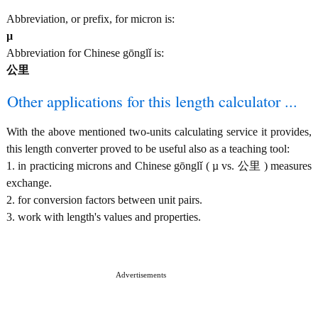
Abbreviation, or prefix, for micron is:
µ
Abbreviation for Chinese gōnglǐ is:
公里
Other applications for this length calculator ...
With the above mentioned two-units calculating service it provides,
this length converter proved to be useful also as a teaching tool:
1. in practicing microns and Chinese gōnglǐ ( µ vs. 公里 ) measures
exchange.
2. for conversion factors between unit pairs.
3. work with length's values and properties.
Advertisements