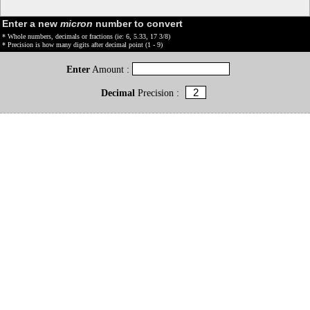
Enter a new
micron
number to convert
* Whole numbers, decimals or fractions (ie: 6, 5.33, 17 3/8)
* Precision is how many digits after decimal point (1 - 9)
Enter
Amount :
Decimal
Precision :