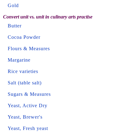
Gold
Convert unit vs. unit in culinary arts practise
Butter
Cocoa Powder
Flours & Measures
Margarine
Rice varieties
Salt (table salt)
Sugars & Measures
Yeast, Active Dry
Yeast, Brewer's
Yeast, Fresh yeast