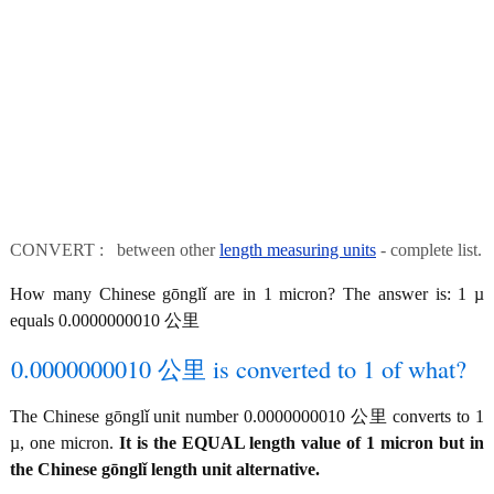
CONVERT : between other
length measuring units
- complete list.
How many Chinese gōnglǐ are in 1 micron? The answer is: 1 µ
equals 0.0000000010 公里
0.0000000010 公里 is converted to 1 of what?
The Chinese gōnglǐ unit number 0.0000000010 公里 converts to 1
µ, one micron.
It is the EQUAL length value of 1 micron but in
the Chinese gōnglǐ length unit alternative.