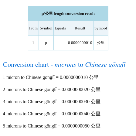
µ/公里 length conversion result
From
Symbol
Equals
Result
Symbol
1
µ
=
0.0000000010
公里
Conversion chart -
microns
to
Chinese gōnglǐ
1 micron to Chinese gōnglǐ = 0.0000000010 公里
2 microns to Chinese gōnglǐ = 0.0000000020 公里
3 microns to Chinese gōnglǐ = 0.0000000030 公里
4 microns to Chinese gōnglǐ = 0.0000000040 公里
5 microns to Chinese gōnglǐ = 0.0000000050 公里