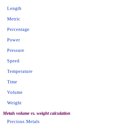
Length
Metric
Percentage
Power
Pressure
Speed
Temperature
Time
Volume
Weight
Metals volume vs. weight calculation
Precious Metals