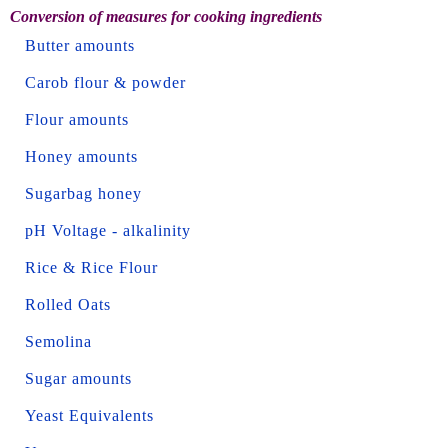
Conversion of measures for cooking ingredients
Butter amounts
Carob flour & powder
Flour amounts
Honey amounts
Sugarbag honey
pH Voltage - alkalinity
Rice & Rice Flour
Rolled Oats
Semolina
Sugar amounts
Yeast Equivalents