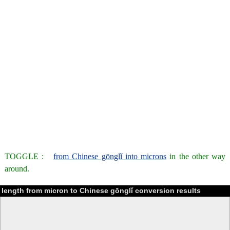
TOGGLE :
from Chinese gōnglǐ into microns
in the other way
around.
length from micron to Chinese gōnglǐ conversion results