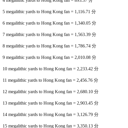
4 megalithic yards to Hong Kong fan = 893.37 分
5 megalithic yards to Hong Kong fan = 1,116.71 分
6 megalithic yards to Hong Kong fan = 1,340.05 分
7 megalithic yards to Hong Kong fan = 1,563.39 分
8 megalithic yards to Hong Kong fan = 1,786.74 分
9 megalithic yards to Hong Kong fan = 2,010.08 分
10 megalithic yards to Hong Kong fan = 2,233.42 分
11 megalithic yards to Hong Kong fan = 2,456.76 分
12 megalithic yards to Hong Kong fan = 2,680.10 分
13 megalithic yards to Hong Kong fan = 2,903.45 分
14 megalithic yards to Hong Kong fan = 3,126.79 分
15 megalithic yards to Hong Kong fan = 3,350.13 分