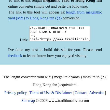
To link to this length
megalithic yard to Hong Kong fan
online converter simply cut and paste the following.
The link to this tool will appear as:
length from megalithic
yard (MY) to Hong Kong fan (分)
conversion.
Link:
I've done my best to build this site for you- Please send
feedback
to let me know how you enjoyed visiting.
The length converter from MY ( megalithic yards ) measure to 分 (
Hong Kong fan ) equivalent.
Privacy policy
|
Terms of Use & Disclaimer
|
Contact
|
Advertise
|
Site map
© 2023 www.traditionaloven.com