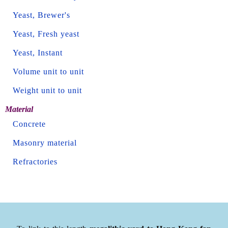
Yeast, Brewer's
Yeast, Fresh yeast
Yeast, Instant
Volume unit to unit
Weight unit to unit
Material
Concrete
Masonry material
Refractories