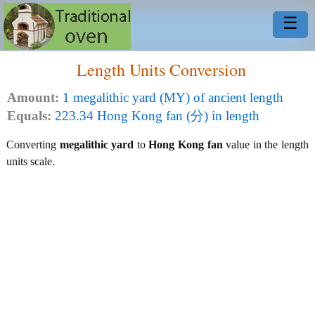
☰
Length Units Conversion
Amount:
1 megalithic yard (MY) of ancient length
Equals:
223.34 Hong Kong fan (分) in length
Converting
megalithic yard
to
Hong Kong fan
value in the length
units scale.