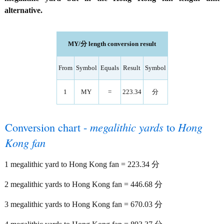
alternative.
MY/分 length conversion result
From
Symbol
Equals
Result
Symbol
1
MY
=
223.34
分
Conversion chart -
megalithic yards
to
Hong
Kong fan
1 megalithic yard to Hong Kong fan = 223.34 分
2 megalithic yards to Hong Kong fan = 446.68 分
3 megalithic yards to Hong Kong fan = 670.03 分