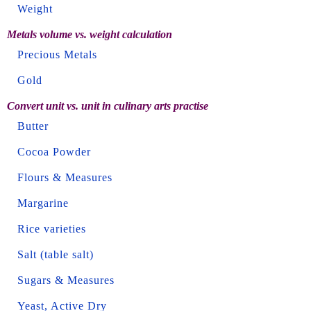
Weight
Metals volume vs. weight calculation
Precious Metals
Gold
Convert unit vs. unit in culinary arts practise
Butter
Cocoa Powder
Flours & Measures
Margarine
Rice varieties
Salt (table salt)
Sugars & Measures
Yeast, Active Dry