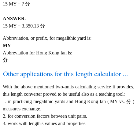
15 MY = ? 分
ANSWER
:
15 MY = 3,350.13 分
Abbreviation, or prefix, for megalithic yard is:
MY
Abbreviation for Hong Kong fan is:
分
Other applications for this length calculator ...
With the above mentioned two-units calculating service it provides,
this length converter proved to be useful also as a teaching tool:
1. in practicing megalithic yards and Hong Kong fan ( MY vs. 分 )
measures exchange.
2. for conversion factors between unit pairs.
3. work with length's values and properties.