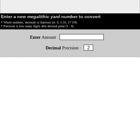
Enter a new
megalithic yard
number to convert
* Whole numbers, decimals or fractions (ie: 6, 5.33, 17 3/8)
* Precision is how many digits after decimal point (1 - 9)
Enter
Amount :
Decimal
Precision :