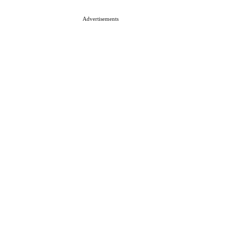
Advertisements