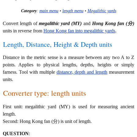
Category
:
main menu
•
length menu
•
Megalithic yards
Convert length of
megalithic yard (MY)
and
Hong Kong fan (分)
units in reverse from
Hong Kong fan into megalithic yards
.
Length, Distance, Height & Depth units
Distance in the metric sense is a measure between any two A to Z
points. Applies to physical lengths, depths, heights or simply
farness. Tool with multiple
distance, depth and length
measurement
units.
Converter type: length units
First unit: megalithic yard (MY) is used for measuring ancient
length.
Second: Hong Kong fan (分) is unit of length.
QUESTION
: