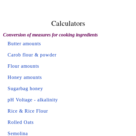
Calculators
Conversion of measures for cooking ingredients
Butter amounts
Carob flour & powder
Flour amounts
Honey amounts
Sugarbag honey
pH Voltage - alkalinity
Rice & Rice Flour
Rolled Oats
Semolina