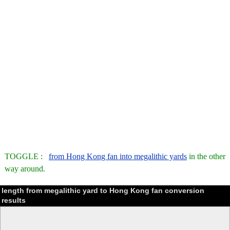
TOGGLE :
from Hong Kong fan into megalithic yards
in the other
way around.
length from megalithic yard to Hong Kong fan conversion
results