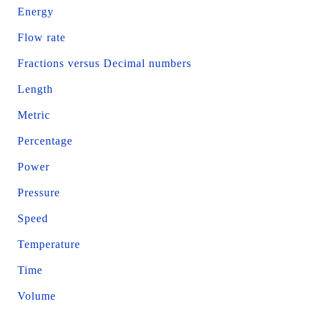
Energy
Flow rate
Fractions versus Decimal numbers
Length
Metric
Percentage
Power
Pressure
Speed
Temperature
Time
Volume