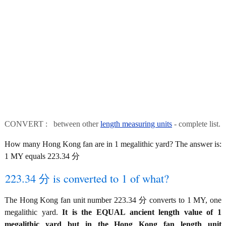
CONVERT : between other
length measuring units
- complete list.
How many Hong Kong fan are in 1 megalithic yard? The answer is:
1 MY equals 223.34 分
223.34 分 is converted to 1 of what?
The Hong Kong fan unit number 223.34 分 converts to 1 MY, one
megalithic yard.
It is the EQUAL ancient length value of 1
megalithic yard but in the Hong Kong fan length unit