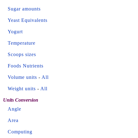
Sugar amounts
Yeast Equivalents
Yogurt
Temperature
Scoops sizes
Foods Nutrients
Volume units
-
All
Weight units
-
All
Units Conversion
Angle
Area
Computing