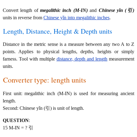
Convert length of
megalithic inch (M-IN)
and
Chinese yǐn (引)
units in reverse from
Chinese yǐn into megalithic inches
.
Length, Distance, Height & Depth units
Distance in the metric sense is a measure between any two A to Z
points. Applies to physical lengths, depths, heights or simply
farness. Tool with multiple
distance, depth and length
measurement
units.
Converter type: length units
First unit: megalithic inch (M-IN) is used for measuring ancient
length.
Second: Chinese yǐn (引) is unit of length.
QUESTION
:
15 M-IN = ? 引