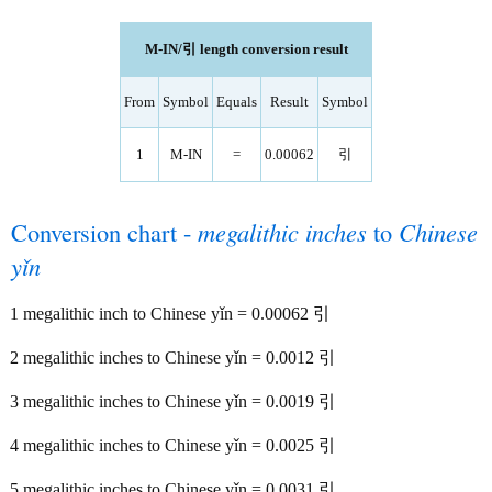
M-IN/引 length conversion result
From
Symbol
Equals
Result
Symbol
1
M-IN
=
0.00062
引
Conversion chart -
megalithic inches
to
Chinese
yǐn
1 megalithic inch to Chinese yǐn = 0.00062 引
2 megalithic inches to Chinese yǐn = 0.0012 引
3 megalithic inches to Chinese yǐn = 0.0019 引
4 megalithic inches to Chinese yǐn = 0.0025 引
5 megalithic inches to Chinese yǐn = 0.0031 引