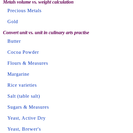
Metals volume vs. weight calculation
Precious Metals
Gold
Convert unit vs. unit in culinary arts practise
Butter
Cocoa Powder
Flours & Measures
Margarine
Rice varieties
Salt (table salt)
Sugars & Measures
Yeast, Active Dry
Yeast, Brewer's