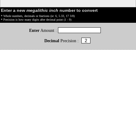
Enter a new
megalithic inch
number to convert
* Whole numbers, decimals or fractions (ie: 6, 5.33, 17 3/8)
* Precision is how many digits after decimal point (1 - 9)
Enter
Amount :
Decimal
Precision :