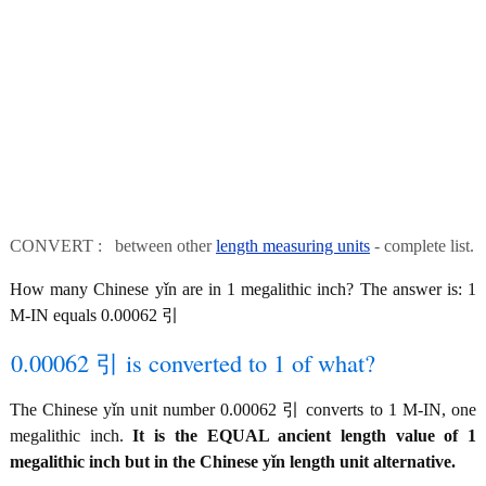
CONVERT : between other
length measuring units
- complete list.
How many Chinese yǐn are in 1 megalithic inch? The answer is: 1
M-IN equals 0.00062 引
0.00062 引 is converted to 1 of what?
The Chinese yǐn unit number 0.00062 引 converts to 1 M-IN, one
megalithic inch.
It is the EQUAL ancient length value of 1
megalithic inch but in the Chinese yǐn length unit alternative.