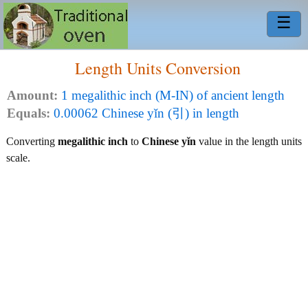
☰
Length Units Conversion
Amount:
1 megalithic inch (M-IN) of ancient length
Equals:
0.00062 Chinese yǐn (引) in length
Converting
megalithic inch
to
Chinese yǐn
value in the length units
scale.