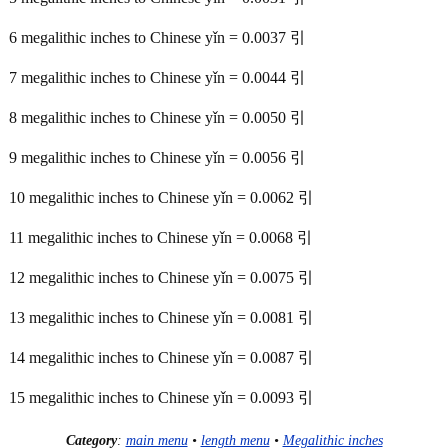
6 megalithic inches to Chinese yǐn = 0.0037 引
7 megalithic inches to Chinese yǐn = 0.0044 引
8 megalithic inches to Chinese yǐn = 0.0050 引
9 megalithic inches to Chinese yǐn = 0.0056 引
10 megalithic inches to Chinese yǐn = 0.0062 引
11 megalithic inches to Chinese yǐn = 0.0068 引
12 megalithic inches to Chinese yǐn = 0.0075 引
13 megalithic inches to Chinese yǐn = 0.0081 引
14 megalithic inches to Chinese yǐn = 0.0087 引
15 megalithic inches to Chinese yǐn = 0.0093 引
Category
:
main menu
•
length menu
•
Megalithic inches