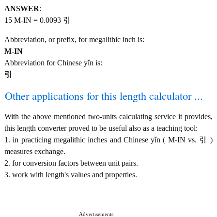
ANSWER
:
15 M-IN = 0.0093 引
Abbreviation, or prefix, for megalithic inch is:
M-IN
Abbreviation for Chinese yǐn is:
引
Other applications for this length calculator ...
With the above mentioned two-units calculating service it provides,
this length converter proved to be useful also as a teaching tool:
1. in practicing megalithic inches and Chinese yǐn ( M-IN vs. 引 )
measures exchange.
2. for conversion factors between unit pairs.
3. work with length's values and properties.
Advertisements