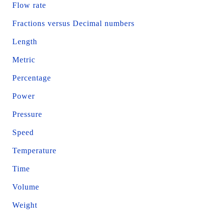
Flow rate
Fractions versus Decimal numbers
Length
Metric
Percentage
Power
Pressure
Speed
Temperature
Time
Volume
Weight