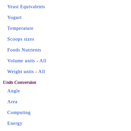
Yeast Equivalents
Yogurt
Temperature
Scoops sizes
Foods Nutrients
Volume units
-
All
Weight units
-
All
Units Conversion
Angle
Area
Computing
Energy