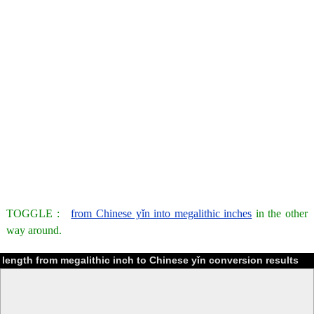
TOGGLE :
from Chinese yǐn into megalithic inches
in the other
way around.
length from megalithic inch to Chinese yǐn conversion results