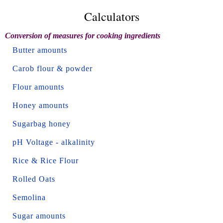
Calculators
Conversion of measures for cooking ingredients
Butter amounts
Carob flour & powder
Flour amounts
Honey amounts
Sugarbag honey
pH Voltage - alkalinity
Rice & Rice Flour
Rolled Oats
Semolina
Sugar amounts