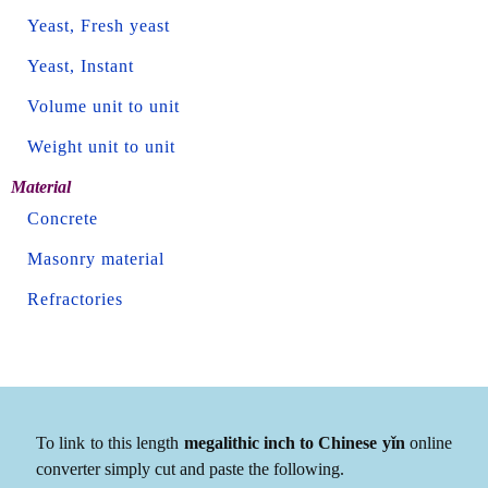
Yeast, Fresh yeast
Yeast, Instant
Volume unit to unit
Weight unit to unit
Material
Concrete
Masonry material
Refractories
To link to this length
megalithic inch to Chinese yǐn
online
converter simply cut and paste the following.