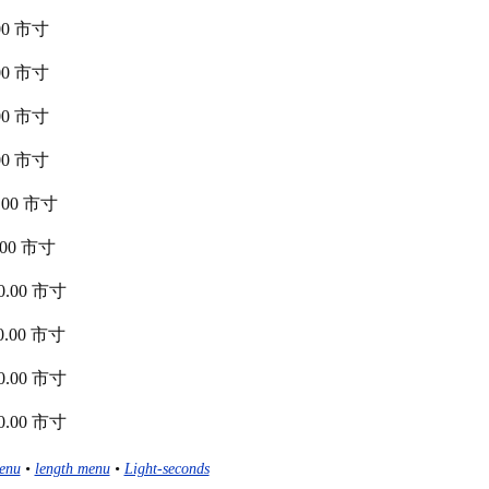
0.00 市寸
0.00 市寸
0.00 市寸
0.00 市寸
00.00 市寸
40.00 市寸
880.00 市寸
620.00 市寸
360.00 市寸
100.00 市寸
enu
•
length menu
•
Light-seconds