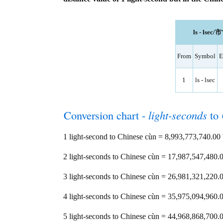
ls - lsec/
From
Symbol
E
1
ls - lsec
Conversion chart -
light-seconds
to
1 light-second to Chinese cùn = 8,993,773,740.
2 light-seconds to Chinese cùn = 17,987,547,48
3 light-seconds to Chinese cùn = 26,981,321,22
4 light-seconds to Chinese cùn = 35,975,094,96
5 light-seconds to Chinese cùn = 44,968,868,70