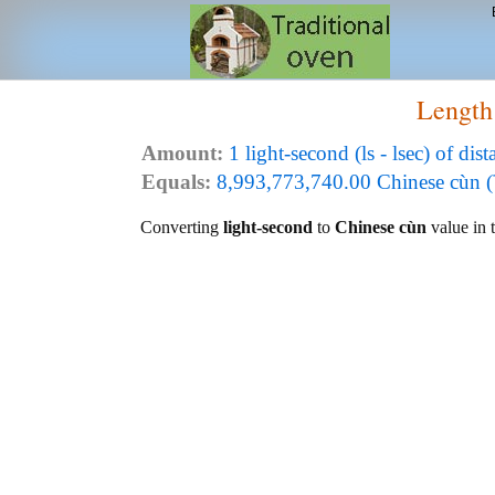
Length
Amount:
1 light-second (ls - lsec) of dist
Equals:
8,993,773,740.00 Chinese cùn 
Converting
light-second
to
Chinese cùn
value in t