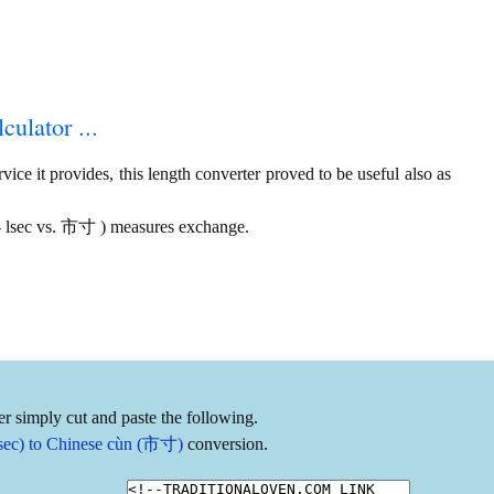
culator ...
ice it provides, this length converter proved to be useful also as
s - lsec vs. 市寸 ) measures exchange.
r simply cut and paste the following.
 lsec) to Chinese cùn (市寸)
conversion.