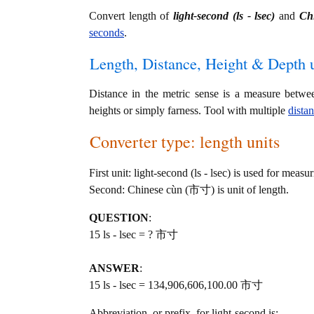
Convert length of
light-second (ls - lsec)
and
Ch
seconds
.
Length, Distance, Height & Depth u
Distance in the metric sense is a measure betwe
heights or simply farness. Tool with multiple
dista
Converter type: length units
First unit: light-second (ls - lsec) is used for measu
Second: Chinese cùn (市寸) is unit of length.
QUESTION
:
15 ls - lsec = ? 市寸
ANSWER
:
15 ls - lsec = 134,906,606,100.00 市寸
Abbreviation, or prefix, for light-second is: