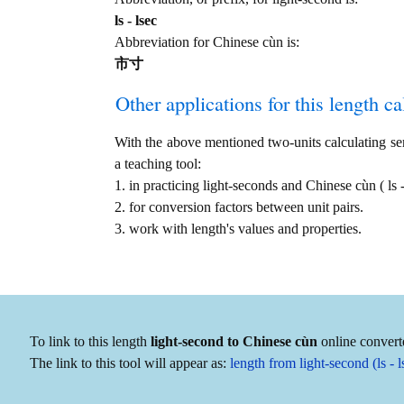
ls - lsec
Abbreviation for Chinese cùn is:
市寸
Other applications for this length cal
With the above mentioned two-units calculating serv
a teaching tool:
1. in practicing light-seconds and Chinese cùn ( l
2. for conversion factors between unit pairs.
3. work with length's values and properties.
To link to this length
light-second to Chinese cùn
online converte
The link to this tool will appear as:
length from light-second (ls -