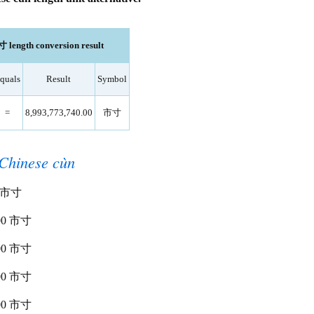
市寸 length conversion result
quals
Result
Symbol
=
8,993,773,740.00
市寸
Chinese cùn
00 市寸
0.00 市寸
0.00 市寸
0.00 市寸
0.00 市寸