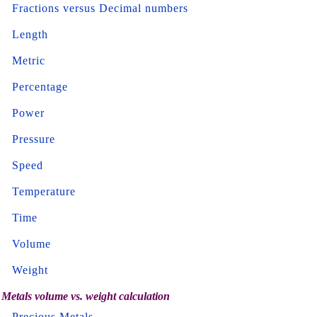
Fractions versus Decimal numbers
Length
Metric
Percentage
Power
Pressure
Speed
Temperature
Time
Volume
Weight
Metals volume vs. weight calculation
Precious Metals