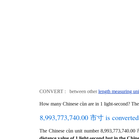
CONVERT : between other
length measuring uni
How many Chinese cùn are in 1 light-second? The 
8,993,773,740.00 市寸 is converted 
The Chinese cùn unit number 8,993,773,740.00 市寸
distance value of 1 light-second but in the Chine