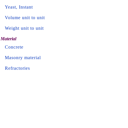
Yeast, Instant
Volume unit to unit
Weight unit to unit
Material
Concrete
Masonry material
Refractories