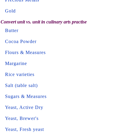
Gold
Convert unit vs. unit in culinary arts practise
Butter
Cocoa Powder
Flours & Measures
Margarine
Rice varieties
Salt (table salt)
Sugars & Measures
Yeast, Active Dry
Yeast, Brewer's
Yeast, Fresh yeast