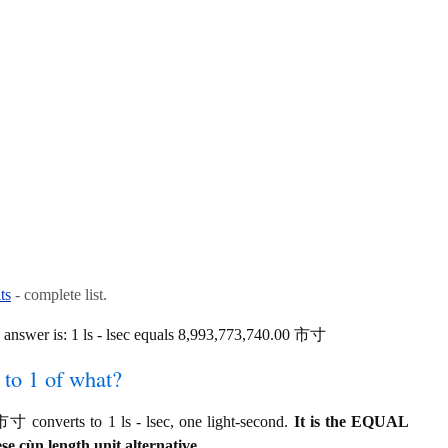
ts
- complete list.
answer is: 1 ls - lsec equals 8,993,773,740.00 市寸
to 1 of what?
 converts to 1 ls - lsec, one light-second.
It is the EQUAL
se cùn length unit alternative.