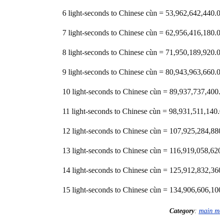
6 light-seconds to Chinese cùn = 53,962,642,44
7 light-seconds to Chinese cùn = 62,956,416,18
8 light-seconds to Chinese cùn = 71,950,189,92
9 light-seconds to Chinese cùn = 80,943,963,66
10 light-seconds to Chinese cùn = 89,937,737,4
11 light-seconds to Chinese cùn = 98,931,511,1
12 light-seconds to Chinese cùn = 107,925,284,
13 light-seconds to Chinese cùn = 116,919,058,
14 light-seconds to Chinese cùn = 125,912,832,
15 light-seconds to Chinese cùn = 134,906,606,
Category
:
main m