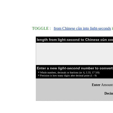
TOGGLE :
from Chinese cùn into light-seconds
i
length from light-second to Chinese cùn co
Enter a new
light-second
number to convert
* Whole numbers, decimals or fractions (ie: 6, 5.33, 17 3/8)
* Precision is how many digits after decimal point (1 - 9)
Enter
Amount
Deci