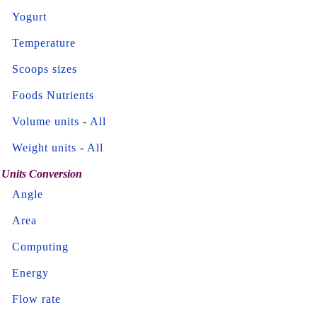
Yogurt
Temperature
Scoops sizes
Foods Nutrients
Volume units
-
All
Weight units
-
All
Units Conversion
Angle
Area
Computing
Energy
Flow rate