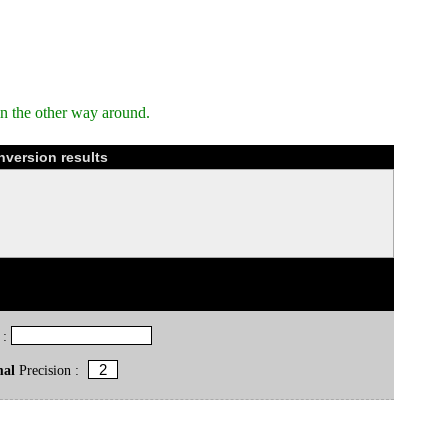
n the other way around.
nversion results
 :
mal
Precision :