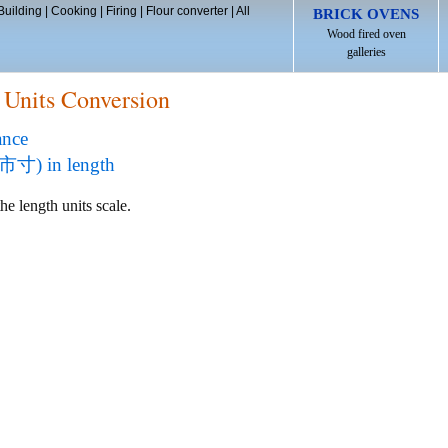
Building
|
Cooking
|
Firing
|
Flour converter
|
All
BRICK OVENS
Wood fired oven
galleries
 Units Conversion
ance
(市寸) in length
he length units scale.