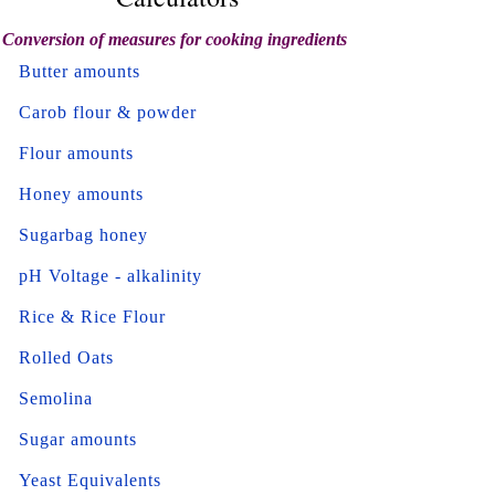
Conversion of measures for cooking ingredients
Butter amounts
Carob flour & powder
Flour amounts
Honey amounts
Sugarbag honey
pH Voltage - alkalinity
Rice & Rice Flour
Rolled Oats
Semolina
Sugar amounts
Yeast Equivalents