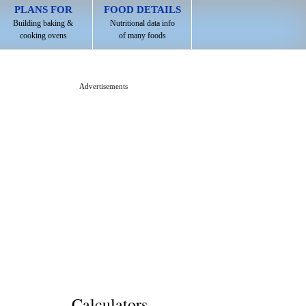
PLANS FOR
FOOD DETAILS
Building baking &
Nutritional data info
cooking ovens
of many foods
Advertisements
Calculators