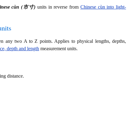
inese cùn (市寸)
units in reverse from
Chinese cùn into light-
nits
en any two A to Z points. Applies to physical lengths, depths,
nce, depth and length
measurement units.
ring distance.