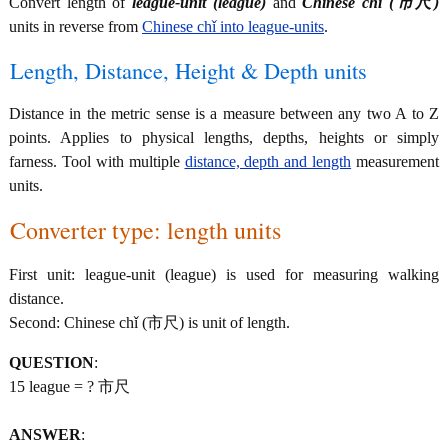
Convert length of
league-unit (league)
and
Chinese chǐ (市尺)
units in reverse from
Chinese chǐ into league-units
.
Length, Distance, Height & Depth units
Distance in the metric sense is a measure between any two A to Z
points. Applies to physical lengths, depths, heights or simply
farness. Tool with multiple
distance, depth and length
measurement
units.
Converter type: length units
First unit: league-unit (league) is used for measuring walking
distance.
Second: Chinese chǐ (市尺) is unit of length.
QUESTION
:
15 league = ? 市尺
ANSWER
: