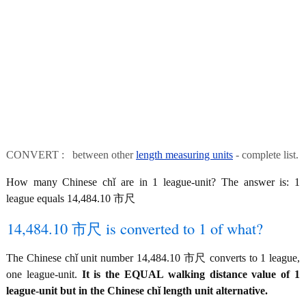
CONVERT : between other
length measuring units
- complete list.
How many Chinese chǐ are in 1 league-unit? The answer is: 1
league equals 14,484.10 市尺
14,484.10 市尺 is converted to 1 of what?
The Chinese chǐ unit number 14,484.10 市尺 converts to 1 league,
one league-unit.
It is the EQUAL walking distance value of 1
league-unit but in the Chinese chǐ length unit alternative.