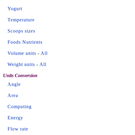
Yogurt
Temperature
Scoops sizes
Foods Nutrients
Volume units
-
All
Weight units
-
All
Units Conversion
Angle
Area
Computing
Energy
Flow rate