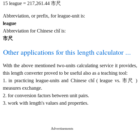
15 league = 217,261.44 市尺
Abbreviation, or prefix, for league-unit is:
league
Abbreviation for Chinese chǐ is:
市尺
Other applications for this length calculator ...
With the above mentioned two-units calculating service it provides,
this length converter proved to be useful also as a teaching tool:
1. in practicing league-units and Chinese chǐ ( league vs. 市尺 )
measures exchange.
2. for conversion factors between unit pairs.
3. work with length's values and properties.
Advertisements