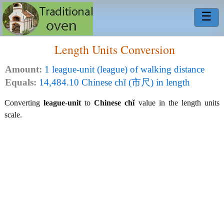
☰
Length Units Conversion
Amount:
1 league-unit (league) of walking distance
Equals:
14,484.10 Chinese chǐ (市尺) in length
Converting
league-unit
to
Chinese chǐ
value in the length units
scale.