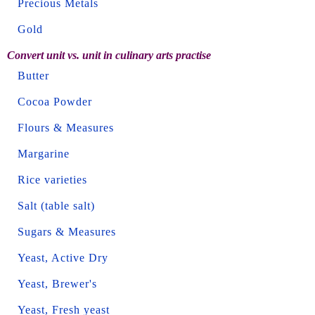
Precious Metals
Gold
Convert unit vs. unit in culinary arts practise
Butter
Cocoa Powder
Flours & Measures
Margarine
Rice varieties
Salt (table salt)
Sugars & Measures
Yeast, Active Dry
Yeast, Brewer's
Yeast, Fresh yeast