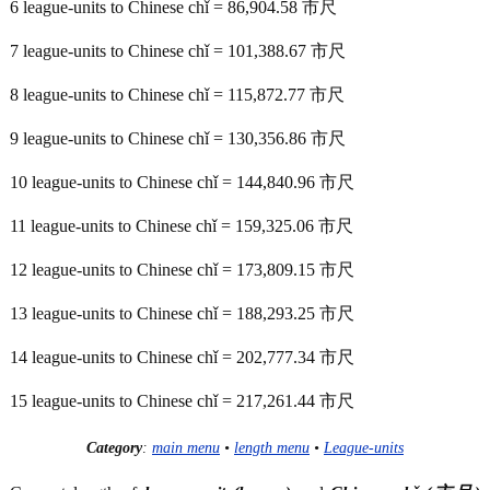
6 league-units to Chinese chǐ = 86,904.58 市尺
7 league-units to Chinese chǐ = 101,388.67 市尺
8 league-units to Chinese chǐ = 115,872.77 市尺
9 league-units to Chinese chǐ = 130,356.86 市尺
10 league-units to Chinese chǐ = 144,840.96 市尺
11 league-units to Chinese chǐ = 159,325.06 市尺
12 league-units to Chinese chǐ = 173,809.15 市尺
13 league-units to Chinese chǐ = 188,293.25 市尺
14 league-units to Chinese chǐ = 202,777.34 市尺
15 league-units to Chinese chǐ = 217,261.44 市尺
Category
:
main menu
•
length menu
•
League-units