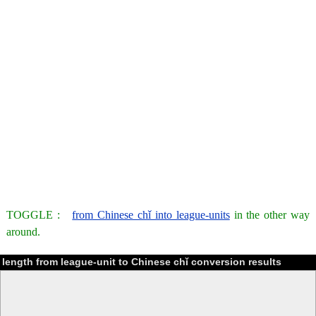
TOGGLE :
from Chinese chǐ into league-units
in the other way
around.
length from league-unit to Chinese chǐ conversion results