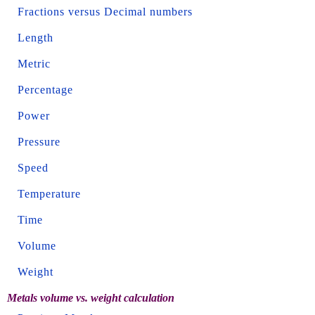
Fractions versus Decimal numbers
Length
Metric
Percentage
Power
Pressure
Speed
Temperature
Time
Volume
Weight
Metals volume vs. weight calculation