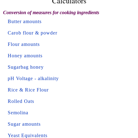
Calculators
Conversion of measures for cooking ingredients
Butter amounts
Carob flour & powder
Flour amounts
Honey amounts
Sugarbag honey
pH Voltage - alkalinity
Rice & Rice Flour
Rolled Oats
Semolina
Sugar amounts
Yeast Equivalents