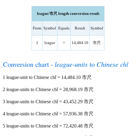
league/市尺 length conversion result
From
Symbol
Equals
Result
Symbol
1
league
=
14,484.10
市尺
Conversion chart -
league-units
to
Chinese chǐ
1 league-unit to Chinese chǐ = 14,484.10 市尺
2 league-units to Chinese chǐ = 28,968.19 市尺
3 league-units to Chinese chǐ = 43,452.29 市尺
4 league-units to Chinese chǐ = 57,936.38 市尺
5 league-units to Chinese chǐ = 72,420.48 市尺