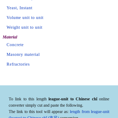
Yeast, Instant
Volume unit to unit
Weight unit to unit
Material
Concrete
Masonry material
Refractories
To link to this length
league-unit to Chinese chǐ
online
converter simply cut and paste the following.
The link to this tool will appear as:
length from league-unit
(league) to Chinese chǐ (市尺)
conversion.