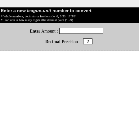
Enter a new
league-unit
number to convert
* Whole numbers, decimals or fractions (ie: 6, 5.33, 17 3/8)
* Precision is how many digits after decimal point (1 - 9)
Enter
Amount :
Decimal
Precision :