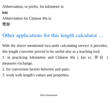
Abbreviation, or prefix, for kilometer is:
km
Abbreviation for Chinese fēn is:
市分
Other applications for this length calculator ...
With the above mentioned two-units calculating service it provides,
this length converter proved to be useful also as a teaching tool:
1. in practicing kilometers and Chinese fēn ( km vs. 市分 )
measures exchange.
2. for conversion factors between unit pairs.
3. work with length's values and properties.
Advertisements