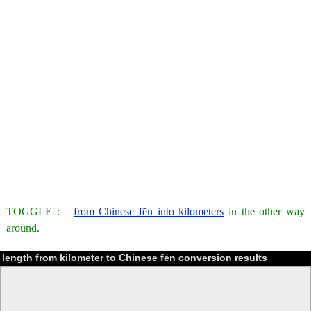
TOGGLE :
from Chinese fēn into kilometers
in the other way
around.
length from kilometer to Chinese fēn conversion results