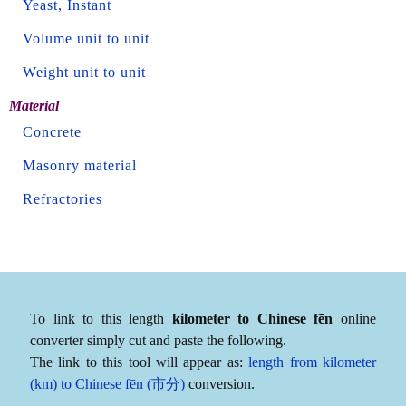
Yeast, Instant
Volume unit to unit
Weight unit to unit
Material
Concrete
Masonry material
Refractories
To link to this length
kilometer to Chinese fēn
online
converter simply cut and paste the following.
The link to this tool will appear as:
length from kilometer
(km) to Chinese fēn (市分)
conversion.