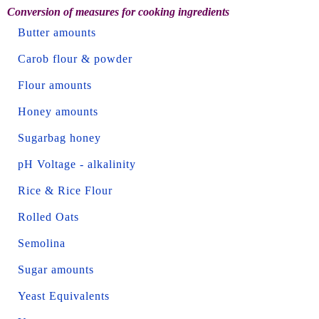
Conversion of measures for cooking ingredients
Butter amounts
Carob flour & powder
Flour amounts
Honey amounts
Sugarbag honey
pH Voltage - alkalinity
Rice & Rice Flour
Rolled Oats
Semolina
Sugar amounts
Yeast Equivalents