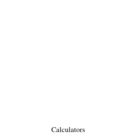
Calculators