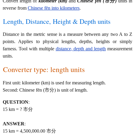
Convert length of
kilometer (km)
and
Chinese fēn (市分)
units in
reverse from
Chinese fēn into kilometers
.
Length, Distance, Height & Depth units
Distance in the metric sense is a measure between any two A to Z
points. Applies to physical lengths, depths, heights or simply
farness. Tool with multiple
distance, depth and length
measurement
units.
Converter type: length units
First unit: kilometer (km) is used for measuring length.
Second: Chinese fēn (市分) is unit of length.
QUESTION
:
15 km = ? 市分
ANSWER
:
15 km = 4,500,000.00 市分