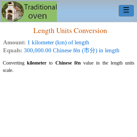
☰
Length Units Conversion
Amount:
1 kilometer (km) of length
Equals:
300,000.00 Chinese fēn (市分) in length
Converting
kilometer
to
Chinese fēn
value in the length units
scale.