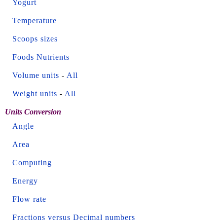
Yogurt
Temperature
Scoops sizes
Foods Nutrients
Volume units
-
All
Weight units
-
All
Units Conversion
Angle
Area
Computing
Energy
Flow rate
Fractions versus Decimal numbers