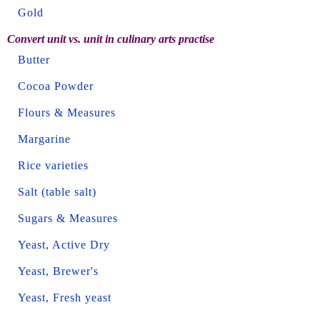
Gold
Convert unit vs. unit in culinary arts practise
Butter
Cocoa Powder
Flours & Measures
Margarine
Rice varieties
Salt (table salt)
Sugars & Measures
Yeast, Active Dry
Yeast, Brewer's
Yeast, Fresh yeast