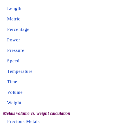
Length
Metric
Percentage
Power
Pressure
Speed
Temperature
Time
Volume
Weight
Metals volume vs. weight calculation
Precious Metals