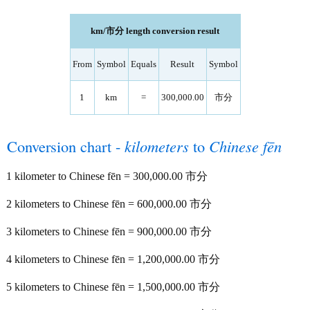
km/市分 length conversion result
From
Symbol
Equals
Result
Symbol
1
km
=
300,000.00
市分
Conversion chart -
kilometers
to
Chinese fēn
1 kilometer to Chinese fēn = 300,000.00 市分
2 kilometers to Chinese fēn = 600,000.00 市分
3 kilometers to Chinese fēn = 900,000.00 市分
4 kilometers to Chinese fēn = 1,200,000.00 市分
5 kilometers to Chinese fēn = 1,500,000.00 市分