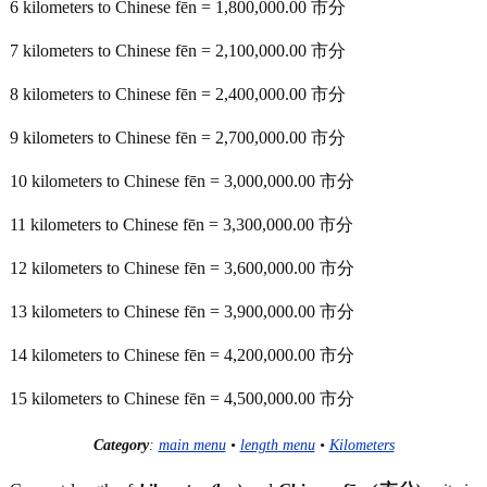
6 kilometers to Chinese fēn = 1,800,000.00 市分
7 kilometers to Chinese fēn = 2,100,000.00 市分
8 kilometers to Chinese fēn = 2,400,000.00 市分
9 kilometers to Chinese fēn = 2,700,000.00 市分
10 kilometers to Chinese fēn = 3,000,000.00 市分
11 kilometers to Chinese fēn = 3,300,000.00 市分
12 kilometers to Chinese fēn = 3,600,000.00 市分
13 kilometers to Chinese fēn = 3,900,000.00 市分
14 kilometers to Chinese fēn = 4,200,000.00 市分
15 kilometers to Chinese fēn = 4,500,000.00 市分
Category
:
main menu
•
length menu
•
Kilometers