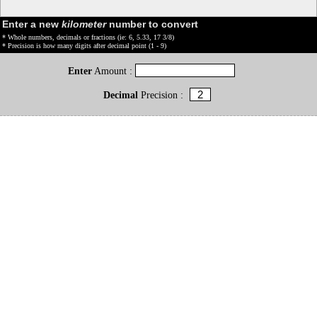
Enter a new
kilometer
number to convert
* Whole numbers, decimals or fractions (ie: 6, 5.33, 17 3/8)
* Precision is how many digits after decimal point (1 - 9)
Enter
Amount :
Decimal
Precision :