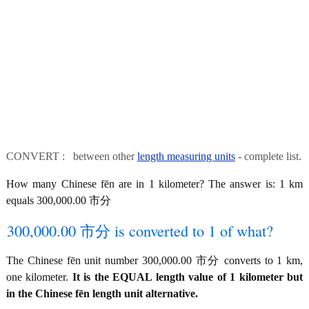
CONVERT : between other
length measuring units
- complete list.
How many Chinese fēn are in 1 kilometer? The answer is: 1 km
equals 300,000.00 市分
300,000.00 市分 is converted to 1 of what?
The Chinese fēn unit number 300,000.00 市分 converts to 1 km,
one kilometer.
It is the EQUAL length value of 1 kilometer but
in the Chinese fēn length unit alternative.