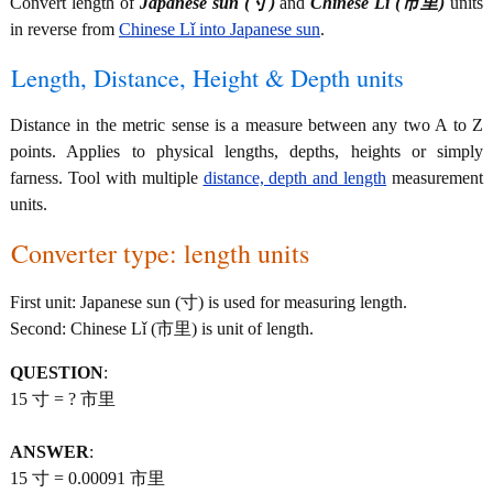
Convert length of
Japanese sun (寸)
and
Chinese Lǐ (市里)
units
in reverse from
Chinese Lǐ into Japanese sun
.
Length, Distance, Height & Depth units
Distance in the metric sense is a measure between any two A to Z
points. Applies to physical lengths, depths, heights or simply
farness. Tool with multiple
distance, depth and length
measurement
units.
Converter type: length units
First unit: Japanese sun (寸) is used for measuring length.
Second: Chinese Lǐ (市里) is unit of length.
QUESTION
:
15 寸 = ? 市里
ANSWER
:
15 寸 = 0.00091 市里