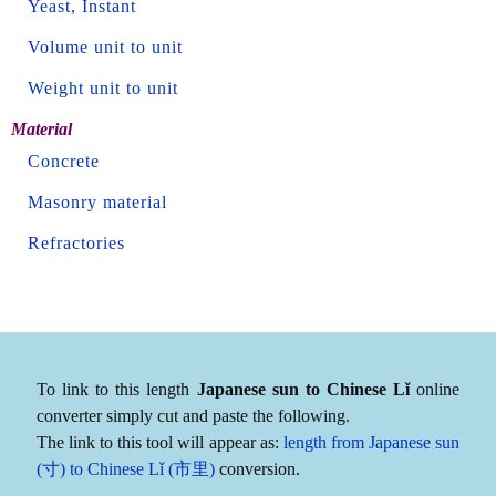
Yeast, Instant
Volume unit to unit
Weight unit to unit
Material
Concrete
Masonry material
Refractories
To link to this length
Japanese sun to Chinese Lǐ
online
converter simply cut and paste the following.
The link to this tool will appear as:
length from Japanese sun
(寸) to Chinese Lǐ (市里)
conversion.