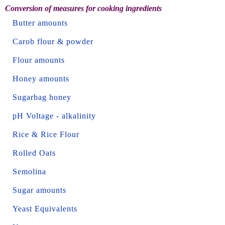
Conversion of measures for cooking ingredients
Butter amounts
Carob flour & powder
Flour amounts
Honey amounts
Sugarbag honey
pH Voltage - alkalinity
Rice & Rice Flour
Rolled Oats
Semolina
Sugar amounts
Yeast Equivalents