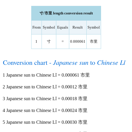
寸/市里 length conversion result
From
Symbol
Equals
Result
Symbol
1
寸
=
0.000061
市里
Conversion chart -
Japanese sun
to
Chinese Lǐ
1 Japanese sun to Chinese Lǐ = 0.000061 市里
2 Japanese sun to Chinese Lǐ = 0.00012 市里
3 Japanese sun to Chinese Lǐ = 0.00018 市里
4 Japanese sun to Chinese Lǐ = 0.00024 市里
5 Japanese sun to Chinese Lǐ = 0.00030 市里