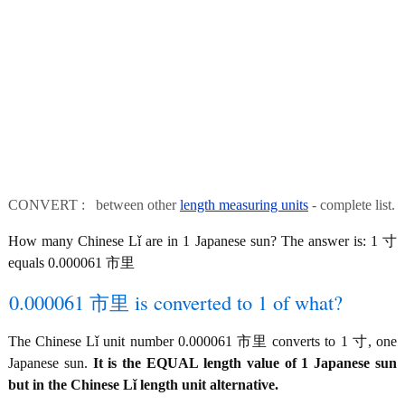
CONVERT : between other
length measuring units
- complete list.
How many Chinese Lǐ are in 1 Japanese sun? The answer is: 1 寸
equals 0.000061 市里
0.000061 市里 is converted to 1 of what?
The Chinese Lǐ unit number 0.000061 市里 converts to 1 寸, one
Japanese sun.
It is the EQUAL length value of 1 Japanese sun
but in the Chinese Lǐ length unit alternative.