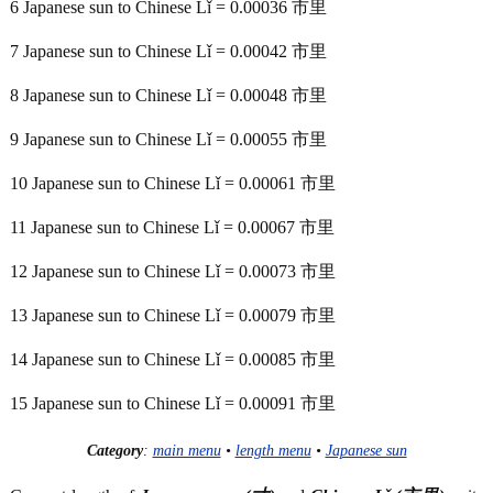
6 Japanese sun to Chinese Lǐ = 0.00036 市里
7 Japanese sun to Chinese Lǐ = 0.00042 市里
8 Japanese sun to Chinese Lǐ = 0.00048 市里
9 Japanese sun to Chinese Lǐ = 0.00055 市里
10 Japanese sun to Chinese Lǐ = 0.00061 市里
11 Japanese sun to Chinese Lǐ = 0.00067 市里
12 Japanese sun to Chinese Lǐ = 0.00073 市里
13 Japanese sun to Chinese Lǐ = 0.00079 市里
14 Japanese sun to Chinese Lǐ = 0.00085 市里
15 Japanese sun to Chinese Lǐ = 0.00091 市里
Category
:
main menu
•
length menu
•
Japanese sun