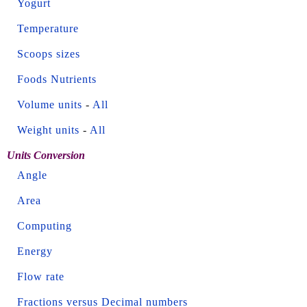
Yogurt
Temperature
Scoops sizes
Foods Nutrients
Volume units
-
All
Weight units
-
All
Units Conversion
Angle
Area
Computing
Energy
Flow rate
Fractions versus Decimal numbers