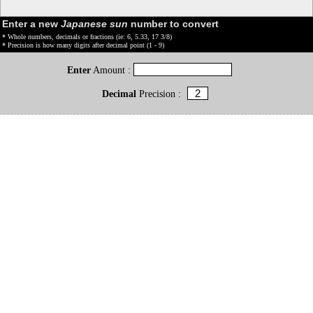
Enter a new
Japanese sun
number to convert
* Whole numbers, decimals or fractions (ie: 6, 5.33, 17 3/8)
* Precision is how many digits after decimal point (1 - 9)
Enter
Amount :
Decimal
Precision :