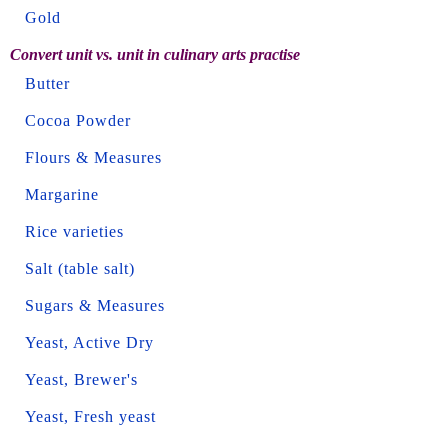
Gold
Convert unit vs. unit in culinary arts practise
Butter
Cocoa Powder
Flours & Measures
Margarine
Rice varieties
Salt (table salt)
Sugars & Measures
Yeast, Active Dry
Yeast, Brewer's
Yeast, Fresh yeast