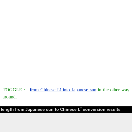
TOGGLE :
from Chinese Lǐ into Japanese sun
in the other way
around.
length from Japanese sun to Chinese Lǐ conversion results