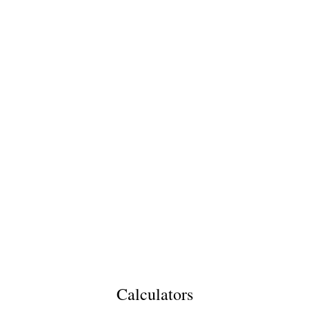
Calculators