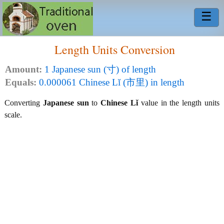
☰
Length Units Conversion
Amount:
1 Japanese sun (寸) of length
Equals:
0.000061 Chinese Lǐ (市里) in length
Converting
Japanese sun
to
Chinese Lǐ
value in the length units
scale.