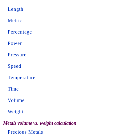
Length
Metric
Percentage
Power
Pressure
Speed
Temperature
Time
Volume
Weight
Metals volume vs. weight calculation
Precious Metals