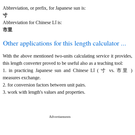
Abbreviation, or prefix, for Japanese sun is:
寸
Abbreviation for Chinese Lǐ is:
市里
Other applications for this length calculator ...
With the above mentioned two-units calculating service it provides,
this length converter proved to be useful also as a teaching tool:
1. in practicing Japanese sun and Chinese Lǐ ( 寸 vs. 市里 )
measures exchange.
2. for conversion factors between unit pairs.
3. work with length's values and properties.
Advertisements