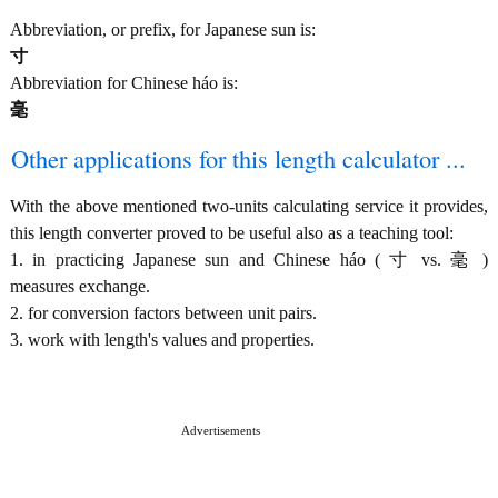
Abbreviation, or prefix, for Japanese sun is:
寸
Abbreviation for Chinese háo is:
毫
Other applications for this length calculator ...
With the above mentioned two-units calculating service it provides,
this length converter proved to be useful also as a teaching tool:
1. in practicing Japanese sun and Chinese háo ( 寸 vs. 毫 )
measures exchange.
2. for conversion factors between unit pairs.
3. work with length's values and properties.
Advertisements