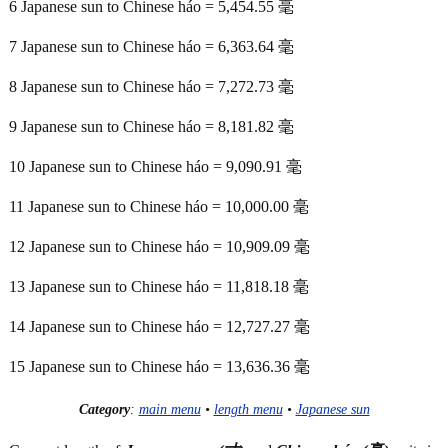
6 Japanese sun to Chinese háo = 5,454.55 毫
7 Japanese sun to Chinese háo = 6,363.64 毫
8 Japanese sun to Chinese háo = 7,272.73 毫
9 Japanese sun to Chinese háo = 8,181.82 毫
10 Japanese sun to Chinese háo = 9,090.91 毫
11 Japanese sun to Chinese háo = 10,000.00 毫
12 Japanese sun to Chinese háo = 10,909.09 毫
13 Japanese sun to Chinese háo = 11,818.18 毫
14 Japanese sun to Chinese háo = 12,727.27 毫
15 Japanese sun to Chinese háo = 13,636.36 毫
Category
:
main menu
•
length menu
•
Japanese sun