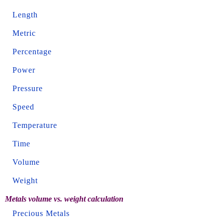
Length
Metric
Percentage
Power
Pressure
Speed
Temperature
Time
Volume
Weight
Metals volume vs. weight calculation
Precious Metals