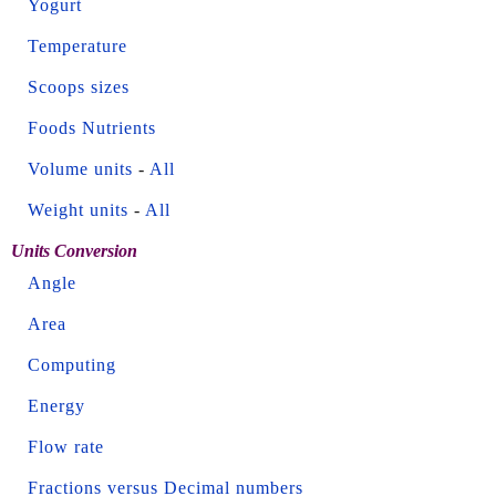
Yogurt
Temperature
Scoops sizes
Foods Nutrients
Volume units
-
All
Weight units
-
All
Units Conversion
Angle
Area
Computing
Energy
Flow rate
Fractions versus Decimal numbers