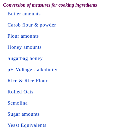
Conversion of measures for cooking ingredients
Butter amounts
Carob flour & powder
Flour amounts
Honey amounts
Sugarbag honey
pH Voltage - alkalinity
Rice & Rice Flour
Rolled Oats
Semolina
Sugar amounts
Yeast Equivalents