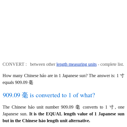
CONVERT : between other
length measuring units
- complete list.
How many Chinese háo are in 1 Japanese sun? The answer is: 1 寸
equals 909.09 毫
909.09 毫 is converted to 1 of what?
The Chinese háo unit number 909.09 毫 converts to 1 寸, one
Japanese sun.
It is the EQUAL length value of 1 Japanese sun
but in the Chinese háo length unit alternative.