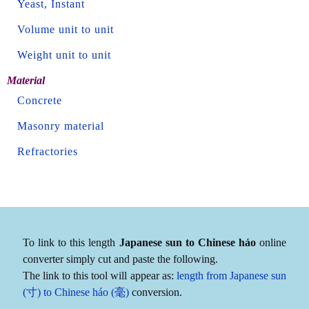
Yeast, Instant
Volume unit to unit
Weight unit to unit
Material
Concrete
Masonry material
Refractories
To link to this length
Japanese sun to Chinese háo
online
converter simply cut and paste the following.
The link to this tool will appear as:
length from Japanese sun
(寸) to Chinese háo (毫)
conversion.