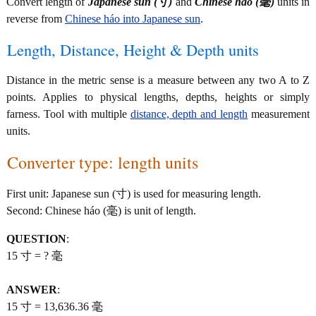
Convert length of
Japanese sun (寸)
and
Chinese háo (毫)
units in
reverse from
Chinese háo into Japanese sun
.
Length, Distance, Height & Depth units
Distance in the metric sense is a measure between any two A to Z
points. Applies to physical lengths, depths, heights or simply
farness. Tool with multiple
distance, depth and length
measurement
units.
Converter type: length units
First unit: Japanese sun (寸) is used for measuring length.
Second: Chinese háo (毫) is unit of length.
QUESTION
:
15 寸 = ? 毫
ANSWER
:
15 寸 = 13,636.36 毫