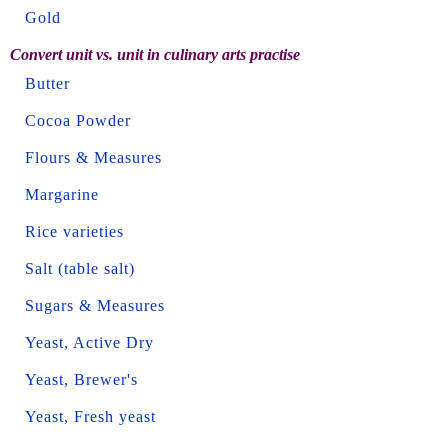
Gold
Convert unit vs. unit in culinary arts practise
Butter
Cocoa Powder
Flours & Measures
Margarine
Rice varieties
Salt (table salt)
Sugars & Measures
Yeast, Active Dry
Yeast, Brewer's
Yeast, Fresh yeast