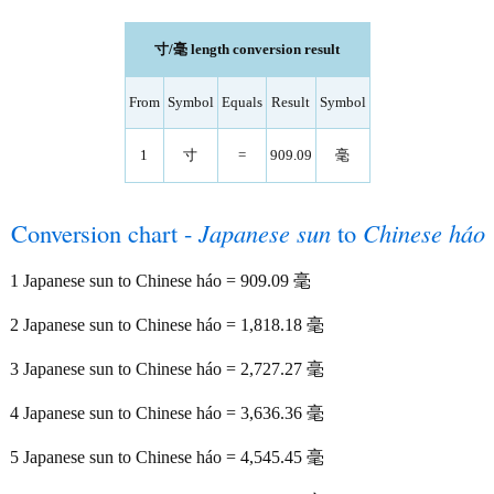
寸/毫 length conversion result
From
Symbol
Equals
Result
Symbol
1
寸
=
909.09
毫
Conversion chart -
Japanese sun
to
Chinese háo
1 Japanese sun to Chinese háo = 909.09 毫
2 Japanese sun to Chinese háo = 1,818.18 毫
3 Japanese sun to Chinese háo = 2,727.27 毫
4 Japanese sun to Chinese háo = 3,636.36 毫
5 Japanese sun to Chinese háo = 4,545.45 毫