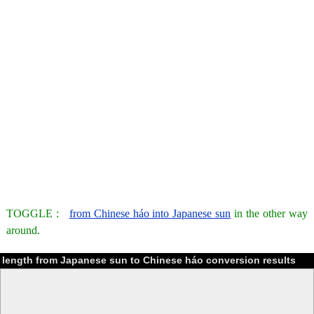
TOGGLE :
from Chinese háo into Japanese sun
in the other way
around.
length from Japanese sun to Chinese háo conversion results