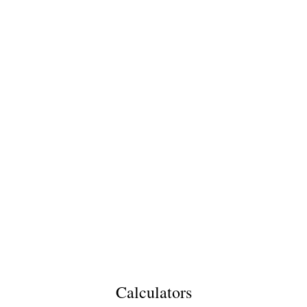
Calculators