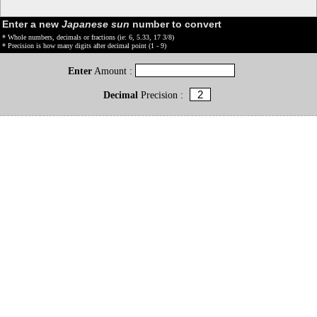
Enter a new
Japanese sun
number to convert
* Whole numbers, decimals or fractions (ie: 6, 5.33, 17 3/8)
* Precision is how many digits after decimal point (1 - 9)
Enter
Amount :
Decimal
Precision :