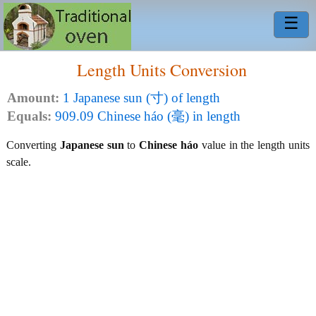
☰
Length Units Conversion
Amount:
1 Japanese sun (寸) of length
Equals:
909.09 Chinese háo (毫) in length
Converting
Japanese sun
to
Chinese háo
value in the length units
scale.