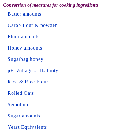
Conversion of measures for cooking ingredients
Butter amounts
Carob flour & powder
Flour amounts
Honey amounts
Sugarbag honey
pH Voltage - alkalinity
Rice & Rice Flour
Rolled Oats
Semolina
Sugar amounts
Yeast Equivalents