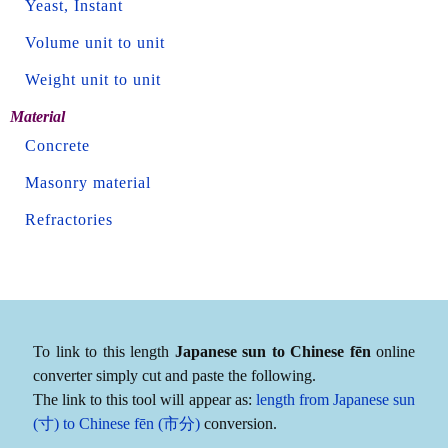
Yeast, Instant
Volume unit to unit
Weight unit to unit
Material
Concrete
Masonry material
Refractories
To link to this length
Japanese sun to Chinese fēn
online
converter simply cut and paste the following.
The link to this tool will appear as:
length from Japanese sun
(寸) to Chinese fēn (市分)
conversion.