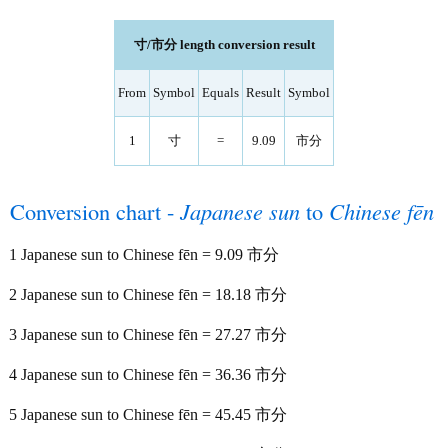
寸/市分 length conversion result
From
Symbol
Equals
Result
Symbol
1
寸
=
9.09
市分
Conversion chart -
Japanese sun
to
Chinese fēn
1 Japanese sun to Chinese fēn = 9.09 市分
2 Japanese sun to Chinese fēn = 18.18 市分
3 Japanese sun to Chinese fēn = 27.27 市分
4 Japanese sun to Chinese fēn = 36.36 市分
5 Japanese sun to Chinese fēn = 45.45 市分