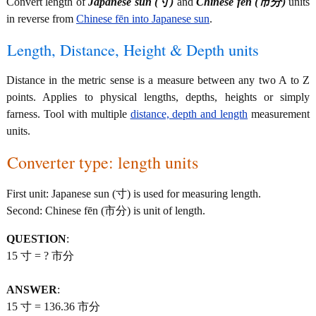
Convert length of
Japanese sun (寸)
and
Chinese fēn (市分)
units
in reverse from
Chinese fēn into Japanese sun
.
Length, Distance, Height & Depth units
Distance in the metric sense is a measure between any two A to Z
points. Applies to physical lengths, depths, heights or simply
farness. Tool with multiple
distance, depth and length
measurement
units.
Converter type: length units
First unit: Japanese sun (寸) is used for measuring length.
Second: Chinese fēn (市分) is unit of length.
QUESTION
:
15 寸 = ? 市分
ANSWER
:
15 寸 = 136.36 市分