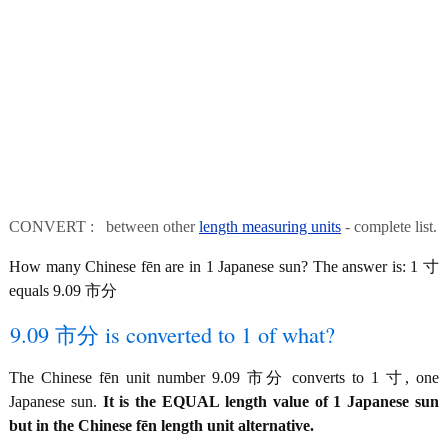
CONVERT : between other
length measuring units
- complete list.
How many Chinese fēn are in 1 Japanese sun? The answer is: 1 寸
equals 9.09 市分
9.09 市分 is converted to 1 of what?
The Chinese fēn unit number 9.09 市分 converts to 1 寸, one
Japanese sun.
It is the EQUAL length value of 1 Japanese sun
but in the Chinese fēn length unit alternative.