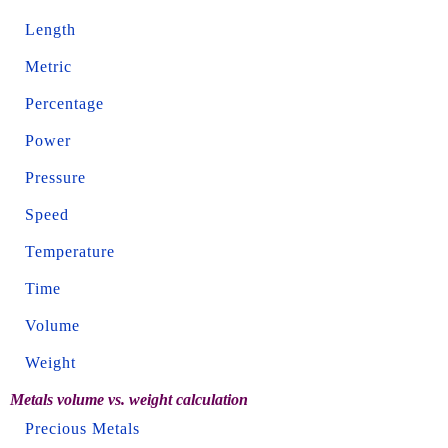
Length
Metric
Percentage
Power
Pressure
Speed
Temperature
Time
Volume
Weight
Metals volume vs. weight calculation
Precious Metals