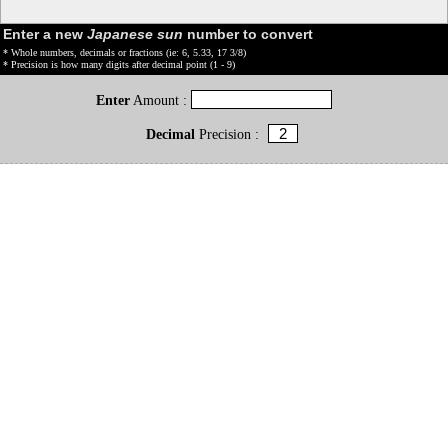
Enter a new
Japanese sun
number to convert
* Whole numbers, decimals or fractions (ie: 6, 5.33, 17 3/8)
* Precision is how many digits after decimal point (1 - 9)
Enter
Amount :
Decimal
Precision :