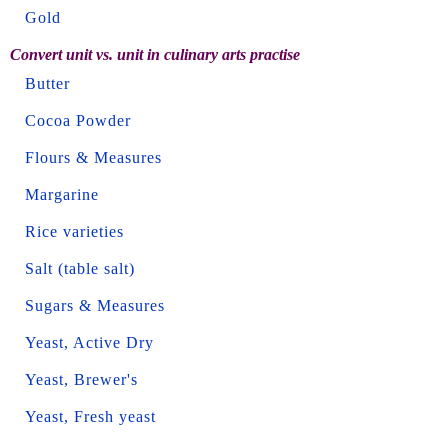
Gold
Convert unit vs. unit in culinary arts practise
Butter
Cocoa Powder
Flours & Measures
Margarine
Rice varieties
Salt (table salt)
Sugars & Measures
Yeast, Active Dry
Yeast, Brewer's
Yeast, Fresh yeast