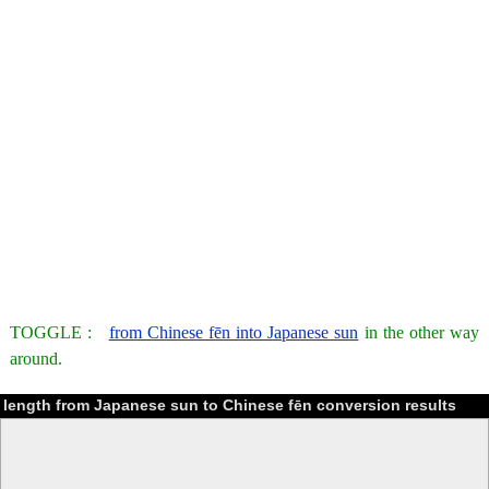
TOGGLE :
from Chinese fēn into Japanese sun
in the other way
around.
length from Japanese sun to Chinese fēn conversion results