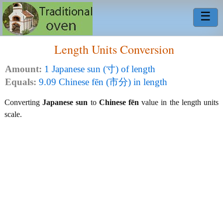
☰
Length Units Conversion
Amount:
1 Japanese sun (寸) of length
Equals:
9.09 Chinese fēn (市分) in length
Converting
Japanese sun
to
Chinese fēn
value in the length units
scale.