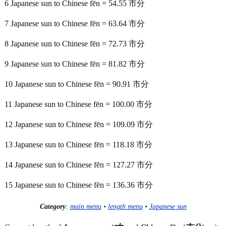
6 Japanese sun to Chinese fēn = 54.55 市分
7 Japanese sun to Chinese fēn = 63.64 市分
8 Japanese sun to Chinese fēn = 72.73 市分
9 Japanese sun to Chinese fēn = 81.82 市分
10 Japanese sun to Chinese fēn = 90.91 市分
11 Japanese sun to Chinese fēn = 100.00 市分
12 Japanese sun to Chinese fēn = 109.09 市分
13 Japanese sun to Chinese fēn = 118.18 市分
14 Japanese sun to Chinese fēn = 127.27 市分
15 Japanese sun to Chinese fēn = 136.36 市分
Category
:
main menu
•
length menu
•
Japanese sun