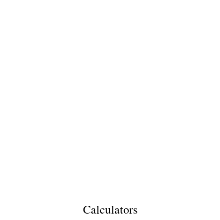
Calculators