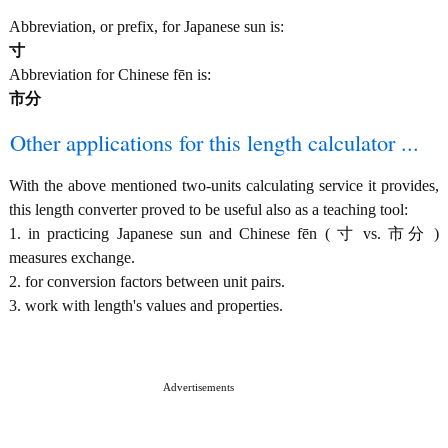
Abbreviation, or prefix, for Japanese sun is:
寸
Abbreviation for Chinese fēn is:
市分
Other applications for this length calculator ...
With the above mentioned two-units calculating service it provides,
this length converter proved to be useful also as a teaching tool:
1. in practicing Japanese sun and Chinese fēn ( 寸 vs. 市分 )
measures exchange.
2. for conversion factors between unit pairs.
3. work with length's values and properties.
Advertisements