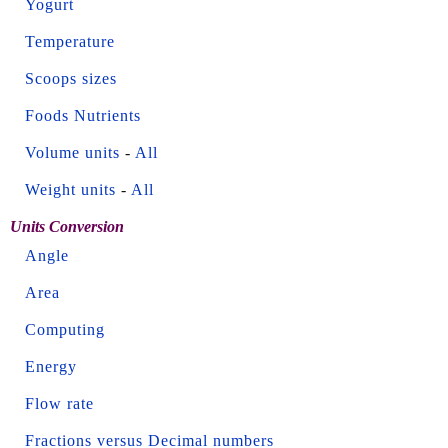
Yogurt
Temperature
Scoops sizes
Foods Nutrients
Volume units
-
All
Weight units
-
All
Units Conversion
Angle
Area
Computing
Energy
Flow rate
Fractions versus Decimal numbers