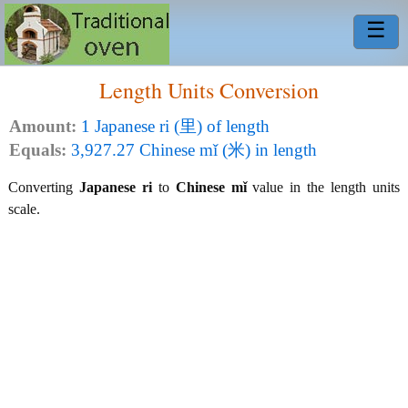
☰
Length Units Conversion
Amount:
1 Japanese ri (里) of length
Equals:
3,927.27 Chinese mǐ (米) in length
Converting
Japanese ri
to
Chinese mǐ
value in the length units
scale.