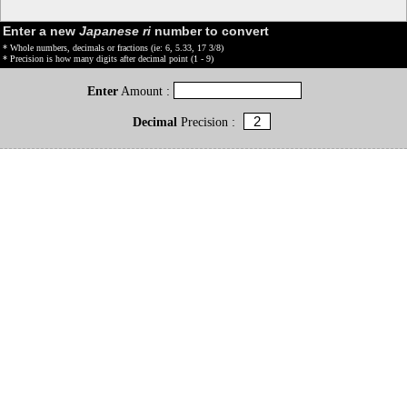
Enter a new
Japanese ri
number to convert
* Whole numbers, decimals or fractions (ie: 6, 5.33, 17 3/8)
* Precision is how many digits after decimal point (1 - 9)
Enter
Amount :
Decimal
Precision :