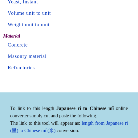
Yeast, Instant
Volume unit to unit
Weight unit to unit
Material
Concrete
Masonry material
Refractories
To link to this length
Japanese ri to Chinese mǐ
online
converter simply cut and paste the following.
The link to this tool will appear as:
length from Japanese ri
(里) to Chinese mǐ (米)
conversion.