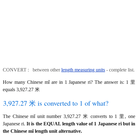
CONVERT : between other
length measuring units
- complete list.
How many Chinese mǐ are in 1 Japanese ri? The answer is: 1 里
equals 3,927.27 米
3,927.27 米 is converted to 1 of what?
The Chinese mǐ unit number 3,927.27 米 converts to 1 里, one
Japanese ri.
It is the EQUAL length value of 1 Japanese ri but in
the Chinese mǐ length unit alternative.