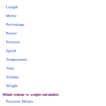
Length
Metric
Percentage
Power
Pressure
Speed
Temperature
Time
Volume
Weight
Metals volume vs. weight calculation
Precious Metals