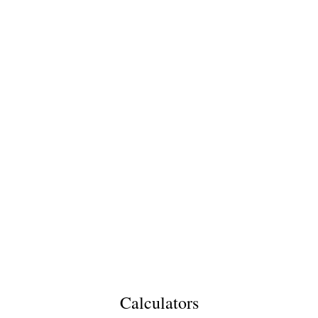
Calculators