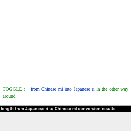
TOGGLE :
from Chinese mǐ into Japanese ri
in the other way
around.
length from Japanese ri to Chinese mǐ conversion results