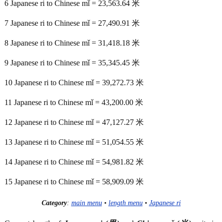
6 Japanese ri to Chinese mǐ = 23,563.64 米
7 Japanese ri to Chinese mǐ = 27,490.91 米
8 Japanese ri to Chinese mǐ = 31,418.18 米
9 Japanese ri to Chinese mǐ = 35,345.45 米
10 Japanese ri to Chinese mǐ = 39,272.73 米
11 Japanese ri to Chinese mǐ = 43,200.00 米
12 Japanese ri to Chinese mǐ = 47,127.27 米
13 Japanese ri to Chinese mǐ = 51,054.55 米
14 Japanese ri to Chinese mǐ = 54,981.82 米
15 Japanese ri to Chinese mǐ = 58,909.09 米
Category
:
main menu
•
length menu
•
Japanese ri