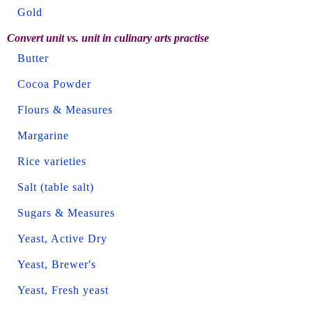
Gold
Convert unit vs. unit in culinary arts practise
Butter
Cocoa Powder
Flours & Measures
Margarine
Rice varieties
Salt (table salt)
Sugars & Measures
Yeast, Active Dry
Yeast, Brewer's
Yeast, Fresh yeast