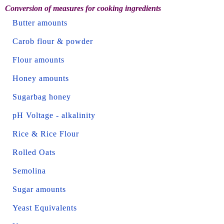
Conversion of measures for cooking ingredients
Butter amounts
Carob flour & powder
Flour amounts
Honey amounts
Sugarbag honey
pH Voltage - alkalinity
Rice & Rice Flour
Rolled Oats
Semolina
Sugar amounts
Yeast Equivalents