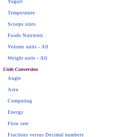
Yogurt
Temperature
Scoops sizes
Foods Nutrients
Volume units
-
All
Weight units
-
All
Units Conversion
Angle
Area
Computing
Energy
Flow rate
Fractions versus Decimal numbers