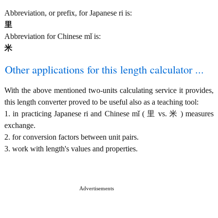
Abbreviation, or prefix, for Japanese ri is:
里
Abbreviation for Chinese mǐ is:
米
Other applications for this length calculator ...
With the above mentioned two-units calculating service it provides,
this length converter proved to be useful also as a teaching tool:
1. in practicing Japanese ri and Chinese mǐ ( 里 vs. 米 ) measures
exchange.
2. for conversion factors between unit pairs.
3. work with length's values and properties.
Advertisements