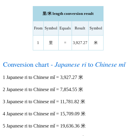
里/米 length conversion result
From
Symbol
Equals
Result
Symbol
1
里
=
3,927.27
米
Conversion chart -
Japanese ri
to
Chinese mǐ
1 Japanese ri to Chinese mǐ = 3,927.27 米
2 Japanese ri to Chinese mǐ = 7,854.55 米
3 Japanese ri to Chinese mǐ = 11,781.82 米
4 Japanese ri to Chinese mǐ = 15,709.09 米
5 Japanese ri to Chinese mǐ = 19,636.36 米