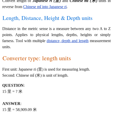
Convert length of
Japanese ri (里)
and
Chinese mǐ (米)
units in
reverse from
Chinese mǐ into Japanese ri
.
Length, Distance, Height & Depth units
Distance in the metric sense is a measure between any two A to Z
points. Applies to physical lengths, depths, heights or simply
farness. Tool with multiple
distance, depth and length
measurement
units.
Converter type: length units
First unit: Japanese ri (里) is used for measuring length.
Second: Chinese mǐ (米) is unit of length.
QUESTION
:
15 里 = ? 米
ANSWER
:
15 里 = 58,909.09 米