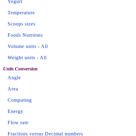
Yogurt
Temperature
Scoops sizes
Foods Nutrients
Volume units
-
All
Weight units
-
All
Units Conversion
Angle
Area
Computing
Energy
Flow rate
Fractions versus Decimal numbers