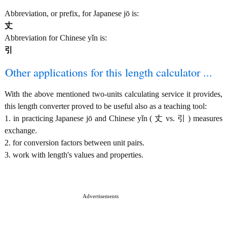
Abbreviation, or prefix, for Japanese jō is:
丈
Abbreviation for Chinese yǐn is:
引
Other applications for this length calculator ...
With the above mentioned two-units calculating service it provides,
this length converter proved to be useful also as a teaching tool:
1. in practicing Japanese jō and Chinese yǐn ( 丈 vs. 引 ) measures
exchange.
2. for conversion factors between unit pairs.
3. work with length's values and properties.
Advertisements