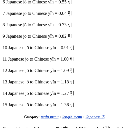
6 Japanese jō to Chinese yǐn = 0.55 引
7 Japanese jō to Chinese yǐn = 0.64 引
8 Japanese jō to Chinese yǐn = 0.73 引
9 Japanese jō to Chinese yǐn = 0.82 引
10 Japanese jō to Chinese yǐn = 0.91 引
11 Japanese jō to Chinese yǐn = 1.00 引
12 Japanese jō to Chinese yǐn = 1.09 引
13 Japanese jō to Chinese yǐn = 1.18 引
14 Japanese jō to Chinese yǐn = 1.27 引
15 Japanese jō to Chinese yǐn = 1.36 引
Category
:
main menu
•
length menu
•
Japanese jō