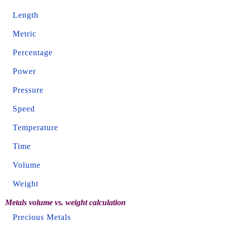
Length
Metric
Percentage
Power
Pressure
Speed
Temperature
Time
Volume
Weight
Metals volume vs. weight calculation
Precious Metals