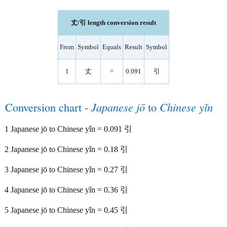
丈/引 length conversion result
From
Symbol
Equals
Result
Symbol
1
丈
=
0.091
引
Conversion chart -
Japanese jō
to
Chinese yǐn
1 Japanese jō to Chinese yǐn = 0.091 引
2 Japanese jō to Chinese yǐn = 0.18 引
3 Japanese jō to Chinese yǐn = 0.27 引
4 Japanese jō to Chinese yǐn = 0.36 引
5 Japanese jō to Chinese yǐn = 0.45 引