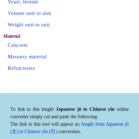
Yeast, Instant
Volume unit to unit
Weight unit to unit
Material
Concrete
Masonry material
Refractories
To link to this length
Japanese jō to Chinese yǐn
online
converter simply cut and paste the following.
The link to this tool will appear as:
length from Japanese jō
(丈) to Chinese yǐn (引)
conversion.