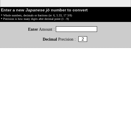
Enter a new
Japanese jō
number to convert
* Whole numbers, decimals or fractions (ie: 6, 5.33, 17 3/8)
* Precision is how many digits after decimal point (1 - 9)
Enter
Amount :
Decimal
Precision :