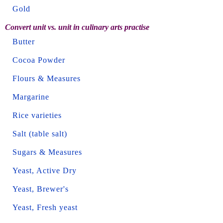
Gold
Convert unit vs. unit in culinary arts practise
Butter
Cocoa Powder
Flours & Measures
Margarine
Rice varieties
Salt (table salt)
Sugars & Measures
Yeast, Active Dry
Yeast, Brewer's
Yeast, Fresh yeast