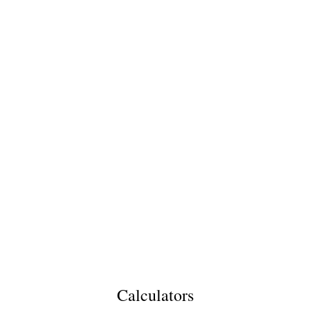
Calculators