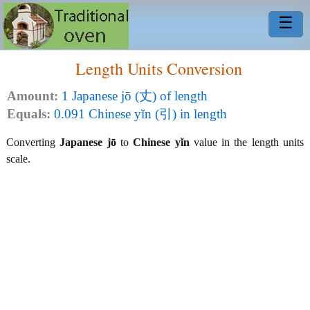
☰
Length Units Conversion
Amount:
1 Japanese jō (丈) of length
Equals:
0.091 Chinese yǐn (引) in length
Converting
Japanese jō
to
Chinese yǐn
value in the length units
scale.