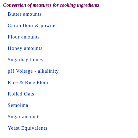
Conversion of measures for cooking ingredients
Butter amounts
Carob flour & powder
Flour amounts
Honey amounts
Sugarbag honey
pH Voltage - alkalinity
Rice & Rice Flour
Rolled Oats
Semolina
Sugar amounts
Yeast Equivalents