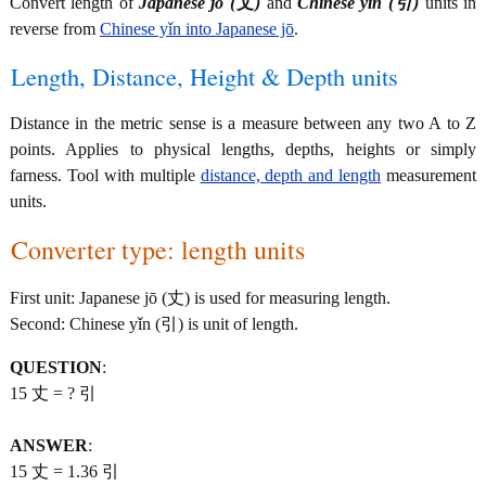
Convert length of
Japanese jō (丈)
and
Chinese yǐn (引)
units in
reverse from
Chinese yǐn into Japanese jō
.
Length, Distance, Height & Depth units
Distance in the metric sense is a measure between any two A to Z
points. Applies to physical lengths, depths, heights or simply
farness. Tool with multiple
distance, depth and length
measurement
units.
Converter type: length units
First unit: Japanese jō (丈) is used for measuring length.
Second: Chinese yǐn (引) is unit of length.
QUESTION
:
15 丈 = ? 引
ANSWER
:
15 丈 = 1.36 引