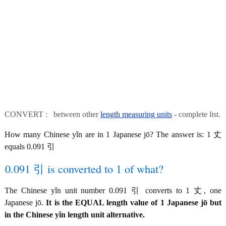
CONVERT : between other
length measuring units
- complete list.
How many Chinese yǐn are in 1 Japanese jō? The answer is: 1 丈
equals 0.091 引
0.091 引 is converted to 1 of what?
The Chinese yǐn unit number 0.091 引 converts to 1 丈, one
Japanese jō.
It is the EQUAL length value of 1 Japanese jō but
in the Chinese yǐn length unit alternative.