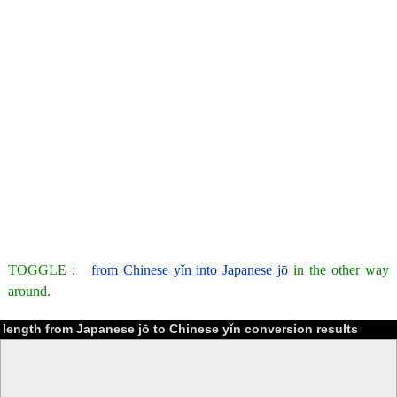
TOGGLE :
from Chinese yǐn into Japanese jō
in the other way
around.
length from Japanese jō to Chinese yǐn conversion results