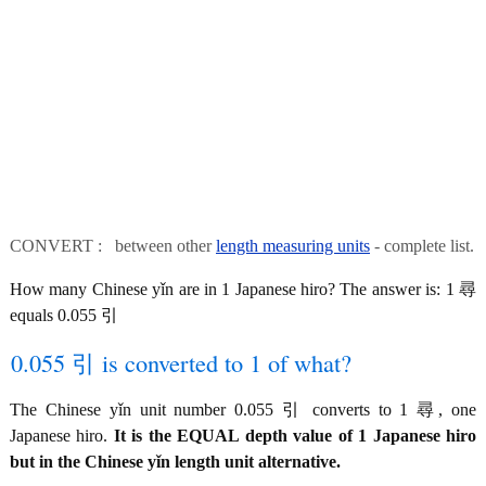
CONVERT : between other
length measuring units
- complete list.
How many Chinese yǐn are in 1 Japanese hiro? The answer is: 1 尋
equals 0.055 引
0.055 引 is converted to 1 of what?
The Chinese yǐn unit number 0.055 引 converts to 1 尋, one
Japanese hiro.
It is the EQUAL depth value of 1 Japanese hiro
but in the Chinese yǐn length unit alternative.