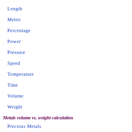
Length
Metric
Percentage
Power
Pressure
Speed
Temperature
Time
Volume
Weight
Metals volume vs. weight calculation
Precious Metals