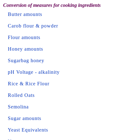
Conversion of measures for cooking ingredients
Butter amounts
Carob flour & powder
Flour amounts
Honey amounts
Sugarbag honey
pH Voltage - alkalinity
Rice & Rice Flour
Rolled Oats
Semolina
Sugar amounts
Yeast Equivalents