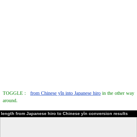
TOGGLE :
from Chinese yǐn into Japanese hiro
in the other way
around.
length from Japanese hiro to Chinese yǐn conversion results