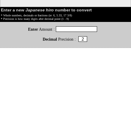
Enter a new
Japanese hiro
number to convert
* Whole numbers, decimals or fractions (ie: 6, 5.33, 17 3/8)
* Precision is how many digits after decimal point (1 - 9)
Enter
Amount :
Decimal
Precision :