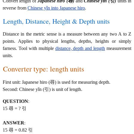
Convert length of
Japanese hiro (尋)
and
Chinese yǐn (引)
units in
reverse from
Chinese yǐn into Japanese hiro
.
Length, Distance, Height & Depth units
Distance in the metric sense is a measure between any two A to Z
points. Applies to physical lengths, depths, heights or simply
farness. Tool with multiple
distance, depth and length
measurement
units.
Converter type: length units
First unit: Japanese hiro (尋) is used for measuring depth.
Second: Chinese yǐn (引) is unit of length.
QUESTION
:
15 尋 = ? 引
ANSWER
:
15 尋 = 0.82 引