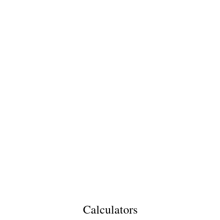
Calculators