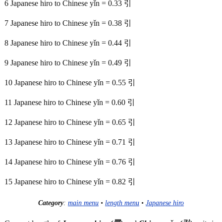
6 Japanese hiro to Chinese yǐn = 0.33 引
7 Japanese hiro to Chinese yǐn = 0.38 引
8 Japanese hiro to Chinese yǐn = 0.44 引
9 Japanese hiro to Chinese yǐn = 0.49 引
10 Japanese hiro to Chinese yǐn = 0.55 引
11 Japanese hiro to Chinese yǐn = 0.60 引
12 Japanese hiro to Chinese yǐn = 0.65 引
13 Japanese hiro to Chinese yǐn = 0.71 引
14 Japanese hiro to Chinese yǐn = 0.76 引
15 Japanese hiro to Chinese yǐn = 0.82 引
Category
:
main menu
•
length menu
•
Japanese hiro