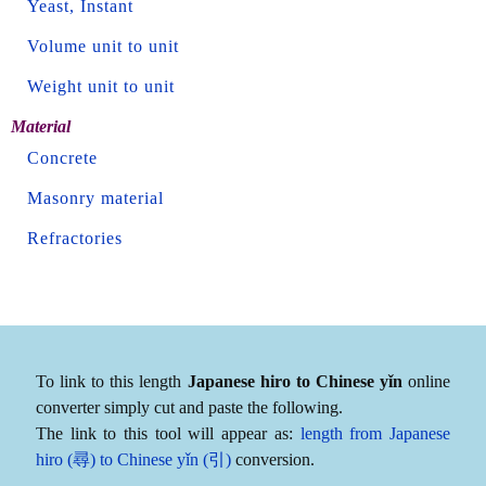
Yeast, Instant
Volume unit to unit
Weight unit to unit
Material
Concrete
Masonry material
Refractories
To link to this length
Japanese hiro to Chinese yǐn
online
converter simply cut and paste the following.
The link to this tool will appear as:
length from Japanese
hiro (尋) to Chinese yǐn (引)
conversion.