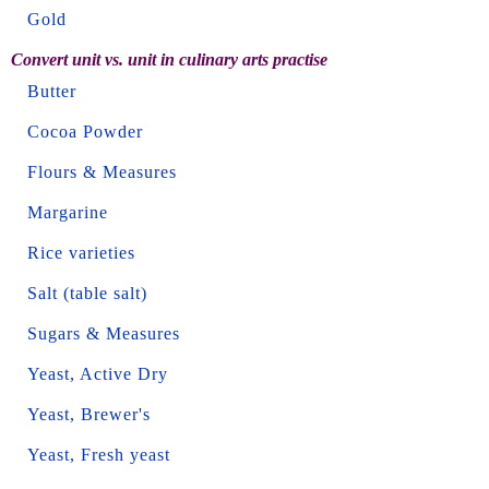
Gold
Convert unit vs. unit in culinary arts practise
Butter
Cocoa Powder
Flours & Measures
Margarine
Rice varieties
Salt (table salt)
Sugars & Measures
Yeast, Active Dry
Yeast, Brewer's
Yeast, Fresh yeast