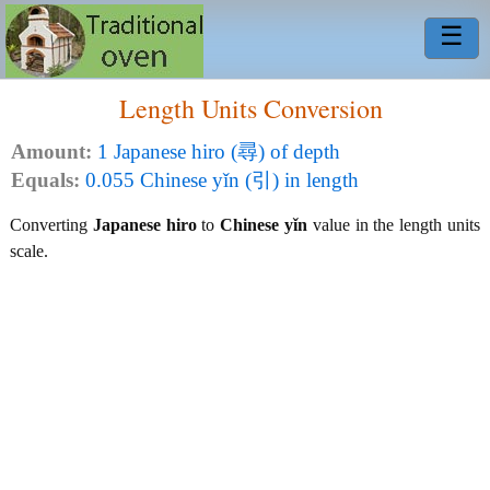
☰
Length Units Conversion
Amount:
1 Japanese hiro (尋) of depth
Equals:
0.055 Chinese yǐn (引) in length
Converting
Japanese hiro
to
Chinese yǐn
value in the length units
scale.