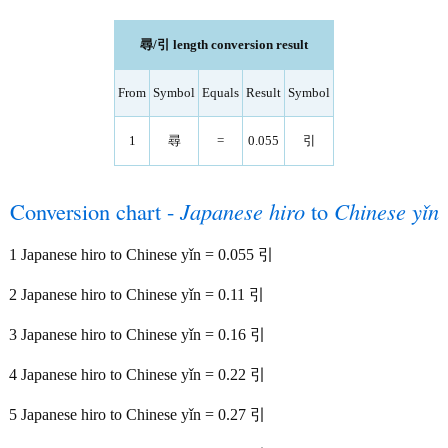
尋/引 length conversion result
From
Symbol
Equals
Result
Symbol
1
尋
=
0.055
引
Conversion chart -
Japanese hiro
to
Chinese yǐn
1 Japanese hiro to Chinese yǐn = 0.055 引
2 Japanese hiro to Chinese yǐn = 0.11 引
3 Japanese hiro to Chinese yǐn = 0.16 引
4 Japanese hiro to Chinese yǐn = 0.22 引
5 Japanese hiro to Chinese yǐn = 0.27 引