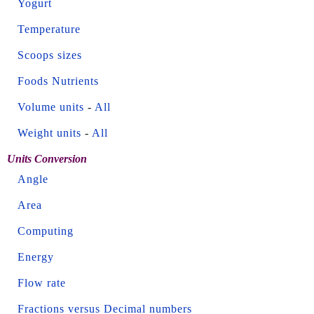
Yogurt
Temperature
Scoops sizes
Foods Nutrients
Volume units
-
All
Weight units
-
All
Units Conversion
Angle
Area
Computing
Energy
Flow rate
Fractions versus Decimal numbers