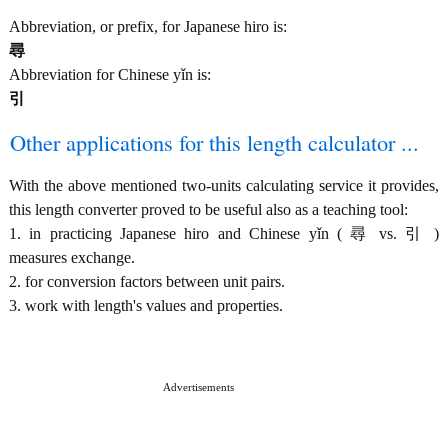
Abbreviation, or prefix, for Japanese hiro is:
尋
Abbreviation for Chinese yǐn is:
引
Other applications for this length calculator ...
With the above mentioned two-units calculating service it provides,
this length converter proved to be useful also as a teaching tool:
1. in practicing Japanese hiro and Chinese yǐn ( 尋 vs. 引 )
measures exchange.
2. for conversion factors between unit pairs.
3. work with length's values and properties.
Advertisements