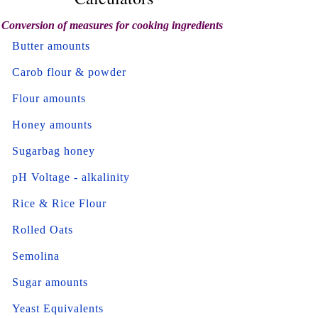
Conversion of measures for cooking ingredients
Butter amounts
Carob flour & powder
Flour amounts
Honey amounts
Sugarbag honey
pH Voltage - alkalinity
Rice & Rice Flour
Rolled Oats
Semolina
Sugar amounts
Yeast Equivalents