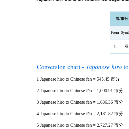
尋/市分 le
From
Symb
1
尋
Conversion chart -
Japanese hiro
t
1 Japanese hiro to Chinese fēn = 545.45 市分
2 Japanese hiro to Chinese fēn = 1,090.91 市分
3 Japanese hiro to Chinese fēn = 1,636.36 市分
4 Japanese hiro to Chinese fēn = 2,181.82 市分
5 Japanese hiro to Chinese fēn = 2,727.27 市分