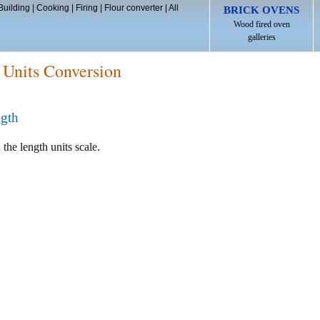
Building
|
Cooking
|
Firing
|
Flour converter
|
All
BRICK OVENS
Wood fired oven
galleries
 Units Conversion
ngth
 the length units scale.