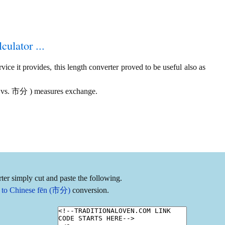
culator ...
ice it provides, this length converter proved to be useful also as
 尋 vs. 市分 ) measures exchange.
ter simply cut and paste the following.
) to Chinese fēn (市分)
conversion.