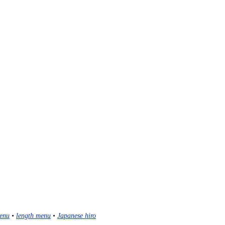
enu
•
length menu
•
Japanese hiro