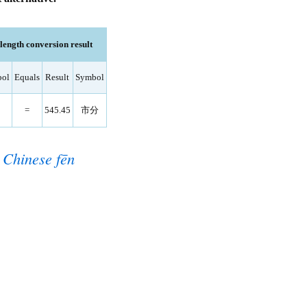
ngth conversion result
ol
Equals
Result
Symbol
=
545.45
市分
o
Chinese fēn