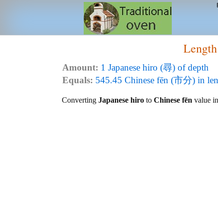
Length
Amount:
1 Japanese hiro (尋) of depth
Equals:
545.45 Chinese fēn (市分) in le
Converting
Japanese hiro
to
Chinese fēn
value in