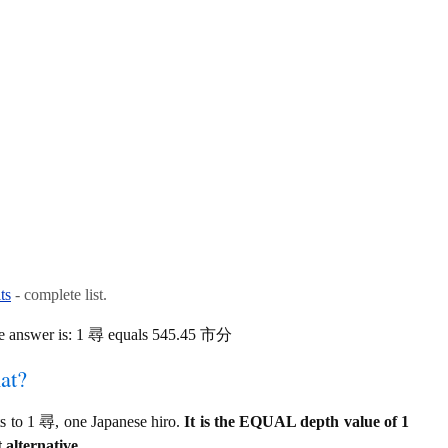
ts
- complete list.
he answer is: 1 尋 equals 545.45 市分
at?
 to 1 尋, one Japanese hiro.
It is the EQUAL depth value of 1
 alternative.