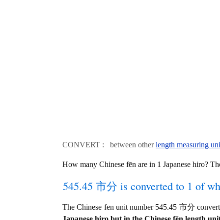
CONVERT : between other
length measuring uni
How many Chinese fēn are in 1 Japanese hiro? T
545.45 市分 is converted to 1 of wh
The Chinese fēn unit number 545.45 市分 converts
Japanese hiro but in the Chinese fēn length unit