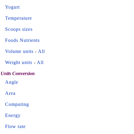
Yogurt
Temperature
Scoops sizes
Foods Nutrients
Volume units
-
All
Weight units
-
All
Units Conversion
Angle
Area
Computing
Energy
Flow rate