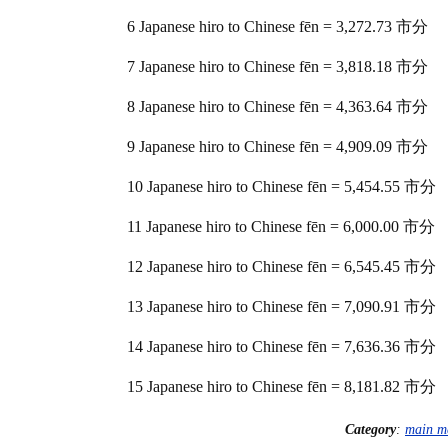
6 Japanese hiro to Chinese fēn = 3,272.73 市分
7 Japanese hiro to Chinese fēn = 3,818.18 市分
8 Japanese hiro to Chinese fēn = 4,363.64 市分
9 Japanese hiro to Chinese fēn = 4,909.09 市分
10 Japanese hiro to Chinese fēn = 5,454.55 市分
11 Japanese hiro to Chinese fēn = 6,000.00 市分
12 Japanese hiro to Chinese fēn = 6,545.45 市分
13 Japanese hiro to Chinese fēn = 7,090.91 市分
14 Japanese hiro to Chinese fēn = 7,636.36 市分
15 Japanese hiro to Chinese fēn = 8,181.82 市分
Category
:
main m