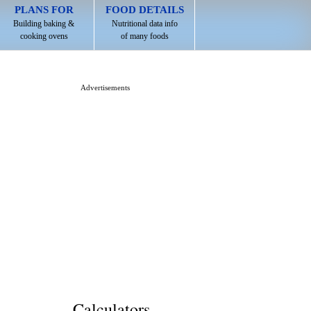
PLANS FOR
FOOD DETAILS
Building baking &
Nutritional data info
cooking ovens
of many foods
Advertisements
Calculators