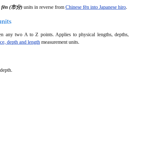
e fēn (市分)
units in reverse from
Chinese fēn into Japanese hiro
.
nits
en any two A to Z points. Applies to physical lengths, depths,
nce, depth and length
measurement units.
 depth.