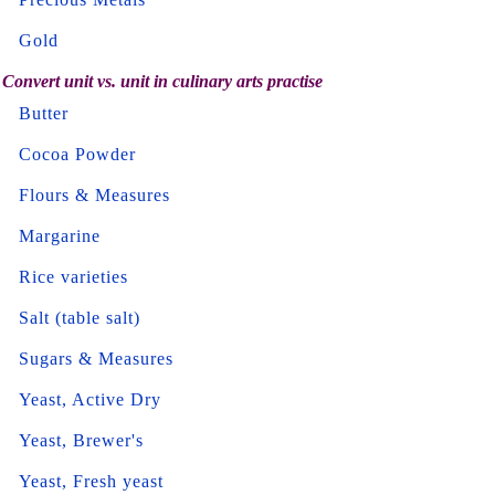
Gold
Convert unit vs. unit in culinary arts practise
Butter
Cocoa Powder
Flours & Measures
Margarine
Rice varieties
Salt (table salt)
Sugars & Measures
Yeast, Active Dry
Yeast, Brewer's
Yeast, Fresh yeast