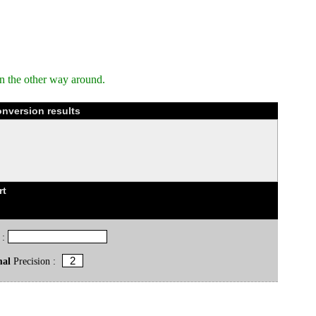
n the other way around.
onversion results
rt
 :
mal
Precision :