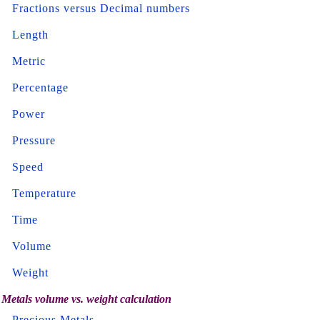
Fractions versus Decimal numbers
Length
Metric
Percentage
Power
Pressure
Speed
Temperature
Time
Volume
Weight
Metals volume vs. weight calculation
Precious Metals