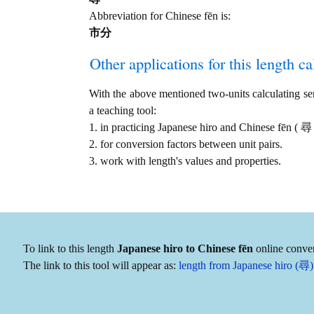
Abbreviation for Chinese fēn is:
市分
Other applications for this length cal
With the above mentioned two-units calculating serv
a teaching tool:
1. in practicing Japanese hiro and Chinese fēn (
2. for conversion factors between unit pairs.
3. work with length's values and properties.
To link to this length
Japanese hiro to Chinese fēn
online conver
The link to this tool will appear as:
length from Japanese hiro (尋