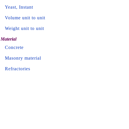
Yeast, Instant
Volume unit to unit
Weight unit to unit
Material
Concrete
Masonry material
Refractories