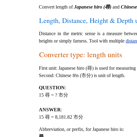
Convert length of
Japanese hiro (尋)
and
Chines
Length, Distance, Height & Depth u
Distance in the metric sense is a measure betwe
heights or simply farness. Tool with multiple
dista
Converter type: length units
First unit: Japanese hiro (尋) is used for measuring
Second: Chinese fēn (市分) is unit of length.
QUESTION
:
15 尋 = ? 市分
ANSWER
:
15 尋 = 8,181.82 市分
Abbreviation, or prefix, for Japanese hiro is:
尋