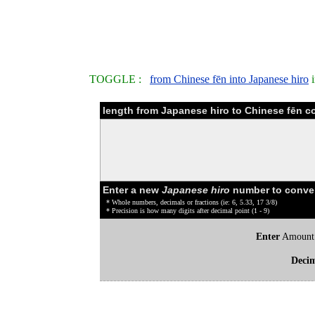
TOGGLE :
from Chinese fēn into Japanese hiro
i
length from Japanese hiro to Chinese fēn c
Enter a new
Japanese hiro
number to conve
* Whole numbers, decimals or fractions (ie: 6, 5.33, 17 3/8)
* Precision is how many digits after decimal point (1 - 9)
Enter
Amount
Deci