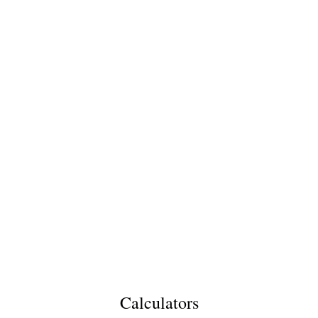
Calculators