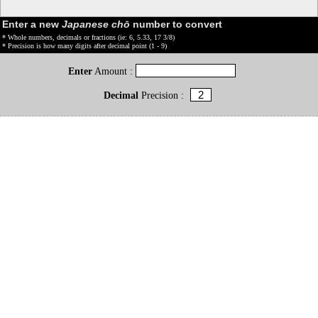
Enter a new
Japanese chō
number to convert
* Whole numbers, decimals or fractions (ie: 6, 5.33, 17 3/8)
* Precision is how many digits after decimal point (1 - 9)
Enter
Amount :
Decimal
Precision :