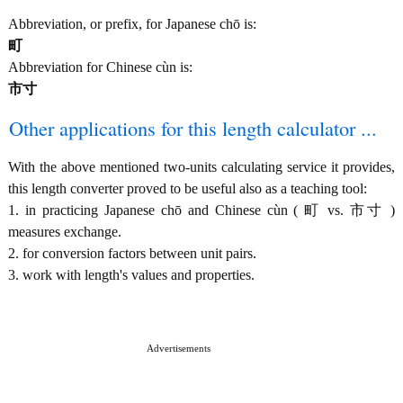
Abbreviation, or prefix, for Japanese chō is:
町
Abbreviation for Chinese cùn is:
市寸
Other applications for this length calculator ...
With the above mentioned two-units calculating service it provides,
this length converter proved to be useful also as a teaching tool:
1. in practicing Japanese chō and Chinese cùn ( 町 vs. 市寸 )
measures exchange.
2. for conversion factors between unit pairs.
3. work with length's values and properties.
Advertisements