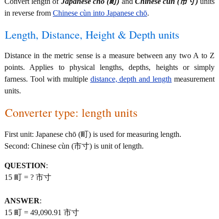
Convert length of
Japanese chō (町)
and
Chinese cùn (市寸)
units
in reverse from
Chinese cùn into Japanese chō
.
Length, Distance, Height & Depth units
Distance in the metric sense is a measure between any two A to Z
points. Applies to physical lengths, depths, heights or simply
farness. Tool with multiple
distance, depth and length
measurement
units.
Converter type: length units
First unit: Japanese chō (町) is used for measuring length.
Second: Chinese cùn (市寸) is unit of length.
QUESTION
:
15 町 = ? 市寸
ANSWER
:
15 町 = 49,090.91 市寸