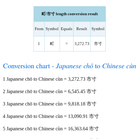
町/市寸 length conversion result
From
Symbol
Equals
Result
Symbol
1
町
=
3,272.73
市寸
Conversion chart -
Japanese chō
to
Chinese cùn
1 Japanese chō to Chinese cùn = 3,272.73 市寸
2 Japanese chō to Chinese cùn = 6,545.45 市寸
3 Japanese chō to Chinese cùn = 9,818.18 市寸
4 Japanese chō to Chinese cùn = 13,090.91 市寸
5 Japanese chō to Chinese cùn = 16,363.64 市寸