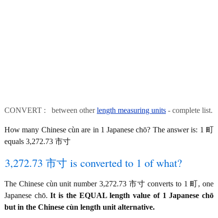
CONVERT : between other
length measuring units
- complete list.
How many Chinese cùn are in 1 Japanese chō? The answer is: 1 町
equals 3,272.73 市寸
3,272.73 市寸 is converted to 1 of what?
The Chinese cùn unit number 3,272.73 市寸 converts to 1 町, one
Japanese chō.
It is the EQUAL length value of 1 Japanese chō
but in the Chinese cùn length unit alternative.