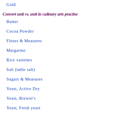
Gold
Convert unit vs. unit in culinary arts practise
Butter
Cocoa Powder
Flours & Measures
Margarine
Rice varieties
Salt (table salt)
Sugars & Measures
Yeast, Active Dry
Yeast, Brewer's
Yeast, Fresh yeast