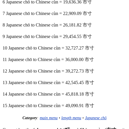
6 Japanese chō to Chinese cùn = 19,636.36 市寸
7 Japanese chō to Chinese cùn = 22,909.09 市寸
8 Japanese chō to Chinese cùn = 26,181.82 市寸
9 Japanese chō to Chinese cùn = 29,454.55 市寸
10 Japanese chō to Chinese cùn = 32,727.27 市寸
11 Japanese chō to Chinese cùn = 36,000.00 市寸
12 Japanese chō to Chinese cùn = 39,272.73 市寸
13 Japanese chō to Chinese cùn = 42,545.45 市寸
14 Japanese chō to Chinese cùn = 45,818.18 市寸
15 Japanese chō to Chinese cùn = 49,090.91 市寸
Category
:
main menu
•
length menu
•
Japanese chō