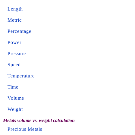
Length
Metric
Percentage
Power
Pressure
Speed
Temperature
Time
Volume
Weight
Metals volume vs. weight calculation
Precious Metals