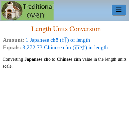
☰
Length Units Conversion
Amount:
1 Japanese chō (町) of length
Equals:
3,272.73 Chinese cùn (市寸) in length
Converting
Japanese chō
to
Chinese cùn
value in the length units
scale.