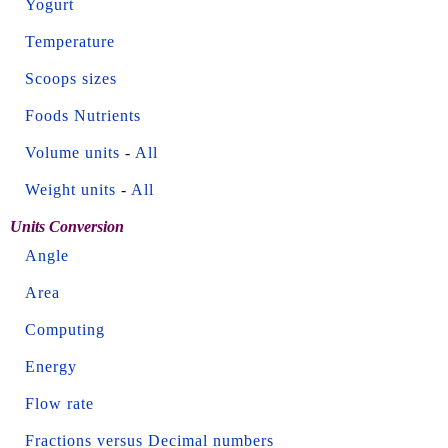
Yogurt
Temperature
Scoops sizes
Foods Nutrients
Volume units
-
All
Weight units
-
All
Units Conversion
Angle
Area
Computing
Energy
Flow rate
Fractions versus Decimal numbers