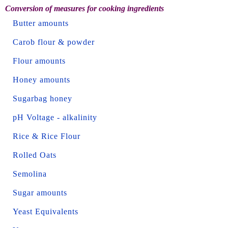
Conversion of measures for cooking ingredients
Butter amounts
Carob flour & powder
Flour amounts
Honey amounts
Sugarbag honey
pH Voltage - alkalinity
Rice & Rice Flour
Rolled Oats
Semolina
Sugar amounts
Yeast Equivalents