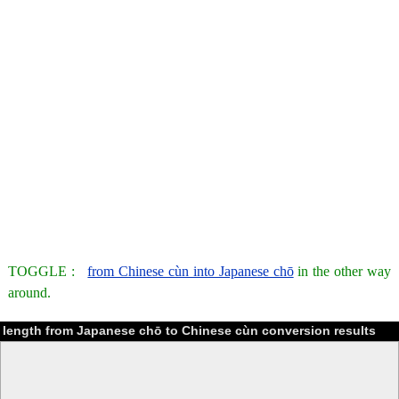
TOGGLE :
from Chinese cùn into Japanese chō
in the other way
around.
length from Japanese chō to Chinese cùn conversion results