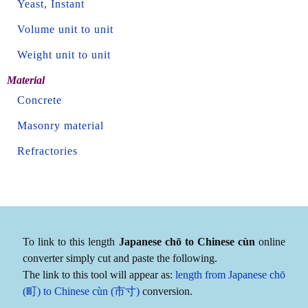
Yeast, Instant
Volume unit to unit
Weight unit to unit
Material
Concrete
Masonry material
Refractories
To link to this length
Japanese chō to Chinese cùn
online
converter simply cut and paste the following.
The link to this tool will appear as:
length from Japanese chō
(町) to Chinese cùn (市寸)
conversion.