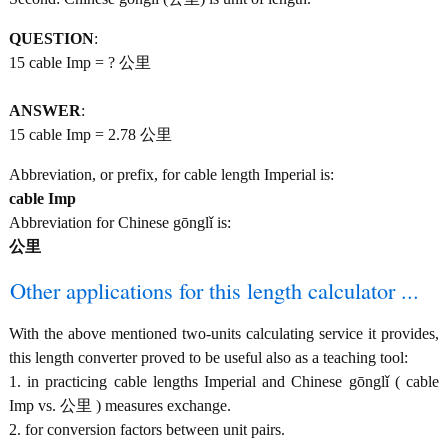
QUESTION
:
15 cable Imp = ? 公里
ANSWER
:
15 cable Imp = 2.78 公里
Abbreviation, or prefix, for cable length Imperial is:
cable Imp
Abbreviation for Chinese gōnglǐ is:
公里
Other applications for this length calculator ...
With the above mentioned two-units calculating service it provides,
this length converter proved to be useful also as a teaching tool:
1. in practicing cable lengths Imperial and Chinese gōnglǐ ( cable
Imp vs. 公里 ) measures exchange.
2. for conversion factors between unit pairs.