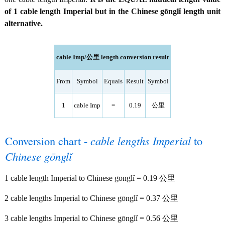
of 1 cable length Imperial but in the Chinese gōnglǐ length unit
alternative.
cable Imp/公里 length conversion result
From
Symbol
Equals
Result
Symbol
1
cable Imp
=
0.19
公里
Conversion chart -
cable lengths Imperial
to
Chinese gōnglǐ
1 cable length Imperial to Chinese gōnglǐ = 0.19 公里
2 cable lengths Imperial to Chinese gōnglǐ = 0.37 公里
3 cable lengths Imperial to Chinese gōnglǐ = 0.56 公里