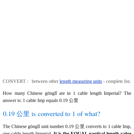
CONVERT : between other
length measuring units
- complete list.
How many Chinese gōnglǐ are in 1 cable length Imperial? The
answer is: 1 cable Imp equals 0.19 公里
0.19 公里 is converted to 1 of what?
The Chinese gōnglǐ unit number 0.19 公里 converts to 1 cable Imp,
one cable length Imperial.
It is the EQUAL nautical length value