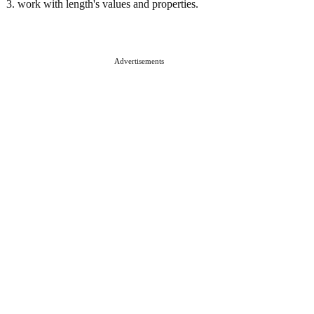
3. work with length's values and properties.
Advertisements