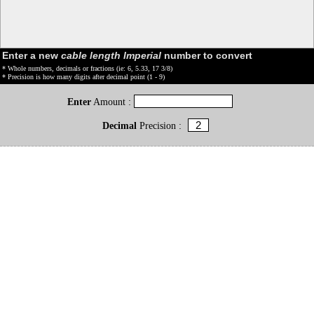
Enter a new
cable length Imperial
number to convert
* Whole numbers, decimals or fractions (ie: 6, 5.33, 17 3/8)
* Precision is how many digits after decimal point (1 - 9)
Enter
Amount :
Decimal
Precision :