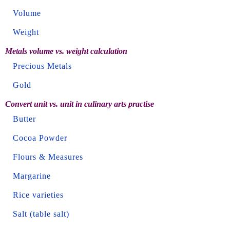
Volume
Weight
Metals volume vs. weight calculation
Precious Metals
Gold
Convert unit vs. unit in culinary arts practise
Butter
Cocoa Powder
Flours & Measures
Margarine
Rice varieties
Salt (table salt)