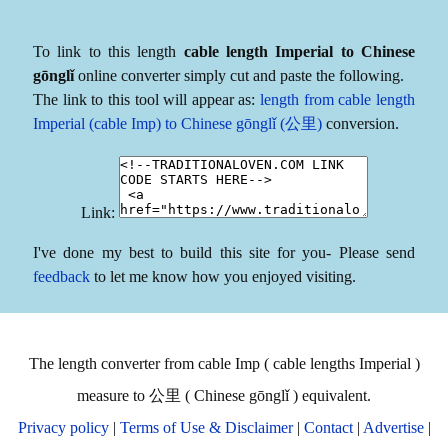
To link to this length
cable length Imperial to Chinese
gōnglǐ
online converter simply cut and paste the following.
The link to this tool will appear as:
length from cable length
Imperial (cable Imp) to Chinese gōnglǐ (公里)
conversion.
Link:
I've done my best to build this site for you- Please send
feedback
to let me know how you enjoyed visiting.
The length converter from cable Imp ( cable lengths Imperial )
measure to 公里 ( Chinese gōnglǐ ) equivalent.
Privacy policy
|
Terms of Use & Disclaimer
|
Contact
|
Advertise
|