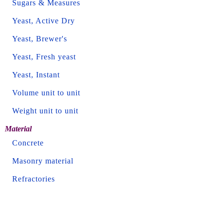
Sugars & Measures
Yeast, Active Dry
Yeast, Brewer's
Yeast, Fresh yeast
Yeast, Instant
Volume unit to unit
Weight unit to unit
Material
Concrete
Masonry material
Refractories