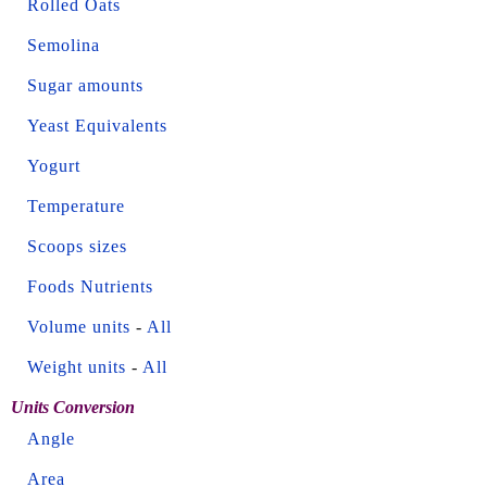
Rolled Oats
Semolina
Sugar amounts
Yeast Equivalents
Yogurt
Temperature
Scoops sizes
Foods Nutrients
Volume units
-
All
Weight units
-
All
Units Conversion
Angle
Area