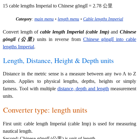
15 cable lengths Imperial to Chinese gōnglǐ = 2.78 公里
Category
:
main menu
•
length menu
•
Cable lengths Imperial
Convert length of
cable length Imperial (cable Imp)
and
Chinese
gōnglǐ (公里)
units in reverse from
Chinese gōnglǐ into cable
lengths Imperial
.
Length, Distance, Height & Depth units
Distance in the metric sense is a measure between any two A to Z
points. Applies to physical lengths, depths, heights or simply
farness. Tool with multiple
distance, depth and length
measurement
units.
Converter type: length units
First unit: cable length Imperial (cable Imp) is used for measuring
nautical length.
Second: Chinese gōnglǐ (公里) is unit of length.