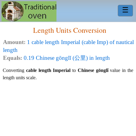
☰
Length Units Conversion
Amount:
1 cable length Imperial (cable Imp) of nautical
length
Equals:
0.19 Chinese gōnglǐ (公里) in length
Converting
cable length Imperial
to
Chinese gōnglǐ
value in the
length units scale.