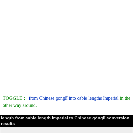
TOGGLE :
from Chinese gōnglǐ into cable lengths Imperial
in the
other way around.
length from cable length Imperial to Chinese gōnglǐ conversion
results