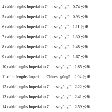
4 cable lengths Imperial to Chinese gōnglǐ = 0.74 公里
5 cable lengths Imperial to Chinese gōnglǐ = 0.93 公里
6 cable lengths Imperial to Chinese gōnglǐ = 1.11 公里
7 cable lengths Imperial to Chinese gōnglǐ = 1.30 公里
8 cable lengths Imperial to Chinese gōnglǐ = 1.48 公里
9 cable lengths Imperial to Chinese gōnglǐ = 1.67 公里
10 cable lengths Imperial to Chinese gōnglǐ = 1.85 公里
11 cable lengths Imperial to Chinese gōnglǐ = 2.04 公里
12 cable lengths Imperial to Chinese gōnglǐ = 2.22 公里
13 cable lengths Imperial to Chinese gōnglǐ = 2.41 公里
14 cable lengths Imperial to Chinese gōnglǐ = 2.59 公里