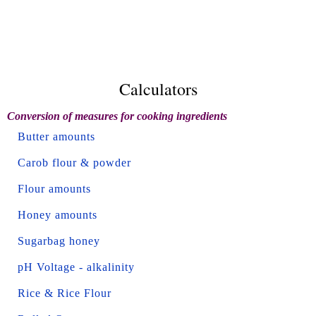
Calculators
Conversion of measures for cooking ingredients
Butter amounts
Carob flour & powder
Flour amounts
Honey amounts
Sugarbag honey
pH Voltage - alkalinity
Rice & Rice Flour