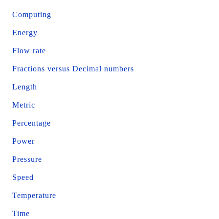
Computing
Energy
Flow rate
Fractions versus Decimal numbers
Length
Metric
Percentage
Power
Pressure
Speed
Temperature
Time