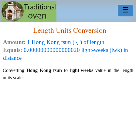
☰
Length Units Conversion
Amount:
1 Hong Kong tsun (寸) of length
Equals:
0.00000000000000020 light-weeks (lwk) in
distance
Converting
Hong Kong tsun
to
light-weeks
value in the length
units scale.