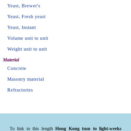
Yeast, Brewer's
Yeast, Fresh yeast
Yeast, Instant
Volume unit to unit
Weight unit to unit
Material
Concrete
Masonry material
Refractories
To link to this length
Hong Kong tsun to light-weeks