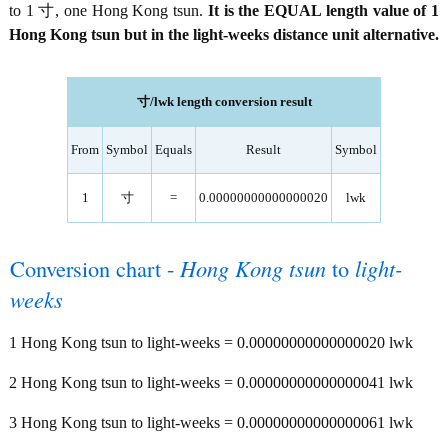
to 1 寸, one Hong Kong tsun.
It is the EQUAL length value of 1
Hong Kong tsun but in the light-weeks distance unit alternative.
寸/lwk length conversion result
From
Symbol
Equals
Result
Symbol
1
寸
=
0.00000000000000020
lwk
Conversion chart -
Hong Kong tsun
to
light-
weeks
1 Hong Kong tsun to light-weeks = 0.00000000000000020 lwk
2 Hong Kong tsun to light-weeks = 0.00000000000000041 lwk
3 Hong Kong tsun to light-weeks = 0.00000000000000061 lwk