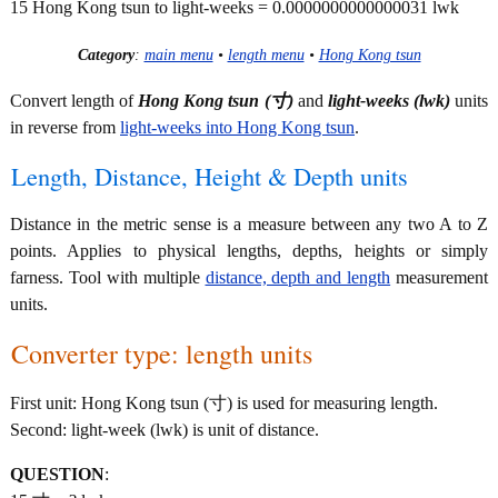
15 Hong Kong tsun to light-weeks = 0.0000000000000031 lwk
Category
:
main menu
•
length menu
•
Hong Kong tsun
Convert length of
Hong Kong tsun (寸)
and
light-weeks (lwk)
units
in reverse from
light-weeks into Hong Kong tsun
.
Length, Distance, Height & Depth units
Distance in the metric sense is a measure between any two A to Z
points. Applies to physical lengths, depths, heights or simply
farness. Tool with multiple
distance, depth and length
measurement
units.
Converter type: length units
First unit: Hong Kong tsun (寸) is used for measuring length.
Second: light-week (lwk) is unit of distance.
QUESTION
: