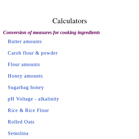
Calculators
Conversion of measures for cooking ingredients
Butter amounts
Carob flour & powder
Flour amounts
Honey amounts
Sugarbag honey
pH Voltage - alkalinity
Rice & Rice Flour
Rolled Oats
Semolina