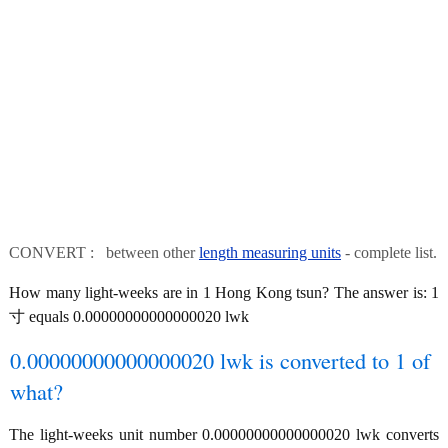
CONVERT : between other
length measuring units
- complete list.
How many light-weeks are in 1 Hong Kong tsun? The answer is: 1
寸 equals 0.00000000000000020 lwk
0.00000000000000020 lwk is converted to 1 of
what?
The light-weeks unit number 0.00000000000000020 lwk converts