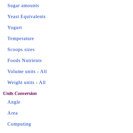
Sugar amounts
Yeast Equivalents
Yogurt
Temperature
Scoops sizes
Foods Nutrients
Volume units
-
All
Weight units
-
All
Units Conversion
Angle
Area
Computing