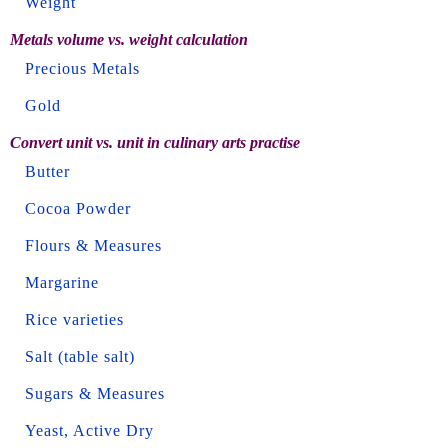
Weight
Metals volume vs. weight calculation
Precious Metals
Gold
Convert unit vs. unit in culinary arts practise
Butter
Cocoa Powder
Flours & Measures
Margarine
Rice varieties
Salt (table salt)
Sugars & Measures
Yeast, Active Dry