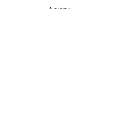
Advertisements