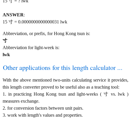
15 寸 = ? lwk
ANSWER
:
15 寸 = 0.0000000000000031 lwk
Abbreviation, or prefix, for Hong Kong tsun is:
寸
Abbreviation for light-week is:
lwk
Other applications for this length calculator ...
With the above mentioned two-units calculating service it provides,
this length converter proved to be useful also as a teaching tool:
1. in practicing Hong Kong tsun and light-weeks ( 寸 vs. lwk )
measures exchange.
2. for conversion factors between unit pairs.
3. work with length's values and properties.