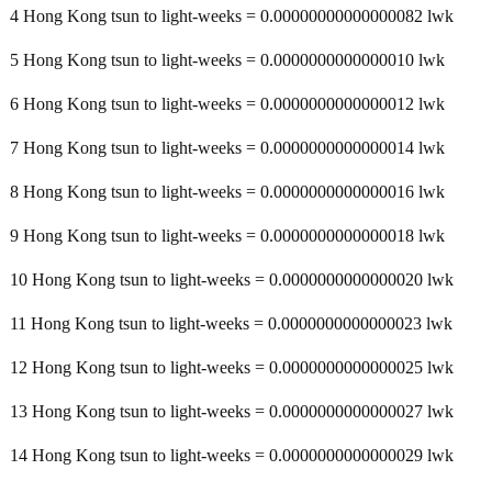
4 Hong Kong tsun to light-weeks = 0.00000000000000082 lwk
5 Hong Kong tsun to light-weeks = 0.0000000000000010 lwk
6 Hong Kong tsun to light-weeks = 0.0000000000000012 lwk
7 Hong Kong tsun to light-weeks = 0.0000000000000014 lwk
8 Hong Kong tsun to light-weeks = 0.0000000000000016 lwk
9 Hong Kong tsun to light-weeks = 0.0000000000000018 lwk
10 Hong Kong tsun to light-weeks = 0.0000000000000020 lwk
11 Hong Kong tsun to light-weeks = 0.0000000000000023 lwk
12 Hong Kong tsun to light-weeks = 0.0000000000000025 lwk
13 Hong Kong tsun to light-weeks = 0.0000000000000027 lwk
14 Hong Kong tsun to light-weeks = 0.0000000000000029 lwk