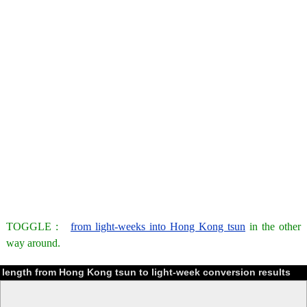
TOGGLE :
from light-weeks into Hong Kong tsun
in the other
way around.
length from Hong Kong tsun to light-week conversion results