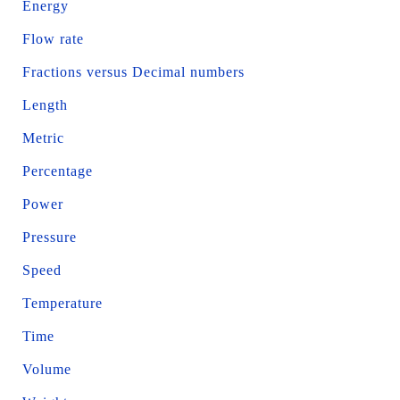
Energy
Flow rate
Fractions versus Decimal numbers
Length
Metric
Percentage
Power
Pressure
Speed
Temperature
Time
Volume