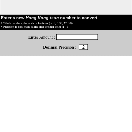
Enter a new
Hong Kong tsun
number to convert
* Whole numbers, decimals or fractions (ie: 6, 5.33, 17 3/8)
* Precision is how many digits after decimal point (1 - 9)
Enter
Amount :
Decimal
Precision :