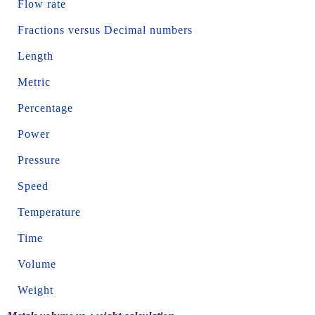
Flow rate
Fractions versus Decimal numbers
Length
Metric
Percentage
Power
Pressure
Speed
Temperature
Time
Volume
Weight