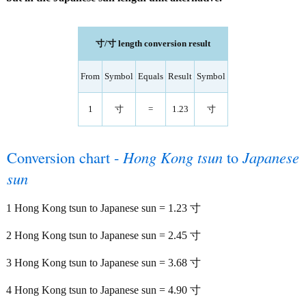
寸/寸 length conversion result
From
Symbol
Equals
Result
Symbol
1
寸
=
1.23
寸
Conversion chart -
Hong Kong tsun
to
Japanese
sun
1 Hong Kong tsun to Japanese sun = 1.23 寸
2 Hong Kong tsun to Japanese sun = 2.45 寸
3 Hong Kong tsun to Japanese sun = 3.68 寸
4 Hong Kong tsun to Japanese sun = 4.90 寸