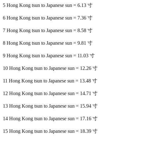
5 Hong Kong tsun to Japanese sun = 6.13 寸
6 Hong Kong tsun to Japanese sun = 7.36 寸
7 Hong Kong tsun to Japanese sun = 8.58 寸
8 Hong Kong tsun to Japanese sun = 9.81 寸
9 Hong Kong tsun to Japanese sun = 11.03 寸
10 Hong Kong tsun to Japanese sun = 12.26 寸
11 Hong Kong tsun to Japanese sun = 13.48 寸
12 Hong Kong tsun to Japanese sun = 14.71 寸
13 Hong Kong tsun to Japanese sun = 15.94 寸
14 Hong Kong tsun to Japanese sun = 17.16 寸
15 Hong Kong tsun to Japanese sun = 18.39 寸