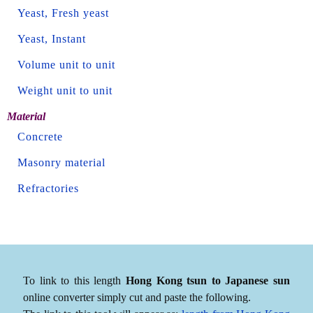
Yeast, Fresh yeast
Yeast, Instant
Volume unit to unit
Weight unit to unit
Material
Concrete
Masonry material
Refractories
To link to this length
Hong Kong tsun to Japanese sun
online converter simply cut and paste the following.