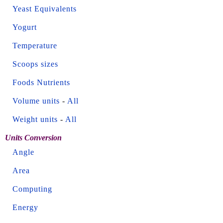
Yeast Equivalents
Yogurt
Temperature
Scoops sizes
Foods Nutrients
Volume units
-
All
Weight units
-
All
Units Conversion
Angle
Area
Computing
Energy