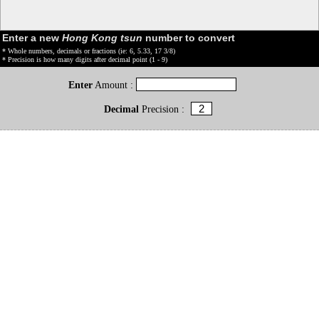
Enter a new
Hong Kong tsun
number to convert
* Whole numbers, decimals or fractions (ie: 6, 5.33, 17 3/8)
* Precision is how many digits after decimal point (1 - 9)
Enter
Amount :
Decimal
Precision :