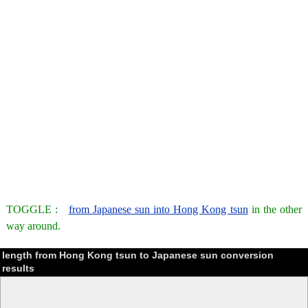
TOGGLE :
from Japanese sun into Hong Kong tsun
in the other
way around.
length from Hong Kong tsun to Japanese sun conversion
results