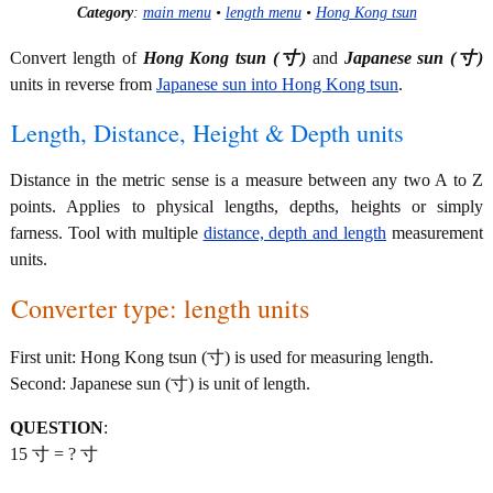
Category
:
main menu
•
length menu
•
Hong Kong tsun
Convert length of
Hong Kong tsun (寸)
and
Japanese sun (寸)
units in reverse from
Japanese sun into Hong Kong tsun
.
Length, Distance, Height & Depth units
Distance in the metric sense is a measure between any two A to Z
points. Applies to physical lengths, depths, heights or simply
farness. Tool with multiple
distance, depth and length
measurement
units.
Converter type: length units
First unit: Hong Kong tsun (寸) is used for measuring length.
Second: Japanese sun (寸) is unit of length.
QUESTION
:
15 寸 = ? 寸