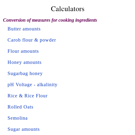
Calculators
Conversion of measures for cooking ingredients
Butter amounts
Carob flour & powder
Flour amounts
Honey amounts
Sugarbag honey
pH Voltage - alkalinity
Rice & Rice Flour
Rolled Oats
Semolina
Sugar amounts