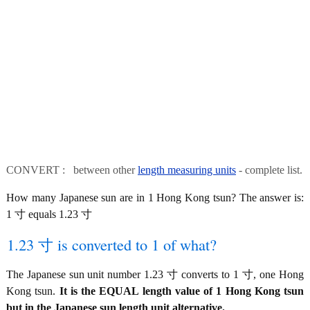
CONVERT : between other
length measuring units
- complete list.
How many Japanese sun are in 1 Hong Kong tsun? The answer is:
1 寸 equals 1.23 寸
1.23 寸 is converted to 1 of what?
The Japanese sun unit number 1.23 寸 converts to 1 寸, one Hong
Kong tsun.
It is the EQUAL length value of 1 Hong Kong tsun
but in the Japanese sun length unit alternative.