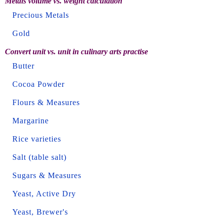
Metals volume vs. weight calculation
Precious Metals
Gold
Convert unit vs. unit in culinary arts practise
Butter
Cocoa Powder
Flours & Measures
Margarine
Rice varieties
Salt (table salt)
Sugars & Measures
Yeast, Active Dry
Yeast, Brewer's