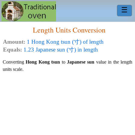
☰
Length Units Conversion
Amount:
1 Hong Kong tsun (寸) of length
Equals:
1.23 Japanese sun (寸) in length
Converting
Hong Kong tsun
to
Japanese sun
value in the length
units scale.