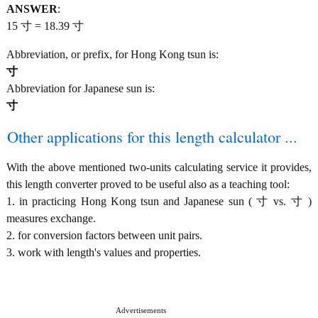
ANSWER
:
15 寸 = 18.39 寸
Abbreviation, or prefix, for Hong Kong tsun is:
寸
Abbreviation for Japanese sun is:
寸
Other applications for this length calculator ...
With the above mentioned two-units calculating service it provides,
this length converter proved to be useful also as a teaching tool:
1. in practicing Hong Kong tsun and Japanese sun ( 寸 vs. 寸 )
measures exchange.
2. for conversion factors between unit pairs.
3. work with length's values and properties.
Advertisements