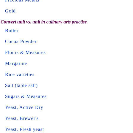
Gold
Convert unit vs. unit in culinary arts practise
Butter
Cocoa Powder
Flours & Measures
Margarine
Rice varieties
Salt (table salt)
Sugars & Measures
Yeast, Active Dry
Yeast, Brewer's
Yeast, Fresh yeast