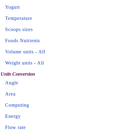
Yogurt
Temperature
Scoops sizes
Foods Nutrients
Volume units
-
All
Weight units
-
All
Units Conversion
Angle
Area
Computing
Energy
Flow rate