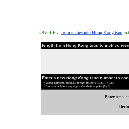
TOGGLE :
from inches into Hong Kong tsun
in 
length from Hong Kong tsun to inch convers
Enter a new
Hong Kong tsun
number to con
* Whole numbers, decimals or fractions (ie: 6, 5.33, 17 3/8)
* Precision is how many digits after decimal point (1 - 9)
Enter
Amount
Deci