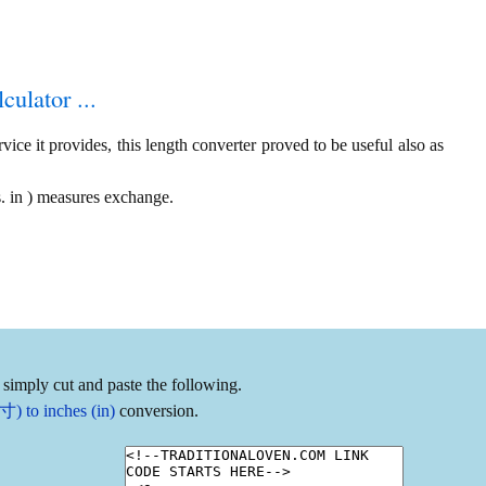
culator ...
ice it provides, this length converter proved to be useful also as
. in ) measures exchange.
 simply cut and paste the following.
) to inches (in)
conversion.