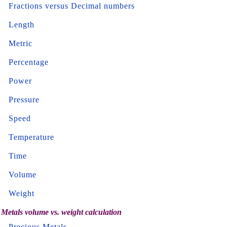
Fractions versus Decimal numbers
Length
Metric
Percentage
Power
Pressure
Speed
Temperature
Time
Volume
Weight
Metals volume vs. weight calculation
Precious Metals