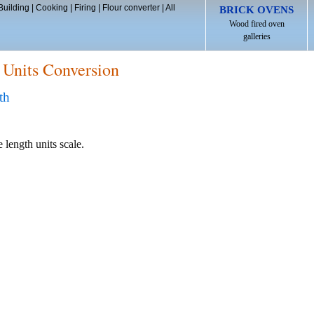
Building
|
Cooking
|
Firing
|
Flour converter
|
All
BRICK OVENS
Wood fired oven
galleries
 Units Conversion
th
 length units scale.