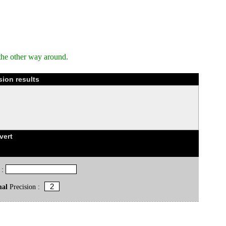
the other way around.
ion results
vert
 :
mal
Precision :