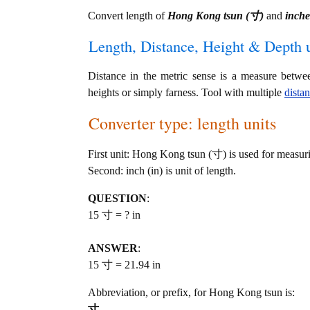
Convert length of
Hong Kong tsun (寸)
and
inche
Length, Distance, Height & Depth u
Distance in the metric sense is a measure betwe
heights or simply farness. Tool with multiple
dista
Converter type: length units
First unit: Hong Kong tsun (寸) is used for measuri
Second: inch (in) is unit of length.
QUESTION
:
15 寸 = ? in
ANSWER
:
15 寸 = 21.94 in
Abbreviation, or prefix, for Hong Kong tsun is:
寸