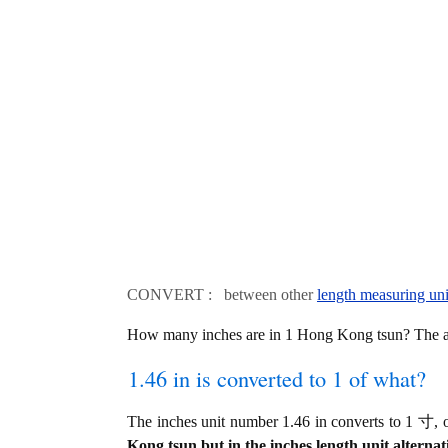
CONVERT : between other
length measuring uni
How many inches are in 1 Hong Kong tsun? The an
1.46 in is converted to 1 of what?
The inches unit number 1.46 in converts to 1 寸
Kong tsun but in the inches length unit alternat