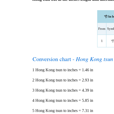
寸/in l
From
Sym
1
Conversion chart -
Hong Kong tsun
1 Hong Kong tsun to inches = 1.46 in
2 Hong Kong tsun to inches = 2.93 in
3 Hong Kong tsun to inches = 4.39 in
4 Hong Kong tsun to inches = 5.85 in
5 Hong Kong tsun to inches = 7.31 in