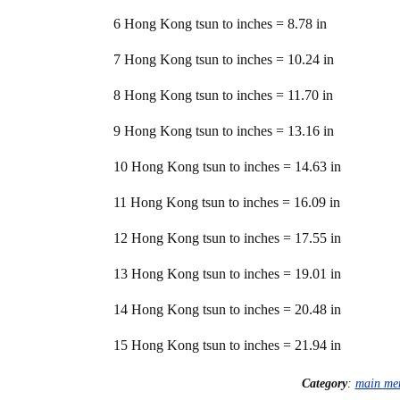
6 Hong Kong tsun to inches = 8.78 in
7 Hong Kong tsun to inches = 10.24 in
8 Hong Kong tsun to inches = 11.70 in
9 Hong Kong tsun to inches = 13.16 in
10 Hong Kong tsun to inches = 14.63 in
11 Hong Kong tsun to inches = 16.09 in
12 Hong Kong tsun to inches = 17.55 in
13 Hong Kong tsun to inches = 19.01 in
14 Hong Kong tsun to inches = 20.48 in
15 Hong Kong tsun to inches = 21.94 in
Category
:
main me