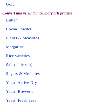
Gold
Convert unit vs. unit in culinary arts practise
Butter
Cocoa Powder
Flours & Measures
Margarine
Rice varieties
Salt (table salt)
Sugars & Measures
Yeast, Active Dry
Yeast, Brewer's
Yeast, Fresh yeast