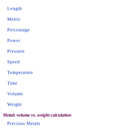
Length
Metric
Percentage
Power
Pressure
Speed
Temperature
Time
Volume
Weight
Metals volume vs. weight calculation
Precious Metals