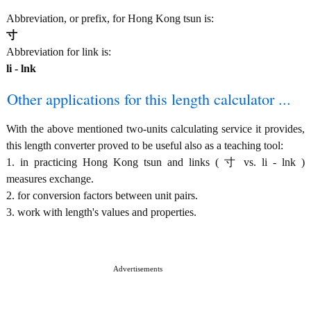
Abbreviation, or prefix, for Hong Kong tsun is:
寸
Abbreviation for link is:
li - lnk
Other applications for this length calculator ...
With the above mentioned two-units calculating service it provides,
this length converter proved to be useful also as a teaching tool:
1. in practicing Hong Kong tsun and links ( 寸 vs. li - lnk )
measures exchange.
2. for conversion factors between unit pairs.
3. work with length's values and properties.
Advertisements