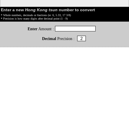
Enter a new
Hong Kong tsun
number to convert
* Whole numbers, decimals or fractions (ie: 6, 5.33, 17 3/8)
* Precision is how many digits after decimal point (1 - 9)
Enter
Amount :
Decimal
Precision :