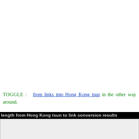
TOGGLE :
from links into Hong Kong tsun
in the other way
around.
length from Hong Kong tsun to link conversion results