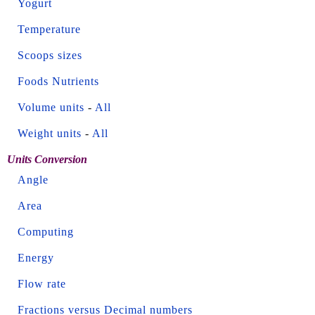
Yogurt
Temperature
Scoops sizes
Foods Nutrients
Volume units
-
All
Weight units
-
All
Units Conversion
Angle
Area
Computing
Energy
Flow rate
Fractions versus Decimal numbers