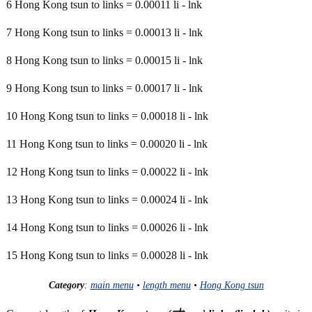
6 Hong Kong tsun to links = 0.00011 li - lnk
7 Hong Kong tsun to links = 0.00013 li - lnk
8 Hong Kong tsun to links = 0.00015 li - lnk
9 Hong Kong tsun to links = 0.00017 li - lnk
10 Hong Kong tsun to links = 0.00018 li - lnk
11 Hong Kong tsun to links = 0.00020 li - lnk
12 Hong Kong tsun to links = 0.00022 li - lnk
13 Hong Kong tsun to links = 0.00024 li - lnk
14 Hong Kong tsun to links = 0.00026 li - lnk
15 Hong Kong tsun to links = 0.00028 li - lnk
Category
:
main menu
•
length menu
•
Hong Kong tsun