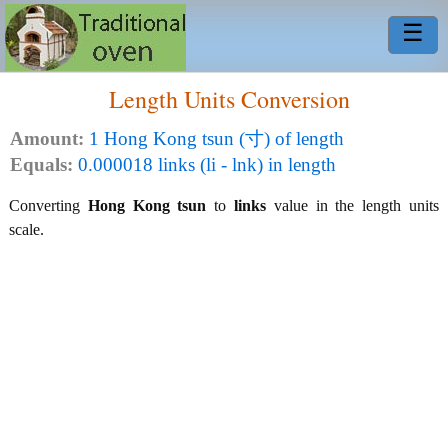
☰
Length Units Conversion
Amount:
1 Hong Kong tsun (寸) of length
Equals:
0.000018 links (li - lnk) in length
Converting
Hong Kong tsun
to
links
value in the length units
scale.