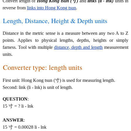
Convert length of
Hong Kong tsun (寸)
and
links (li - lnk)
units in
reverse from
links into Hong Kong tsun
.
Length, Distance, Height & Depth units
Distance in the metric sense is a measure between any two A to Z
points. Applies to physical lengths, depths, heights or simply
farness. Tool with multiple
distance, depth and length
measurement
units.
Converter type: length units
First unit: Hong Kong tsun (寸) is used for measuring length.
Second: link (li - lnk) is unit of length.
QUESTION
:
15 寸 = ? li - lnk
ANSWER
:
15 寸 = 0.00028 li - lnk