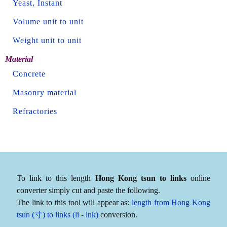
Yeast, Instant
Volume unit to unit
Weight unit to unit
Material
Concrete
Masonry material
Refractories
To link to this length
Hong Kong tsun to links
online
converter simply cut and paste the following.
The link to this tool will appear as:
length from Hong Kong
tsun (寸) to links (li - lnk)
conversion.