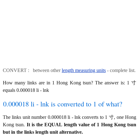
CONVERT : between other
length measuring units
- complete list.
How many links are in 1 Hong Kong tsun? The answer is: 1 寸
equals 0.000018 li - lnk
0.000018 li - lnk is converted to 1 of what?
The links unit number 0.000018 li - lnk converts to 1 寸, one Hong
Kong tsun.
It is the EQUAL length value of 1 Hong Kong tsun
but in the links length unit alternative.