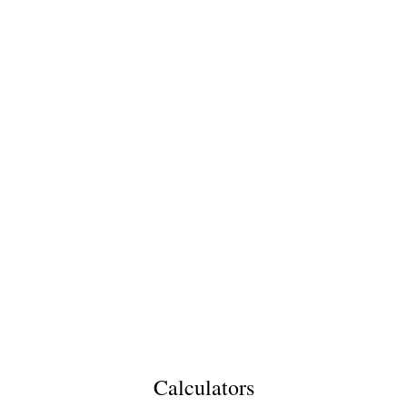
Calculators