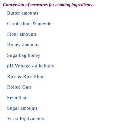
Conversion of measures for cooking ingredients
Butter amounts
Carob flour & powder
Flour amounts
Honey amounts
Sugarbag honey
pH Voltage - alkalinity
Rice & Rice Flour
Rolled Oats
Semolina
Sugar amounts
Yeast Equivalents