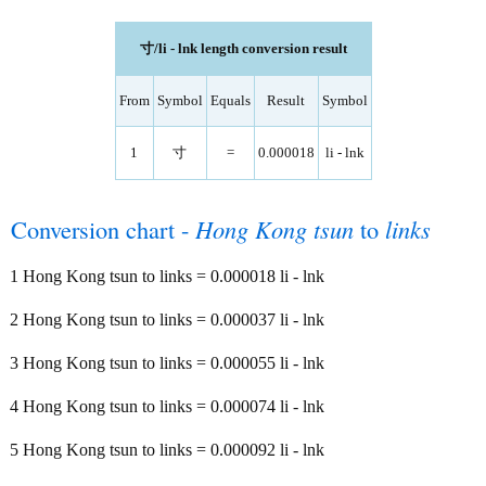
寸/li - lnk length conversion result
From
Symbol
Equals
Result
Symbol
1
寸
=
0.000018
li - lnk
Conversion chart -
Hong Kong tsun
to
links
1 Hong Kong tsun to links = 0.000018 li - lnk
2 Hong Kong tsun to links = 0.000037 li - lnk
3 Hong Kong tsun to links = 0.000055 li - lnk
4 Hong Kong tsun to links = 0.000074 li - lnk
5 Hong Kong tsun to links = 0.000092 li - lnk