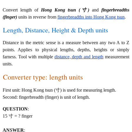
Convert length of
Hong Kong tsun (寸)
and
fingerbreadths
(finger)
units in reverse from
fingerbreadths into Hong Kong tsun
.
Length, Distance, Height & Depth units
Distance in the metric sense is a measure between any two A to Z
points. Applies to physical lengths, depths, heights or simply
farness. Tool with multiple
distance, depth and length
measurement
units.
Converter type: length units
First unit: Hong Kong tsun (寸) is used for measuring length.
Second: fingerbreadth (finger) is unit of length.
QUESTION
:
15 寸 = ? finger
ANSWER
: