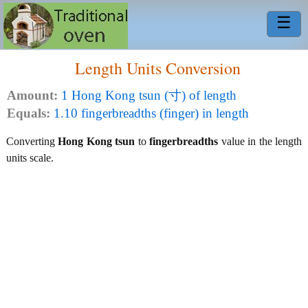
☰
Length Units Conversion
Amount:
1 Hong Kong tsun (寸) of length
Equals:
1.10 fingerbreadths (finger) in length
Converting
Hong Kong tsun
to
fingerbreadths
value in the length
units scale.