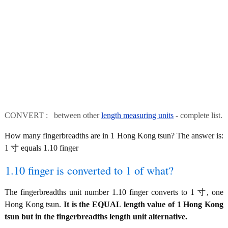
CONVERT : between other
length measuring units
- complete list.
How many fingerbreadths are in 1 Hong Kong tsun? The answer is:
1 寸 equals 1.10 finger
1.10 finger is converted to 1 of what?
The fingerbreadths unit number 1.10 finger converts to 1 寸, one
Hong Kong tsun.
It is the EQUAL length value of 1 Hong Kong
tsun but in the fingerbreadths length unit alternative.