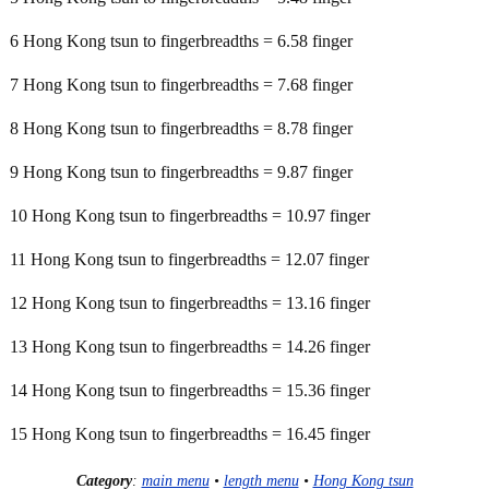
6 Hong Kong tsun to fingerbreadths = 6.58 finger
7 Hong Kong tsun to fingerbreadths = 7.68 finger
8 Hong Kong tsun to fingerbreadths = 8.78 finger
9 Hong Kong tsun to fingerbreadths = 9.87 finger
10 Hong Kong tsun to fingerbreadths = 10.97 finger
11 Hong Kong tsun to fingerbreadths = 12.07 finger
12 Hong Kong tsun to fingerbreadths = 13.16 finger
13 Hong Kong tsun to fingerbreadths = 14.26 finger
14 Hong Kong tsun to fingerbreadths = 15.36 finger
15 Hong Kong tsun to fingerbreadths = 16.45 finger
Category
:
main menu
•
length menu
•
Hong Kong tsun