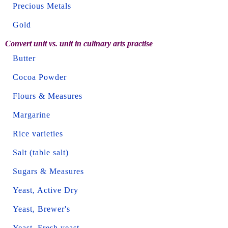
Precious Metals
Gold
Convert unit vs. unit in culinary arts practise
Butter
Cocoa Powder
Flours & Measures
Margarine
Rice varieties
Salt (table salt)
Sugars & Measures
Yeast, Active Dry
Yeast, Brewer's
Yeast, Fresh yeast