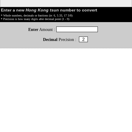
Enter a new
Hong Kong tsun
number to convert
* Whole numbers, decimals or fractions (ie: 6, 5.33, 17 3/8)
* Precision is how many digits after decimal point (1 - 9)
Enter
Amount :
Decimal
Precision :