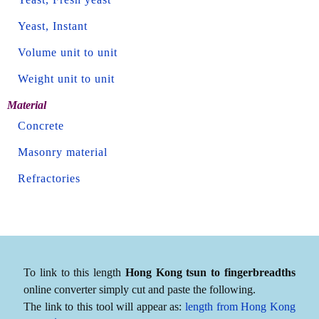
Yeast, Instant
Volume unit to unit
Weight unit to unit
Material
Concrete
Masonry material
Refractories
To link to this length
Hong Kong tsun to fingerbreadths
online converter simply cut and paste the following.
The link to this tool will appear as:
length from Hong Kong