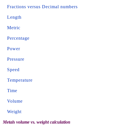
Fractions versus Decimal numbers
Length
Metric
Percentage
Power
Pressure
Speed
Temperature
Time
Volume
Weight
Metals volume vs. weight calculation