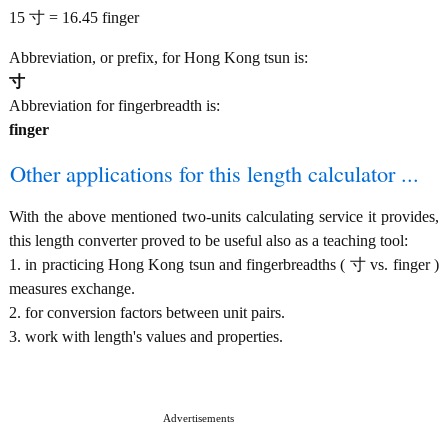
15 寸 = 16.45 finger
Abbreviation, or prefix, for Hong Kong tsun is:
寸
Abbreviation for fingerbreadth is:
finger
Other applications for this length calculator ...
With the above mentioned two-units calculating service it provides,
this length converter proved to be useful also as a teaching tool:
1. in practicing Hong Kong tsun and fingerbreadths ( 寸 vs. finger )
measures exchange.
2. for conversion factors between unit pairs.
3. work with length's values and properties.
Advertisements