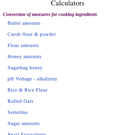
Calculators
Conversion of measures for cooking ingredients
Butter amounts
Carob flour & powder
Flour amounts
Honey amounts
Sugarbag honey
pH Voltage - alkalinity
Rice & Rice Flour
Rolled Oats
Semolina
Sugar amounts
Yeast Equivalents