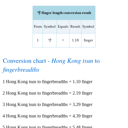
寸/finger length conversion result
From
Symbol
Equals
Result
Symbol
1
寸
=
1.10
finger
Conversion chart -
Hong Kong tsun
to
fingerbreadths
1 Hong Kong tsun to fingerbreadths = 1.10 finger
2 Hong Kong tsun to fingerbreadths = 2.19 finger
3 Hong Kong tsun to fingerbreadths = 3.29 finger
4 Hong Kong tsun to fingerbreadths = 4.39 finger
5 Hong Kong tsun to fingerbreadths = 5.48 finger