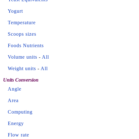
Yogurt
Temperature
Scoops sizes
Foods Nutrients
Volume units
-
All
Weight units
-
All
Units Conversion
Angle
Area
Computing
Energy
Flow rate