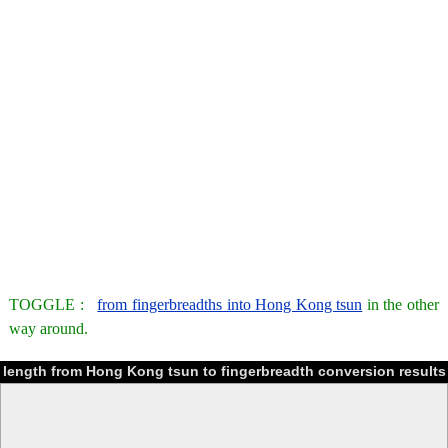
TOGGLE :
from fingerbreadths into Hong Kong tsun
in the other
way around.
length from Hong Kong tsun to fingerbreadth conversion results